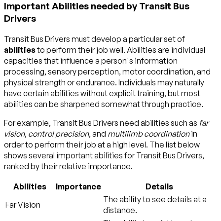
Important Abilities needed by Transit Bus
Drivers
Transit Bus Drivers must develop a particular set of
abilities
to perform their job well. Abilities are individual
capacities that influence a person's information
processing, sensory perception, motor coordination, and
physical strength or endurance. Individuals may naturally
have certain abilities without explicit training, but most
abilities can be sharpened somewhat through practice.
For example, Transit Bus Drivers need abilities such as
far
vision
,
control precision
, and
multilimb coordination
in
order to perform their job at a high level. The list below
shows several important abilities for Transit Bus Drivers,
ranked by their relative importance.
Abilities
Importance
Details
The ability to see details at a
Far Vision
distance.