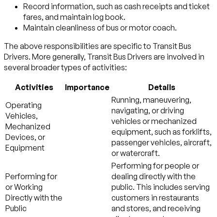
Record information, such as cash receipts and ticket
fares, and maintain log book.
Maintain cleanliness of bus or motor coach.
The above responsibilities are specific to Transit Bus
Drivers. More generally, Transit Bus Drivers are involved in
several broader types of activities:
Activities
Importance
Details
Running, maneuvering,
Operating
navigating, or driving
Vehicles,
vehicles or mechanized
Mechanized
equipment, such as forklifts,
Devices, or
passenger vehicles, aircraft,
Equipment
or watercraft.
Performing for people or
Performing for
dealing directly with the
or Working
public. This includes serving
Directly with the
customers in restaurants
Public
and stores, and receiving