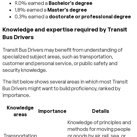
9.0% earned a
Bachelor's degree
1.8% earned a
Master's degree
0.3% earned a
doctorate or professional degree
Knowledge and expertise required by Transit
Bus Drivers
Transit Bus Drivers may benefit from understanding of
specialized subject areas, such as
transportation
,
customer and personal service
, or
public safety and
security
knowledge.
The list below shows several areas in which most Transit
Bus Drivers might want to build proficiency, ranked by
importance.
Knowledge
Importance
Details
areas
Knowledge of principles and
methods for moving people
Transportation
or goods by air, rail, sea, or