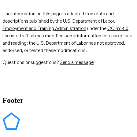
The information on this page is adapted from data and
descriptions published by the
U.S. Department of Labor,
Employment and Training Administration
under the
CC BY 4.0
license. TraitLab has modified some information for ease of use
and reading; the U.S. Department of Labor has not approved,
endorsed, or tested these modifications.
Questions or suggestions?
Send a message
Footer