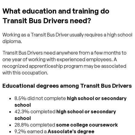
What education and training do
Transit Bus Drivers need?
Working as a Transit Bus Driver usually requires a high school
diploma.
Transit Bus Drivers need anywhere from a few months to
one year of working with experienced employees. A
recognized apprenticeship program may be associated
with this occupation.
Educational degrees among Transit Bus Drivers
8.5% did not complete
high school or secondary
school
42.3% completed
high school or secondary
school
28.8% completed
some college coursework
9.2% earned a
Associate's degree