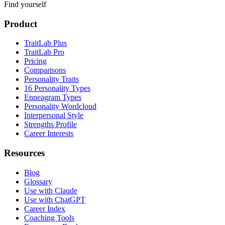
Find yourself
Product
TraitLab Plus
TraitLab Pro
Pricing
Comparisons
Personality Traits
16 Personality Types
Enneagram Types
Personality Wordcloud
Interpersonal Style
Strengths Profile
Career Interests
Resources
Blog
Glossary
Use with Claude
Use with ChatGPT
Career Index
Coaching Tools