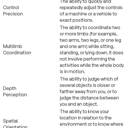
The ability to quickly and
Control
repeatedly adjust the controls
Precision
of a machine or a vehicle to
exact positions.
The ability to coordinate two
or more limbs (for example,
two arms, two legs, or one leg
Multilimb
and one arm) while sitting,
Coordination
standing, or lying down. It does
not involve performing the
activities while the whole body
is in motion.
The ability to judge which of
several objects is closer or
Depth
farther away from you, or to
Perception
judge the distance between
you and an object.
The ability to know your
location in relation to the
Spatial
environment or to know where
Orientation