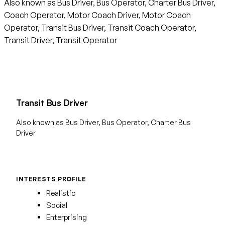
Also known as Bus Driver, Bus Operator, Charter Bus Driver,
Coach Operator, Motor Coach Driver, Motor Coach
Operator, Transit Bus Driver, Transit Coach Operator,
Transit Driver, Transit Operator
Transit Bus Driver
Also known as Bus Driver, Bus Operator, Charter Bus
Driver
INTERESTS PROFILE
Realistic
Social
Enterprising