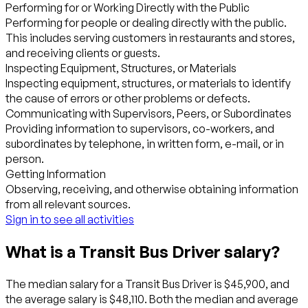
Performing for or Working Directly with the Public
Performing for people or dealing directly with the public.
This includes serving customers in restaurants and stores,
and receiving clients or guests.
Inspecting Equipment, Structures, or Materials
Inspecting equipment, structures, or materials to identify
the cause of errors or other problems or defects.
Communicating with Supervisors, Peers, or Subordinates
Providing information to supervisors, co-workers, and
subordinates by telephone, in written form, e-mail, or in
person.
Getting Information
Observing, receiving, and otherwise obtaining information
from all relevant sources.
Sign in to see all activities
What is a Transit Bus Driver salary?
The median salary for a Transit Bus Driver is $45,900, and
the average salary is $48,110. Both the median and average