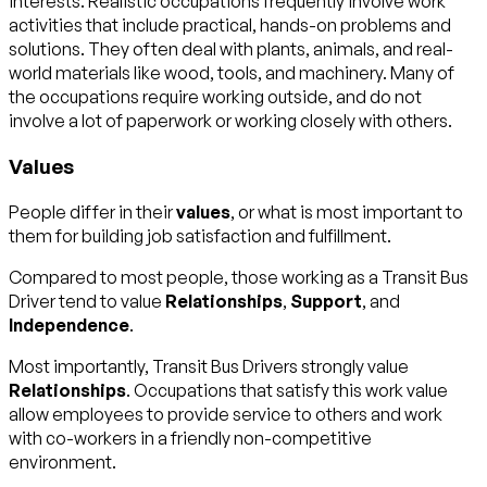
interests. Realistic occupations frequently involve work
activities that include practical, hands-on problems and
solutions. They often deal with plants, animals, and real-
world materials like wood, tools, and machinery. Many of
the occupations require working outside, and do not
involve a lot of paperwork or working closely with others.
Values
People differ in their
values
, or what is most important to
them for building job satisfaction and fulfillment.
Compared to most people, those working as a Transit Bus
Driver tend to value
Relationships
,
Support
, and
Independence
.
Most importantly, Transit Bus Drivers strongly value
Relationships
. Occupations that satisfy this work value
allow employees to provide service to others and work
with co-workers in a friendly non-competitive
environment.