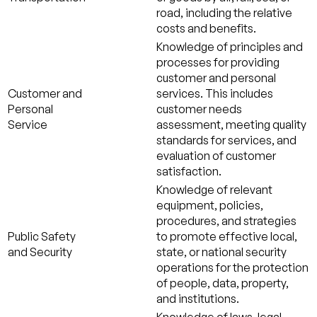
road, including the relative
costs and benefits.
Knowledge of principles and
processes for providing
customer and personal
Customer and
services. This includes
Personal
customer needs
Service
assessment, meeting quality
standards for services, and
evaluation of customer
satisfaction.
Knowledge of relevant
equipment, policies,
procedures, and strategies
Public Safety
to promote effective local,
and Security
state, or national security
operations for the protection
of people, data, property,
and institutions.