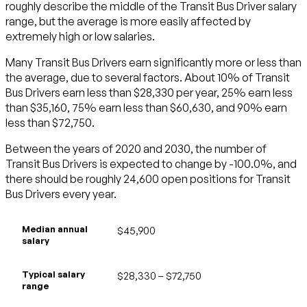
roughly describe the middle of the Transit Bus Driver salary
range, but the average is more easily affected by
extremely high or low salaries.
Many Transit Bus Drivers earn significantly more or less than
the average, due to several factors. About 10% of Transit
Bus Drivers earn less than $28,330 per year, 25% earn less
than $35,160, 75% earn less than $60,630, and 90% earn
less than $72,750.
Between the years of 2020 and 2030, the number of
Transit Bus Drivers is expected to change by -100.0%, and
there should be roughly 24,600 open positions for Transit
Bus Drivers every year.
Median annual
$45,900
salary
Typical salary
$28,330 – $72,750
range