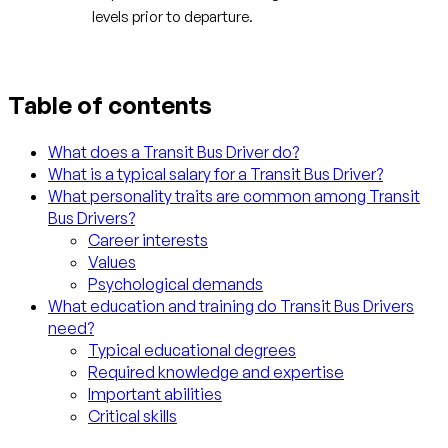
levels prior to departure.
Table of contents
What does a Transit Bus Driver do?
What is a typical salary for a Transit Bus Driver?
What personality traits are common among Transit
Bus Drivers?
Career interests
Values
Psychological demands
What education and training do Transit Bus Drivers
need?
Typical educational degrees
Required knowledge and expertise
Important abilities
Critical skills