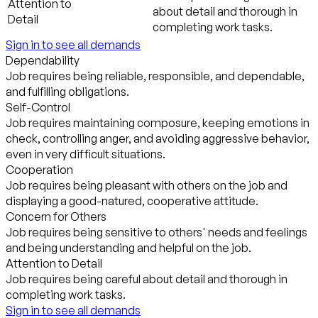
Attention to
about detail and thorough in
Detail
completing work tasks.
Sign in to see all demands
Dependability
Job requires being reliable, responsible, and dependable,
and fulfilling obligations.
Self-Control
Job requires maintaining composure, keeping emotions in
check, controlling anger, and avoiding aggressive behavior,
even in very difficult situations.
Cooperation
Job requires being pleasant with others on the job and
displaying a good-natured, cooperative attitude.
Concern for Others
Job requires being sensitive to others' needs and feelings
and being understanding and helpful on the job.
Attention to Detail
Job requires being careful about detail and thorough in
completing work tasks.
Sign in to see all demands