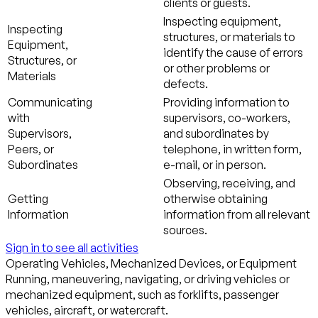
clients or guests.
Inspecting equipment,
Inspecting
structures, or materials to
Equipment,
identify the cause of errors
Structures, or
or other problems or
Materials
defects.
Communicating
Providing information to
with
supervisors, co-workers,
Supervisors,
and subordinates by
Peers, or
telephone, in written form,
Subordinates
e-mail, or in person.
Observing, receiving, and
Getting
otherwise obtaining
Information
information from all relevant
sources.
Sign in to see all activities
Operating Vehicles, Mechanized Devices, or Equipment
Running, maneuvering, navigating, or driving vehicles or
mechanized equipment, such as forklifts, passenger
vehicles, aircraft, or watercraft.