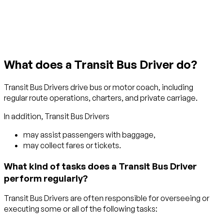
Get started with TraitLab
What does a Transit Bus Driver do?
Transit Bus Drivers drive bus or motor coach, including
regular route operations, charters, and private carriage.
In addition, Transit Bus Drivers
may assist passengers with baggage,
may collect fares or tickets.
What kind of tasks does a Transit Bus Driver
perform regularly?
Transit Bus Drivers are often responsible for overseeing or
executing some or all of the following tasks: