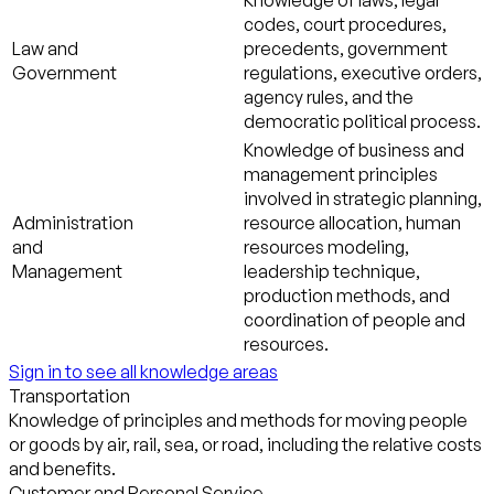
Knowledge of laws, legal
codes, court procedures,
Law and
precedents, government
Government
regulations, executive orders,
agency rules, and the
democratic political process.
Knowledge of business and
management principles
involved in strategic planning,
Administration
resource allocation, human
and
resources modeling,
Management
leadership technique,
production methods, and
coordination of people and
resources.
Sign in to see all knowledge areas
Transportation
Knowledge of principles and methods for moving people
or goods by air, rail, sea, or road, including the relative costs
and benefits.
Customer and Personal Service