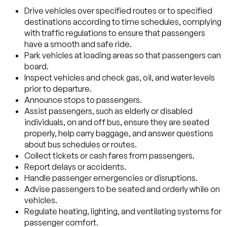
Drive vehicles over specified routes or to specified
destinations according to time schedules, complying
with traffic regulations to ensure that passengers
have a smooth and safe ride.
Park vehicles at loading areas so that passengers can
board.
Inspect vehicles and check gas, oil, and water levels
prior to departure.
Announce stops to passengers.
Assist passengers, such as elderly or disabled
individuals, on and off bus, ensure they are seated
properly, help carry baggage, and answer questions
about bus schedules or routes.
Collect tickets or cash fares from passengers.
Report delays or accidents.
Handle passenger emergencies or disruptions.
Advise passengers to be seated and orderly while on
vehicles.
Regulate heating, lighting, and ventilating systems for
passenger comfort.