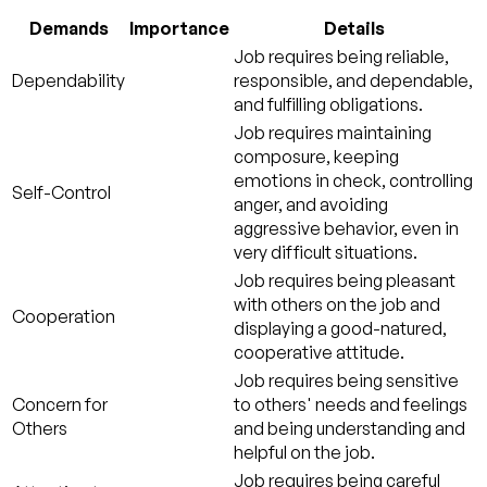
Demands
Importance
Details
Job requires being reliable,
Dependability
responsible, and dependable,
and fulfilling obligations.
Job requires maintaining
composure, keeping
emotions in check, controlling
Self-Control
anger, and avoiding
aggressive behavior, even in
very difficult situations.
Job requires being pleasant
with others on the job and
Cooperation
displaying a good-natured,
cooperative attitude.
Job requires being sensitive
Concern for
to others' needs and feelings
Others
and being understanding and
helpful on the job.
Job requires being careful