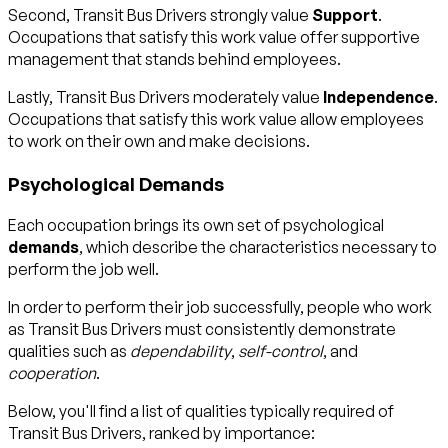
Second, Transit Bus Drivers strongly value
Support
.
Occupations that satisfy this work value offer supportive
management that stands behind employees.
Lastly, Transit Bus Drivers moderately value
Independence
.
Occupations that satisfy this work value allow employees
to work on their own and make decisions.
Psychological Demands
Each occupation brings its own set of psychological
demands
, which describe the characteristics necessary to
perform the job well.
In order to perform their job successfully, people who work
as Transit Bus Drivers must consistently demonstrate
qualities such as
dependability
,
self-control
, and
cooperation
.
Below, you'll find a list of qualities typically required of
Transit Bus Drivers, ranked by importance: