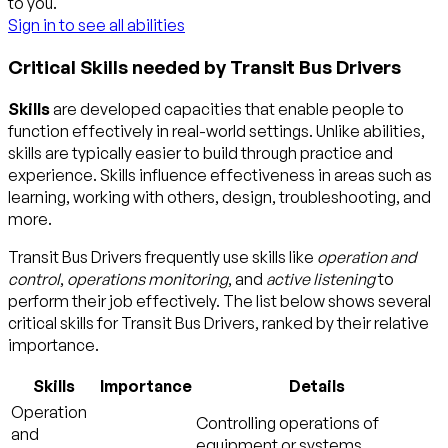
to you.
Sign in to see all abilities
Critical Skills needed by Transit Bus Drivers
Skills
are developed capacities that enable people to
function effectively in real-world settings. Unlike abilities,
skills are typically easier to build through practice and
experience. Skills influence effectiveness in areas such as
learning, working with others, design, troubleshooting, and
more.
Transit Bus Drivers frequently use skills like
operation and
control
,
operations monitoring
, and
active listening
to
perform their job effectively. The list below shows several
critical skills for Transit Bus Drivers, ranked by their relative
importance.
Skills
Importance
Details
Operation
Controlling operations of
and
equipment or systems.