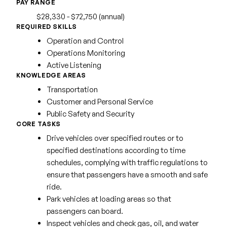
PAY RANGE
$28,330 - $72,750 (annual)
REQUIRED SKILLS
Operation and Control
Operations Monitoring
Active Listening
KNOWLEDGE AREAS
Transportation
Customer and Personal Service
Public Safety and Security
CORE TASKS
Drive vehicles over specified routes or to
specified destinations according to time
schedules, complying with traffic regulations to
ensure that passengers have a smooth and safe
ride.
Park vehicles at loading areas so that
passengers can board.
Inspect vehicles and check gas, oil, and water