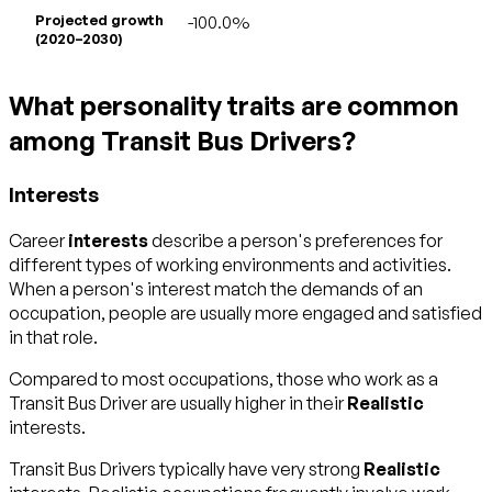
Projected growth
-100.0%
(2020–2030)
What personality traits are common
among Transit Bus Drivers?
Interests
Career
interests
describe a person's preferences for
different types of working environments and activities.
When a person's interest match the demands of an
occupation, people are usually more engaged and satisfied
in that role.
Compared to most occupations, those who work as a
Transit Bus Driver are usually higher in their
Realistic
interests.
Transit Bus Drivers typically have very strong
Realistic