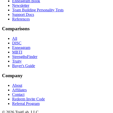
Enneagram Book
Newsletter
Team Building Personality Tests
Support Docs
References
Comparisons
All
DISC
Enneagram
MBTI
StrengthsFinder
Truity
Buyer's Guide
Company
About
Affiliates
Contact
Redeem Invite Code
Referral Program
© 2026 TraitLab, LLC.