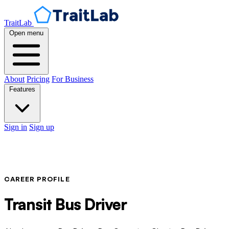
TraitLab
Open menu
About
Pricing
For Business
Features
Sign in
Sign up
CAREER PROFILE
Transit Bus Driver