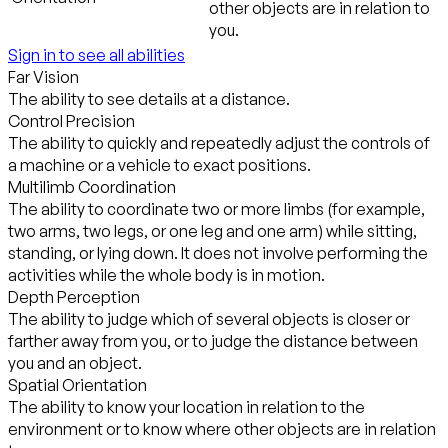
other objects are in relation to
you.
Sign in to see all abilities
Far Vision
The ability to see details at a distance.
Control Precision
The ability to quickly and repeatedly adjust the controls of
a machine or a vehicle to exact positions.
Multilimb Coordination
The ability to coordinate two or more limbs (for example,
two arms, two legs, or one leg and one arm) while sitting,
standing, or lying down. It does not involve performing the
activities while the whole body is in motion.
Depth Perception
The ability to judge which of several objects is closer or
farther away from you, or to judge the distance between
you and an object.
Spatial Orientation
The ability to know your location in relation to the
environment or to know where other objects are in relation