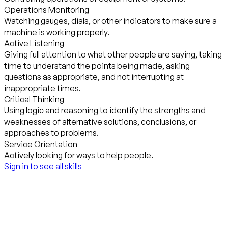
Operations Monitoring
Watching gauges, dials, or other indicators to make sure a
machine is working properly.
Active Listening
Giving full attention to what other people are saying, taking
time to understand the points being made, asking
questions as appropriate, and not interrupting at
inappropriate times.
Critical Thinking
Using logic and reasoning to identify the strengths and
weaknesses of alternative solutions, conclusions, or
approaches to problems.
Service Orientation
Actively looking for ways to help people.
Sign in to see all skills