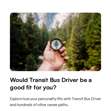
Would Transit Bus Driver be a
good fit for you?
Explore how your personality fits with Transit Bus Driver
and hundreds of other career paths.