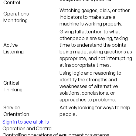
Control
Watching gauges, dials, or other
Operations
indicators to make sure a
Monitoring
machine is working properly.
Giving full attention to what
other people are saying, taking
Active
time to understand the points
Listening
being made, asking questions as
appropriate, and not interrupting
at inappropriate times.
Using logic and reasoning to
identify the strengths and
Critical
weaknesses of alternative
Thinking
solutions, conclusions, or
approaches to problems.
Service
Actively looking for ways to help
Orientation
people.
Sign in to see all skills
Operation and Control
Controlling operations of equipment or systems.