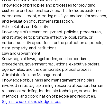
Knowledge of principles and processes for providing
customer and personal services. This includes customer
needs assessment, meeting quality standards for services,
and evaluation of customer satisfaction.
Public Safety and Security
Knowledge of relevant equipment, policies, procedures,
and strategies to promote effective local, state, or
national security operations for the protection of people,
data, property, and institutions.
Law and Government
Knowledge of laws, legal codes, court procedures,
precedents, government regulations, executive orders,
agency rules, and the democratic political process.
Administration and Management
Knowledge of business and management principles
involved in strategic planning, resource allocation, human
resources modeling, leadership technique, production
methods, and coordination of people and resources.
Sign in to see all knowledge areas