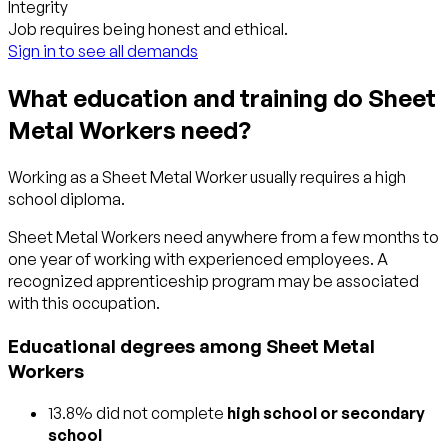
Integrity
Job requires being honest and ethical.
Sign in to see all demands
What education and training do Sheet
Metal Workers need?
Working as a Sheet Metal Worker usually requires a high
school diploma.
Sheet Metal Workers need anywhere from a few months to
one year of working with experienced employees. A
recognized apprenticeship program may be associated
with this occupation.
Educational degrees among Sheet Metal
Workers
13.8% did not complete
high school or secondary
school