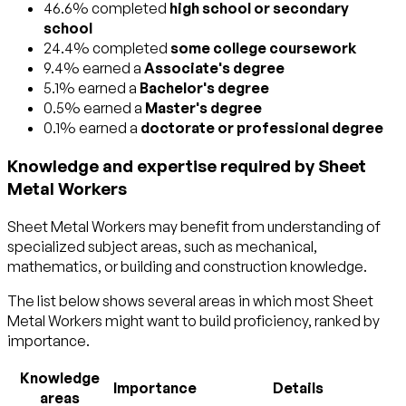
46.6% completed
high school or secondary
school
24.4% completed
some college coursework
9.4% earned a
Associate's degree
5.1% earned a
Bachelor's degree
0.5% earned a
Master's degree
0.1% earned a
doctorate or professional degree
Knowledge and expertise required by Sheet
Metal Workers
Sheet Metal Workers may benefit from understanding of
specialized subject areas, such as
mechanical
,
mathematics
, or
building and construction
knowledge.
The list below shows several areas in which most Sheet
Metal Workers might want to build proficiency, ranked by
importance.
Knowledge
Importance
Details
areas