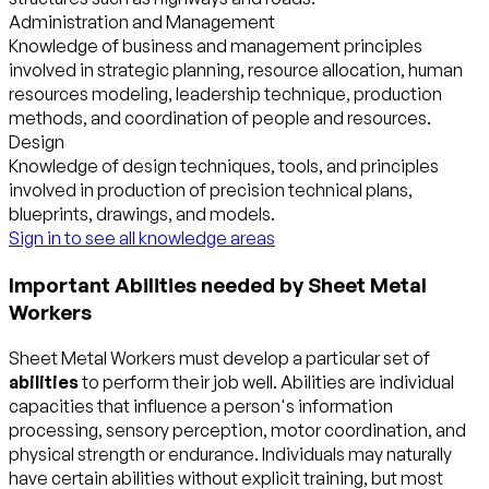
Administration and Management
Knowledge of business and management principles
involved in strategic planning, resource allocation, human
resources modeling, leadership technique, production
methods, and coordination of people and resources.
Design
Knowledge of design techniques, tools, and principles
involved in production of precision technical plans,
blueprints, drawings, and models.
Sign in to see all knowledge areas
Important Abilities needed by Sheet Metal
Workers
Sheet Metal Workers must develop a particular set of
abilities
to perform their job well. Abilities are individual
capacities that influence a person's information
processing, sensory perception, motor coordination, and
physical strength or endurance. Individuals may naturally
have certain abilities without explicit training, but most