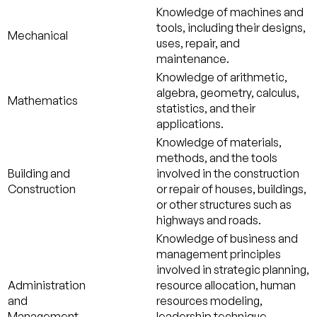
Knowledge of machines and
tools, including their designs,
Mechanical
uses, repair, and
maintenance.
Knowledge of arithmetic,
algebra, geometry, calculus,
Mathematics
statistics, and their
applications.
Knowledge of materials,
methods, and the tools
Building and
involved in the construction
Construction
or repair of houses, buildings,
or other structures such as
highways and roads.
Knowledge of business and
management principles
involved in strategic planning,
Administration
resource allocation, human
and
resources modeling,
Management
leadership technique,