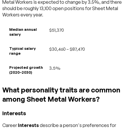
Metal Workers is expected to change by 3.5%, and there
should be roughly 13,100 open positions for Sheet Metal
Workers every year.
Median annual
$51,370
salary
Typical salary
$30,460 – $87,470
range
Projected growth
3.5%
(2020–2030)
What personality traits are common
among Sheet Metal Workers?
Interests
Career
interests
describe a person's preferences for