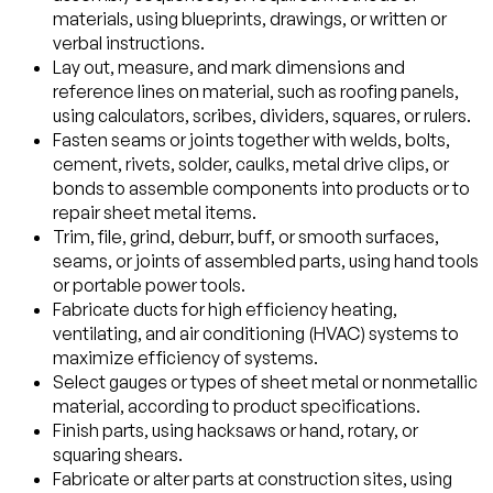
materials, using blueprints, drawings, or written or
verbal instructions.
Lay out, measure, and mark dimensions and
reference lines on material, such as roofing panels,
using calculators, scribes, dividers, squares, or rulers.
Fasten seams or joints together with welds, bolts,
cement, rivets, solder, caulks, metal drive clips, or
bonds to assemble components into products or to
repair sheet metal items.
Trim, file, grind, deburr, buff, or smooth surfaces,
seams, or joints of assembled parts, using hand tools
or portable power tools.
Fabricate ducts for high efficiency heating,
ventilating, and air conditioning (HVAC) systems to
maximize efficiency of systems.
Select gauges or types of sheet metal or nonmetallic
material, according to product specifications.
Finish parts, using hacksaws or hand, rotary, or
squaring shears.
Fabricate or alter parts at construction sites, using