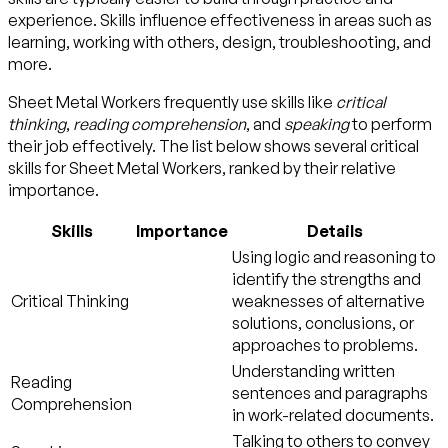
experience. Skills influence effectiveness in areas such as
learning, working with others, design, troubleshooting, and
more.
Sheet Metal Workers frequently use skills like
critical
thinking
,
reading comprehension
, and
speaking
to perform
their job effectively. The list below shows several critical
skills for Sheet Metal Workers, ranked by their relative
importance.
Skills
Importance
Details
Using logic and reasoning to
identify the strengths and
Critical Thinking
weaknesses of alternative
solutions, conclusions, or
approaches to problems.
Understanding written
Reading
sentences and paragraphs
Comprehension
in work-related documents.
Talking to others to convey