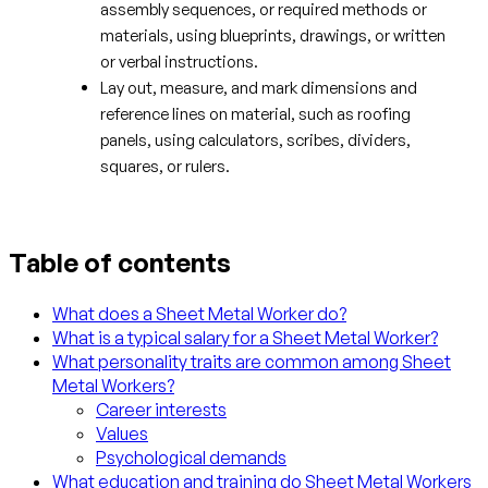
assembly sequences, or required methods or
materials, using blueprints, drawings, or written
or verbal instructions.
Lay out, measure, and mark dimensions and
reference lines on material, such as roofing
panels, using calculators, scribes, dividers,
squares, or rulers.
Table of contents
What does a Sheet Metal Worker do?
What is a typical salary for a Sheet Metal Worker?
What personality traits are common among Sheet
Metal Workers?
Career interests
Values
Psychological demands
What education and training do Sheet Metal Workers