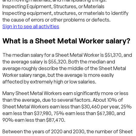
Inspecting Equipment, Structures, or Materials
Inspecting equipment, structures, or materials to identify
the cause of errors or other problems or defects.
Sign in to see all activities
What is a Sheet Metal Worker salary?
The median salary for a Sheet Metal Worker is $51,370, and
the average salary is $55,320. Both the median and
average roughly describe the middle of the Sheet Metal
Worker salary range, but the average is more easily
affected by extremely high or low salaries.
Many Sheet Metal Workers earn significantly more or less
than the average, due to several factors. About 10% of
Sheet Metal Workers earn less than $30,460 per year, 25%
earn less than $37,980, 75% earn less than $67,380, and
90% earn less than $87,470.
Between the years of 2020 and 2030, the number of Sheet