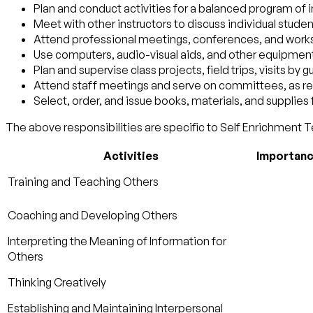
Plan and conduct activities for a balanced program of 
Meet with other instructors to discuss individual studen
Attend professional meetings, conferences, and wor
Use computers, audio-visual aids, and other equipmen
Plan and supervise class projects, field trips, visits by
Attend staff meetings and serve on committees, as re
Select, order, and issue books, materials, and supplies 
The above responsibilities are specific to Self Enrichment T
Activities
Importan
Training and Teaching Others
Coaching and Developing Others
Interpreting the Meaning of Information for
Others
Thinking Creatively
Establishing and Maintaining Interpersonal