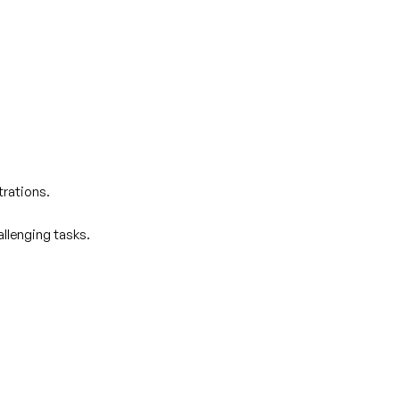
trations.
allenging tasks.