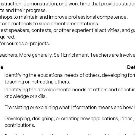
instruction, demonstration, and work time that provides studen
ts and their progress.
kshops to maintain and improve professional competence.
t and materials to supplement presentations.
 guest speakers, contests, or other experiential activities, and 
quired.
for courses or projects.
eachers. More generally, Self Enrichment Teachers are involved
ce
Det
Identifying the educational needs of others, developing for
teaching or instructing others.
Identifying the developmental needs of others and coaching
knowledge or skills.
Translating or explaining what information means and how i
Developing, designing, or creating new applications, ideas, r
contributions.