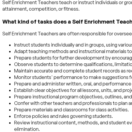
Self Enrichment Teachers teach or instruct individuals or gr
attainment, competition, or fitness.
What kind of tasks does a Self Enrichment Teac
Self Enrichment Teachers are often responsible for overseein
Instruct students individually and in groups, using var
Adapt teaching methods and instructional materials to 
Prepare students for further development by encouragi
Observe students to determine qualifications, limitations
Maintain accurate and complete student records as req
Monitor students' performance to make suggestions for
Prepare and administer written, oral, and performance
Establish clear objectives for all lessons, units, and 
Prepare instructional program objectives, outlines, and
Confer with other teachers and professionals to plan
Prepare materials and classrooms for class activities.
Enforce policies and rules governing students.
Review instructional content, methods, and student e
elimination.