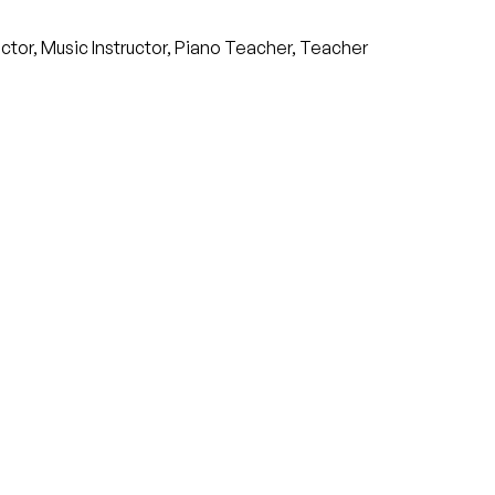
ructor, Music Instructor, Piano Teacher, Teacher