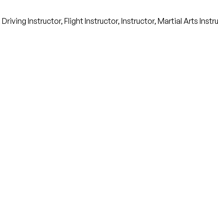
ving Instructor, Flight Instructor, Instructor, Martial Arts Inst