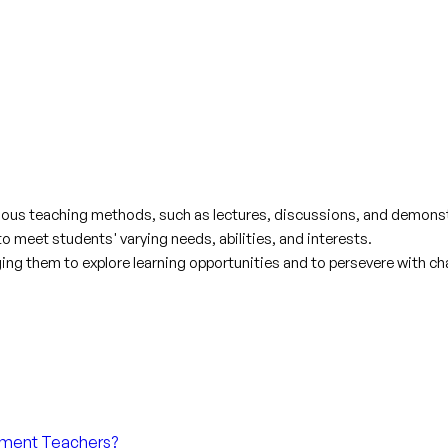
various teaching methods, such as lectures, discussions, and demons
 meet students' varying needs, abilities, and interests.
ng them to explore learning opportunities and to persevere with ch
chment Teachers?