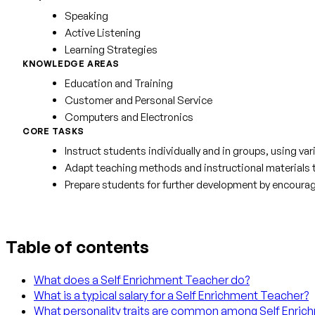
Speaking
Active Listening
Learning Strategies
KNOWLEDGE AREAS
Education and Training
Customer and Personal Service
Computers and Electronics
CORE TASKS
Instruct students individually and in groups, using 
Adapt teaching methods and instructional materials to
Prepare students for further development by encouragi
Table of contents
What does a Self Enrichment Teacher do?
What is a typical salary for a Self Enrichment Teacher?
What personality traits are common among Self Enri