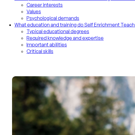
Career interests
Values
Psychological demands
What education and training do Self Enrichment Teac
Typical educational degrees
Required knowledge and expertise
Important abilities
Critical skills