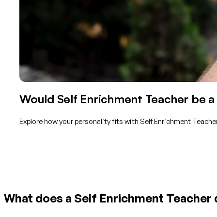
Would Self Enrichment Teacher be a 
Explore how your personality fits with Self Enrichment Teache
Get started with TraitLab
What does a Self Enrichment Teacher