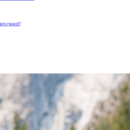
hers need?