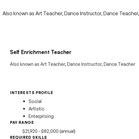
Also known as Art Teacher, Dance Instructor, Dance Teacher, Dri
Self Enrichment Teacher
Also known as Art Teacher, Dance Instructor, Dance Teacher
INTERESTS PROFILE
Social
Artistic
Enterprising
PAY RANGE
$21,920 - $82,000 (annual)
REQUIRED SKILLS