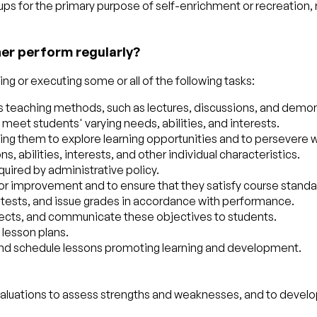
oups for the primary purpose of self-enrichment or recreation, 
her perform regularly?
g or executing some or all of the following tasks:
ious teaching methods, such as lectures, discussions, and demo
meet students' varying needs, abilities, and interests.
ng them to explore learning opportunities and to persevere wi
, abilities, interests, and other individual characteristics.
uired by administrative policy.
 improvement and to ensure that they satisfy course standar
 tests, and issue grades in accordance with performance.
projects, and communicate these objectives to students.
 lesson plans.
 and schedule lessons promoting learning and development.
valuations to assess strengths and weaknesses, and to devel