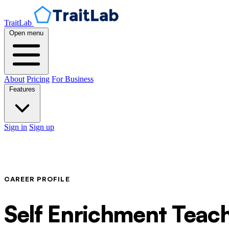
TraitLab
Open menu
About
Pricing
For Business
Features
Sign in
Sign up
CAREER PROFILE
Self Enrichment Teac