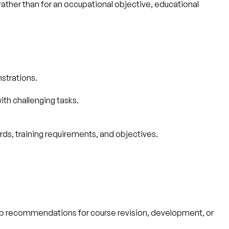
rather than for an occupational objective, educational
nstrations.
th challenging tasks.
ds, training requirements, and objectives.
op recommendations for course revision, development, or