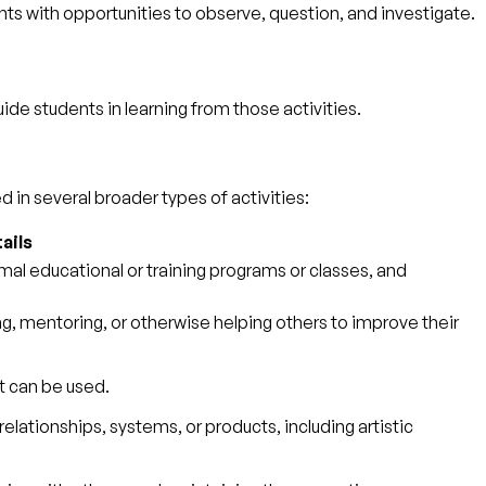
ts with opportunities to observe, question, and investigate.
guide students in learning from those activities.
 in several broader types of activities:
ails
mal educational or training programs or classes, and
, mentoring, or otherwise helping others to improve their
t can be used.
elationships, systems, or products, including artistic