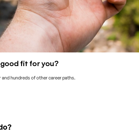
good fit for you?
r and hundreds of other career paths.
 do?