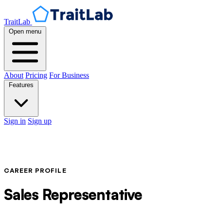
TraitLab
Open menu
About
Pricing
For Business
Features
Sign in
Sign up
CAREER PROFILE
Sales Representative