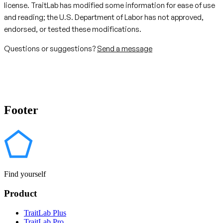
license. TraitLab has modified some information for ease of use
and reading; the U.S. Department of Labor has not approved,
endorsed, or tested these modifications.
Questions or suggestions?
Send a message
Footer
Find yourself
Product
TraitLab Plus
TraitLab Pro