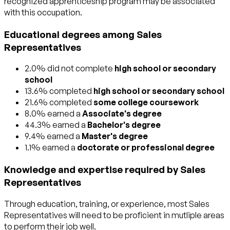
recognized apprenticeship program may be associated
with this occupation.
Educational degrees among Sales
Representatives
2.0% did not complete
high school or secondary
school
13.6% completed
high school or secondary school
21.6% completed
some college coursework
8.0% earned a
Associate's degree
44.3% earned a
Bachelor's degree
9.4% earned a
Master's degree
1.1% earned a
doctorate or professional degree
Knowledge and expertise required by Sales
Representatives
Through education, training, or experience, most Sales
Representatives will need to be proficient in mutliple areas
to perform their job well.