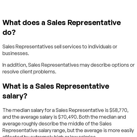
What does a Sales Representative
do?
Sales Representatives sell services to individuals or
businesses.
In addition, Sales Representatives may describe options or
resolve client problems.
What is a Sales Representative
salary?
The median salary for a Sales Representative is $58,770,
and the average salary is $70,490. Both the median and
average roughly describe the middle of the Sales
Representative salary range, but the average is more easily
affected by extremely high or low salaries.