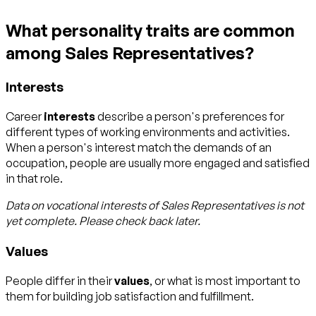
What personality traits are common
among Sales Representatives?
Interests
Career
interests
describe a person's preferences for
different types of working environments and activities.
When a person's interest match the demands of an
occupation, people are usually more engaged and satisfied
in that role.
Data on vocational interests of
Sales Representatives
is not
yet complete. Please check back later.
Values
People differ in their
values
, or what is most important to
them for building job satisfaction and fulfillment.