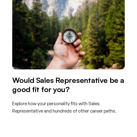
Would Sales Representative be a
good fit for you?
Explore how your personality fits with Sales
Representative and hundreds of other career paths.
Get started with TraitLab