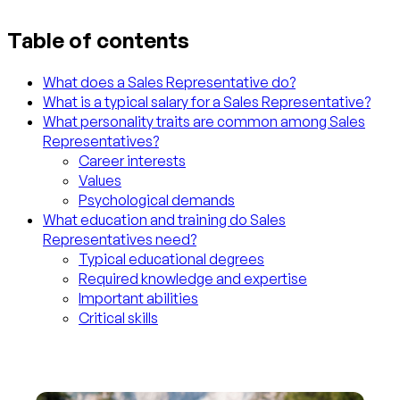
Table of contents
What does a Sales Representative do?
What is a typical salary for a Sales Representative?
What personality traits are common among Sales
Representatives?
Career interests
Values
Psychological demands
What education and training do Sales
Representatives need?
Typical educational degrees
Required knowledge and expertise
Important abilities
Critical skills