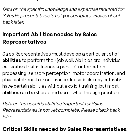
Data on the specific knowledge and expertise required for
Sales Representatives
is not yet complete. Please check
back later.
Important Abilities needed by Sales
Representatives
Sales Representatives must develop a particular set of
abilities
to perform their job well. Abilities are individual
capacities that influence a person's information
processing, sensory perception, motor coordination, and
physical strength or endurance. Individuals may naturally
have certain abilities without explicit training, but most
abilities can be sharpened somewhat through practice.
Data on the specific abilities important for
Sales
Representatives
is not yet complete. Please check back
later.
Critical Skills needed by Sales Representatives