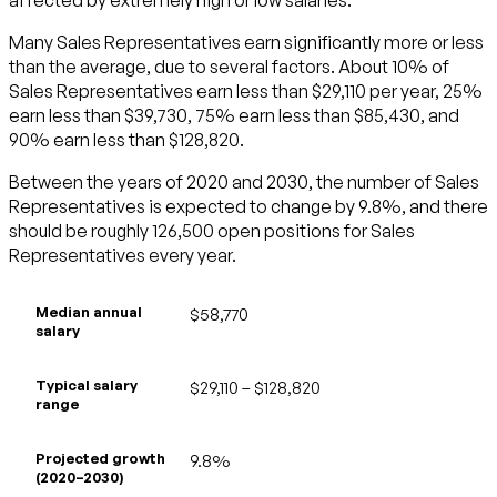
Many Sales Representatives earn significantly more or less
than the average, due to several factors. About 10% of
Sales Representatives earn less than $29,110 per year, 25%
earn less than $39,730, 75% earn less than $85,430, and
90% earn less than $128,820.
Between the years of 2020 and 2030, the number of Sales
Representatives is expected to change by 9.8%, and there
should be roughly 126,500 open positions for Sales
Representatives every year.
Median annual
$58,770
salary
Typical salary
$29,110 – $128,820
range
Projected growth
9.8%
(2020–2030)