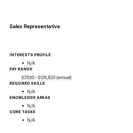
Sales Representative
INTERESTS PROFILE
N/A
PAY RANGE
$29,110 - $128,820 (annual)
REQUIRED SKILLS
N/A
KNOWLEDGE AREAS
N/A
CORE TASKS
N/A