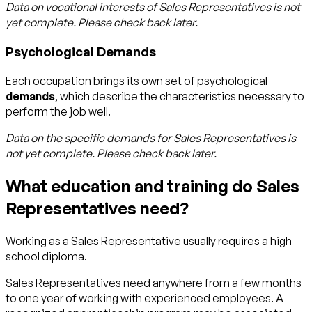
Data on vocational interests of
Sales Representatives
is not
yet complete. Please check back later.
Psychological Demands
Each occupation brings its own set of psychological
demands
, which describe the characteristics necessary to
perform the job well.
Data on the specific demands for
Sales Representatives
is
not yet complete. Please check back later.
What education and training do Sales
Representatives need?
Working as a Sales Representative usually requires a high
school diploma.
Sales Representatives need anywhere from a few months
to one year of working with experienced employees. A