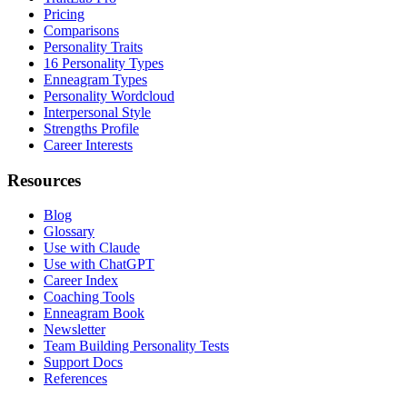
Pricing
Comparisons
Personality Traits
16 Personality Types
Enneagram Types
Personality Wordcloud
Interpersonal Style
Strengths Profile
Career Interests
Resources
Blog
Glossary
Use with Claude
Use with ChatGPT
Career Index
Coaching Tools
Enneagram Book
Newsletter
Team Building Personality Tests
Support Docs
References