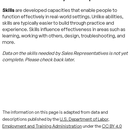
Skills
are developed capacities that enable people to
function effectively in real-world settings. Unlike abilities,
skills are typically easier to build through practice and
experience. Skills influence effectiveness in areas such as
learning, working with others, design, troubleshooting, and
more.
Data on the skills needed by
Sales Representatives
is not yet
complete. Please check back later.
The information on this page is adapted from data and
descriptions published by the
U.S. Department of Labor,
Employment and Training Administration
under the
CC BY 4.0