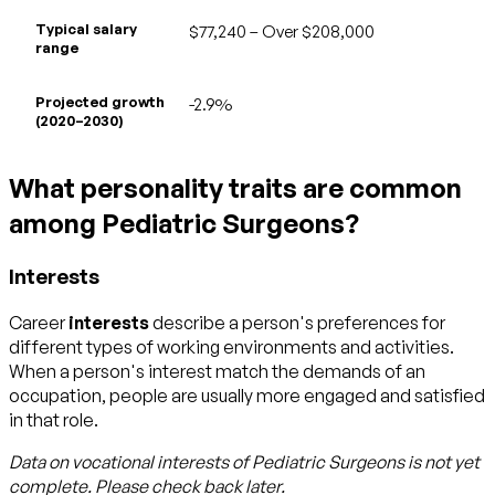
Typical salary
$77,240 – Over $208,000
range
Projected growth
-2.9%
(2020–2030)
What personality traits are common
among Pediatric Surgeons?
Interests
Career
interests
describe a person's preferences for
different types of working environments and activities.
When a person's interest match the demands of an
occupation, people are usually more engaged and satisfied
in that role.
Data on vocational interests of
Pediatric Surgeons
is not yet
complete. Please check back later.