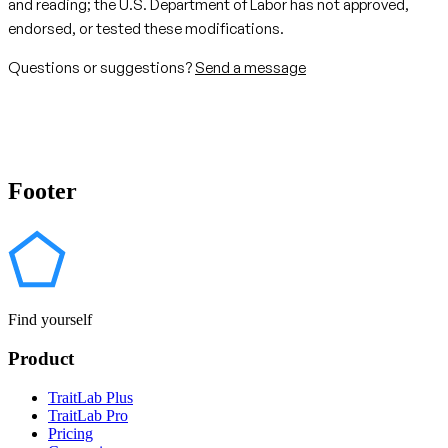
and reading; the U.S. Department of Labor has not approved,
endorsed, or tested these modifications.
Questions or suggestions?
Send a message
Footer
Find yourself
Product
TraitLab Plus
TraitLab Pro
Pricing