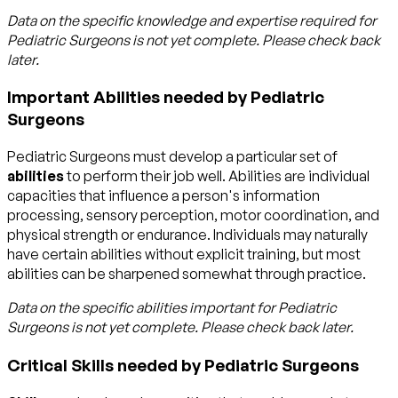
Data on the specific knowledge and expertise required for
Pediatric Surgeons
is not yet complete. Please check back
later.
Important Abilities needed by Pediatric
Surgeons
Pediatric Surgeons must develop a particular set of
abilities
to perform their job well. Abilities are individual
capacities that influence a person's information
processing, sensory perception, motor coordination, and
physical strength or endurance. Individuals may naturally
have certain abilities without explicit training, but most
abilities can be sharpened somewhat through practice.
Data on the specific abilities important for
Pediatric
Surgeons
is not yet complete. Please check back later.
Critical Skills needed by Pediatric Surgeons