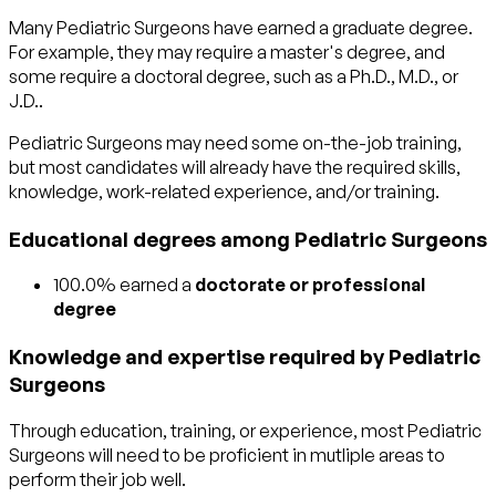
Many Pediatric Surgeons have earned a graduate degree.
For example, they may require a master's degree, and
some require a doctoral degree, such as a Ph.D., M.D., or
J.D..
Pediatric Surgeons may need some on-the-job training,
but most candidates will already have the required skills,
knowledge, work-related experience, and/or training.
Educational degrees among Pediatric Surgeons
100.0% earned a
doctorate or professional
degree
Knowledge and expertise required by Pediatric
Surgeons
Through education, training, or experience, most Pediatric
Surgeons will need to be proficient in mutliple areas to
perform their job well.