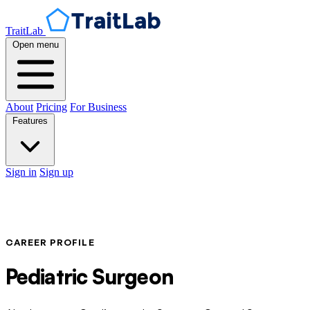
TraitLab
Open menu
About
Pricing
For Business
Features
Sign in
Sign up
CAREER PROFILE
Pediatric Surgeon