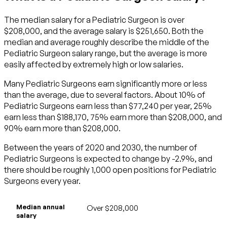
The median salary for a Pediatric Surgeon is over
$208,000, and the average salary is $251,650. Both the
median and average roughly describe the middle of the
Pediatric Surgeon salary range, but the average is more
easily affected by extremely high or low salaries.
Many Pediatric Surgeons earn significantly more or less
than the average, due to several factors. About 10% of
Pediatric Surgeons earn less than $77,240 per year, 25%
earn less than $188,170, 75% earn more than $208,000, and
90% earn more than $208,000.
Between the years of 2020 and 2030, the number of
Pediatric Surgeons is expected to change by -2.9%, and
there should be roughly 1,000 open positions for Pediatric
Surgeons every year.
Median annual
Over $208,000
salary