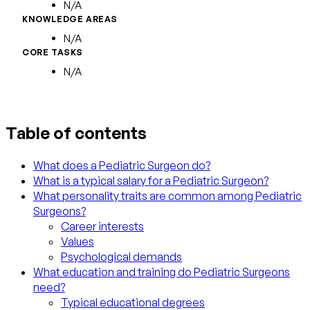
N/A
KNOWLEDGE AREAS
N/A
CORE TASKS
N/A
Table of contents
What does a Pediatric Surgeon do?
What is a typical salary for a Pediatric Surgeon?
What personality traits are common among Pediatric
Surgeons?
Career interests
Values
Psychological demands
What education and training do Pediatric Surgeons
need?
Typical educational degrees