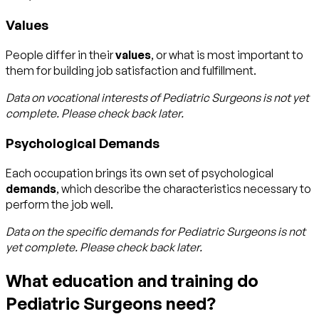
Values
People differ in their
values
, or what is most important to
them for building job satisfaction and fulfillment.
Data on vocational interests of
Pediatric Surgeons
is not yet
complete. Please check back later.
Psychological Demands
Each occupation brings its own set of psychological
demands
, which describe the characteristics necessary to
perform the job well.
Data on the specific demands for
Pediatric Surgeons
is not
yet complete. Please check back later.
What education and training do
Pediatric Surgeons need?