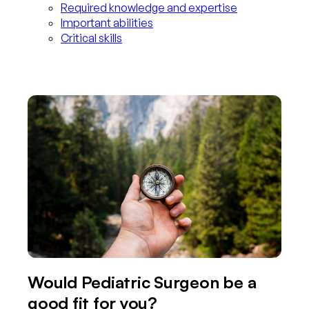
Required knowledge and expertise
Important abilities
Critical skills
Would Pediatric Surgeon be a
good fit for you?