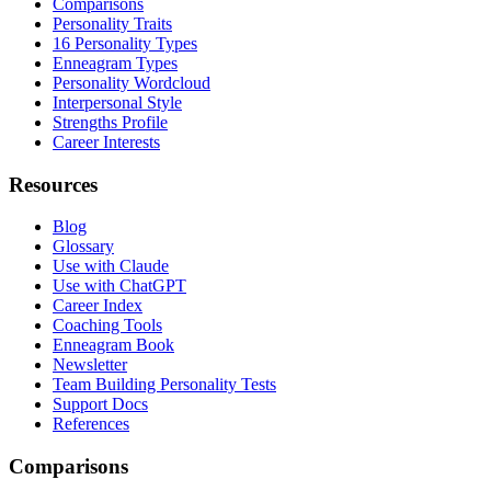
Comparisons
Personality Traits
16 Personality Types
Enneagram Types
Personality Wordcloud
Interpersonal Style
Strengths Profile
Career Interests
Resources
Blog
Glossary
Use with Claude
Use with ChatGPT
Career Index
Coaching Tools
Enneagram Book
Newsletter
Team Building Personality Tests
Support Docs
References
Comparisons