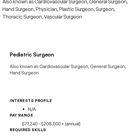
Also known as Cardiovascular Surgeon, General Surgeon,
Hand Surgeon, Physician, Plastic Surgeon, Surgeon,
Thoracic Surgeon, Vascular Surgeon
Pediatric Surgeon
Also known as Cardiovascular Surgeon, General Surgeon,
Hand Surgeon
INTERESTS PROFILE
N/A
PAY RANGE
$77,240 - $208,000+ (annual)
REQUIRED SKILLS