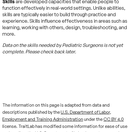
Skills
are developed capacities that enable people to
function effectively in real-world settings. Unlike abilities,
skills are typically easier to build through practice and
experience. Skills influence effectiveness in areas such as
learning, working with others, design, troubleshooting, and
more.
Data on the skills needed by
Pediatric Surgeons
is not yet
complete. Please check back later.
The information on this page is adapted from data and
descriptions published by the
U.S. Department of Labor,
Employment and Training Administration
under the
CC BY 4.0
license. TraitLab has modified some information for ease of use