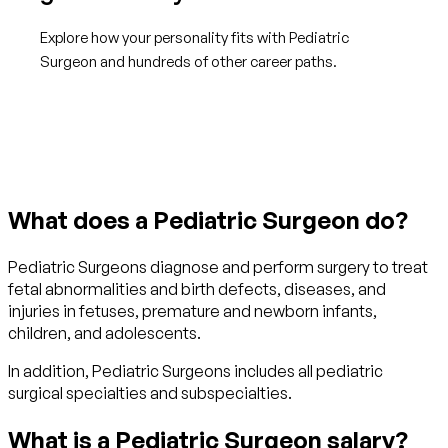
Explore how your personality fits with Pediatric
Surgeon and hundreds of other career paths.
Get started with TraitLab
What does a Pediatric Surgeon do?
Pediatric Surgeons diagnose and perform surgery to treat
fetal abnormalities and birth defects, diseases, and
injuries in fetuses, premature and newborn infants,
children, and adolescents.
In addition, Pediatric Surgeons includes all pediatric
surgical specialties and subspecialties.
What is a Pediatric Surgeon salary?