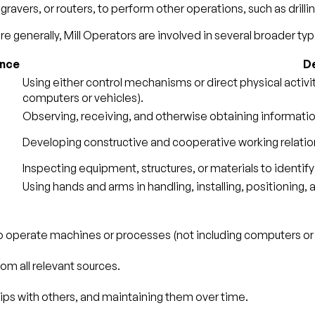
vers, or routers, to perform other operations, such as drillin
e generally, Mill Operators are involved in several broader type
ance
De
Using either control mechanisms or direct physical activ
computers or vehicles).
Observing, receiving, and otherwise obtaining information
Developing constructive and cooperative working relatio
Inspecting equipment, structures, or materials to identify
Using hands and arms in handling, installing, positioning,
to operate machines or processes (not including computers or 
om all relevant sources.
ips with others, and maintaining them over time.