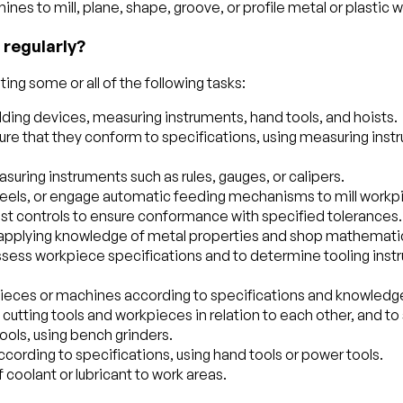
ines to mill, plane, shape, groove, or profile metal or plastic 
 regularly?
ing some or all of the following tasks:
ding devices, measuring instruments, hand tools, and hoists.
 that they conform to specifications, using measuring instr
uring instruments such as rules, gauges, or calipers.
heels, or engage automatic feeding mechanisms to mill workpi
ust controls to ensure conformance with specified tolerances.
, applying knowledge of metal properties and shop mathemati
 assess workpiece specifications and to determine tooling ins
ieces or machines according to specifications and knowledg
 cutting tools and workpieces in relation to each other, and to
ools, using bench grinders.
ccording to specifications, using hand tools or power tools.
of coolant or lubricant to work areas.