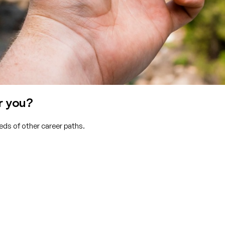
r you?
eds of other career paths.