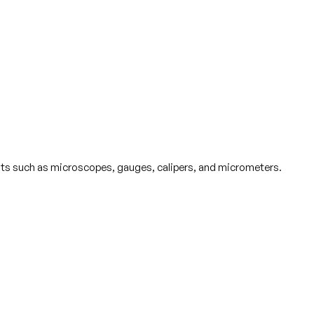
ts such as microscopes, gauges, calipers, and micrometers.