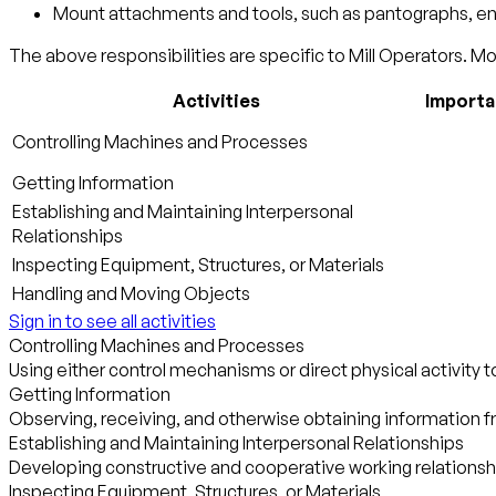
Mount attachments and tools, such as pantographs, engra
The above responsibilities are specific to Mill Operators. Mor
Activities
Import
Controlling Machines and Processes
Getting Information
Establishing and Maintaining Interpersonal
Relationships
Inspecting Equipment, Structures, or Materials
Handling and Moving Objects
Sign in to see all activities
Controlling Machines and Processes
Using either control mechanisms or direct physical activity 
Getting Information
Observing, receiving, and otherwise obtaining information fr
Establishing and Maintaining Interpersonal Relationships
Developing constructive and cooperative working relationsh
Inspecting Equipment, Structures, or Materials