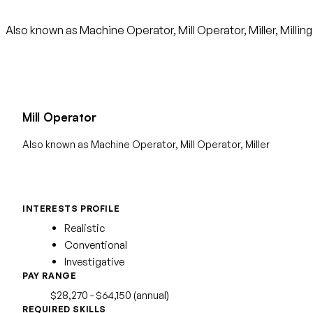
Also known as Machine Operator, Mill Operator, Miller, Millin
Mill Operator
Also known as Machine Operator, Mill Operator, Miller
INTERESTS PROFILE
Realistic
Conventional
Investigative
PAY RANGE
$28,270 - $64,150 (annual)
REQUIRED SKILLS