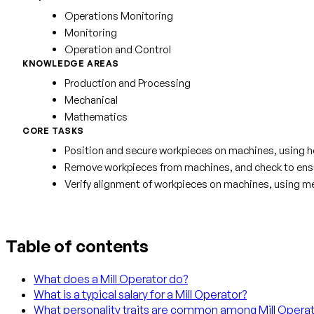
Operations Monitoring
Monitoring
Operation and Control
KNOWLEDGE AREAS
Production and Processing
Mechanical
Mathematics
CORE TASKS
Position and secure workpieces on machines, using h
Remove workpieces from machines, and check to ensur
Verify alignment of workpieces on machines, using me
Table of contents
What does a Mill Operator do?
What is a typical salary for a Mill Operator?
What personality traits are common among Mill Opera