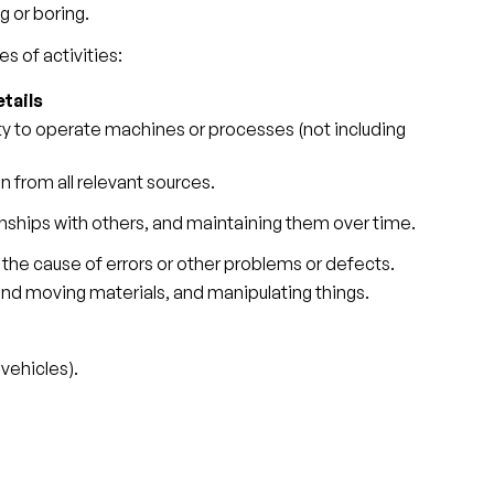
g or boring.
s of activities:
tails
ity to operate machines or processes (not including
 from all relevant sources.
nships with others, and maintaining them over time.
 the cause of errors or other problems or defects.
 and moving materials, and manipulating things.
vehicles).