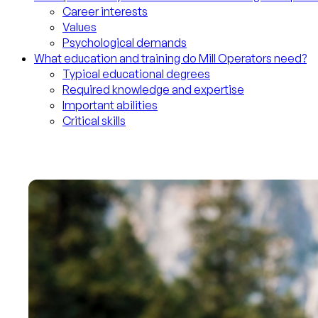
Career interests
Values
Psychological demands
What education and training do Mill Operators need?
Typical educational degrees
Required knowledge and expertise
Important abilities
Critical skills