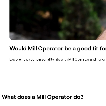
Would Mill Operator be a good fit fo
Explore how your personality fits with Mill Operator and hundr
Get started with TraitLab
What does a Mill Operator do?