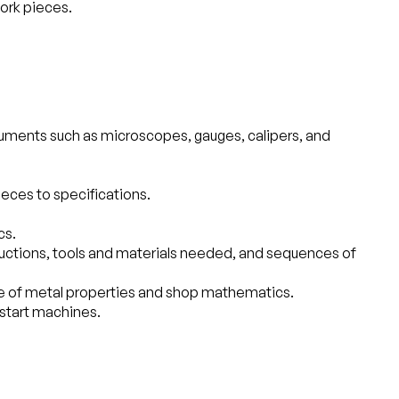
work pieces.
uments such as microscopes, gauges, calipers, and
eces to specifications.
cs.
tructions, tools and materials needed, and sequences of
e of metal properties and shop mathematics.
 start machines.