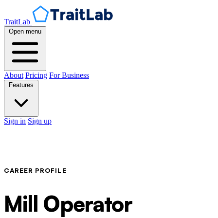
TraitLab
Open menu
About
Pricing
For Business
Features
Sign in
Sign up
CAREER PROFILE
Mill Operator