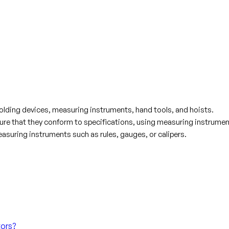
olding devices, measuring instruments, hand tools, and hoists.
e that they conform to specifications, using measuring instrumen
asuring instruments such as rules, gauges, or calipers.
tors?