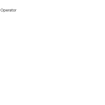
g Operator