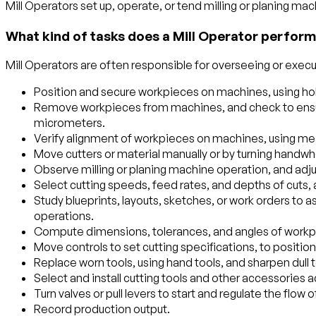
Mill Operators set up, operate, or tend milling or planing mach
What kind of tasks does a Mill Operator perform
Mill Operators are often responsible for overseeing or execut
Position and secure workpieces on machines, using hol
Remove workpieces from machines, and check to ensure
micrometers.
Verify alignment of workpieces on machines, using meas
Move cutters or material manually or by turning handw
Observe milling or planing machine operation, and adj
Select cutting speeds, feed rates, and depths of cuts
Study blueprints, layouts, sketches, or work orders to
operations.
Compute dimensions, tolerances, and angles of workp
Move controls to set cutting specifications, to position
Replace worn tools, using hand tools, and sharpen dull t
Select and install cutting tools and other accessories a
Turn valves or pull levers to start and regulate the flow 
Record production output.