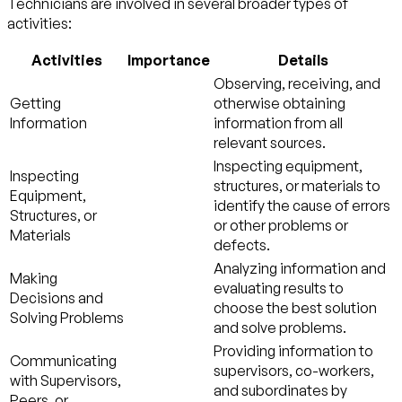
Technicians are involved in several broader types of
activities:
Activities
Importance
Details
Observing, receiving, and
Getting
otherwise obtaining
Information
information from all
relevant sources.
Inspecting equipment,
Inspecting
structures, or materials to
Equipment,
identify the cause of errors
Structures, or
or other problems or
Materials
defects.
Analyzing information and
Making
evaluating results to
Decisions and
choose the best solution
Solving Problems
and solve problems.
Providing information to
Communicating
supervisors, co-workers,
with Supervisors,
and subordinates by
Peers, or