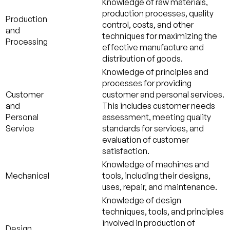
Knowledge of raw materials,
production processes, quality
Production
control, costs, and other
and
techniques for maximizing the
Processing
effective manufacture and
distribution of goods.
Knowledge of principles and
processes for providing
Customer
customer and personal services.
and
This includes customer needs
Personal
assessment, meeting quality
Service
standards for services, and
evaluation of customer
satisfaction.
Knowledge of machines and
Mechanical
tools, including their designs,
uses, repair, and maintenance.
Knowledge of design
techniques, tools, and principles
involved in production of
Design