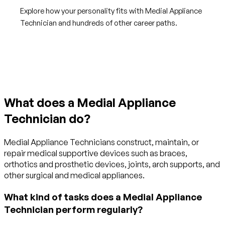
Explore how your personality fits with Medial Appliance
Technician and hundreds of other career paths.
Get started with TraitLab
What does a Medial Appliance
Technician do?
Medial Appliance Technicians construct, maintain, or
repair medical supportive devices such as braces,
orthotics and prosthetic devices, joints, arch supports, and
other surgical and medical appliances.
What kind of tasks does a Medial Appliance
Technician perform regularly?