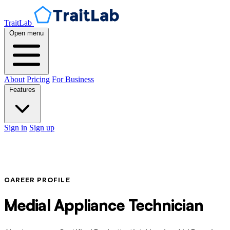
TraitLab
Open menu
About
Pricing
For Business
Features
Sign in
Sign up
CAREER PROFILE
Medial Appliance Technician