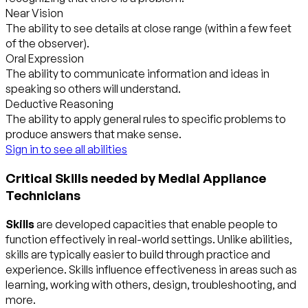
Near Vision
The ability to see details at close range (within a few feet
of the observer).
Oral Expression
The ability to communicate information and ideas in
speaking so others will understand.
Deductive Reasoning
The ability to apply general rules to specific problems to
produce answers that make sense.
Sign in to see all abilities
Critical Skills needed by Medial Appliance
Technicians
Skills
are developed capacities that enable people to
function effectively in real-world settings. Unlike abilities,
skills are typically easier to build through practice and
experience. Skills influence effectiveness in areas such as
learning, working with others, design, troubleshooting, and
more.