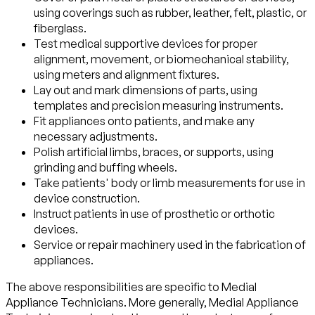
using coverings such as rubber, leather, felt, plastic, or
fiberglass.
Test medical supportive devices for proper
alignment, movement, or biomechanical stability,
using meters and alignment fixtures.
Lay out and mark dimensions of parts, using
templates and precision measuring instruments.
Fit appliances onto patients, and make any
necessary adjustments.
Polish artificial limbs, braces, or supports, using
grinding and buffing wheels.
Take patients' body or limb measurements for use in
device construction.
Instruct patients in use of prosthetic or orthotic
devices.
Service or repair machinery used in the fabrication of
appliances.
The above responsibilities are specific to Medial
Appliance Technicians. More generally, Medial Appliance