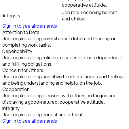
cooperative attitude.
Job requires being honest
Integrity
and ethical.
Sign in to see all demands
Attention to Detail
Job requires being careful about detail and thorough in
completing work tasks.
Dependability
Job requires being reliable, responsible, and dependable,
and fulfilling obligations.
Concern for Others
Job requires being sensitive to others' needs and feelings
and being understanding and helpful on the job.
Cooperation
Job requires being pleasant with others on the job and
displaying a good-natured, cooperative attitude.
Integrity
Job requires being honest and ethical.
Sign in to see all demands