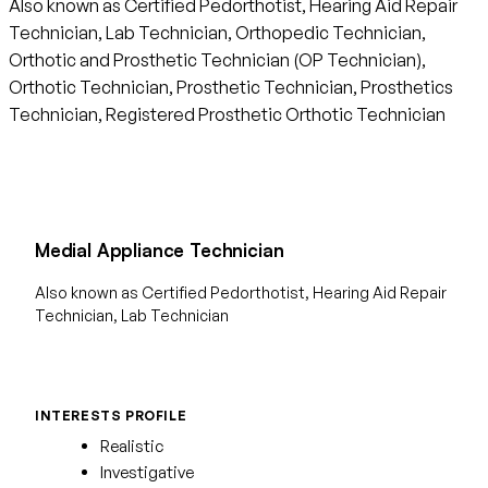
Also known as Certified Pedorthotist, Hearing Aid Repair
Technician, Lab Technician, Orthopedic Technician,
Orthotic and Prosthetic Technician (OP Technician),
Orthotic Technician, Prosthetic Technician, Prosthetics
Technician, Registered Prosthetic Orthotic Technician
Medial Appliance Technician
Also known as Certified Pedorthotist, Hearing Aid Repair
Technician, Lab Technician
INTERESTS PROFILE
Realistic
Investigative