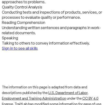
approaches to problems.
Quality Control Analysis
Conducting tests and inspections of products, services, or
processes to evaluate quality or performance.
Reading Comprehension
Understanding written sentences and paragraphs in work-
related documents.
Speaking
Talking to others to convey information effectively.
Sign in to see all skills
The information on this page is adapted from data and
descriptions published by the
U.S. Department of Labor,
Employment and Training Administration
under the
CC BY 4.0
license. TraitLab has modified some information for ease of use