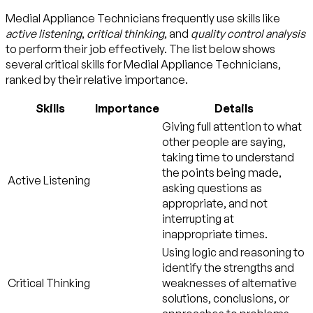
Medial Appliance Technicians frequently use skills like
active listening
,
critical thinking
, and
quality control analysis
to perform their job effectively. The list below shows
several critical skills for Medial Appliance Technicians,
ranked by their relative importance.
Skills
Importance
Details
Giving full attention to what
other people are saying,
taking time to understand
the points being made,
Active Listening
asking questions as
appropriate, and not
interrupting at
inappropriate times.
Using logic and reasoning to
identify the strengths and
Critical Thinking
weaknesses of alternative
solutions, conclusions, or