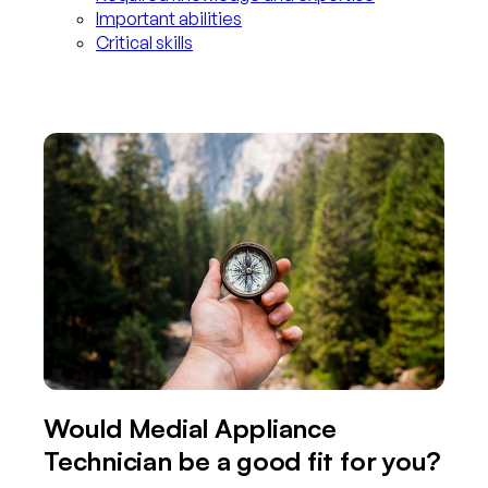
Important abilities
Critical skills
Would Medial Appliance
Technician be a good fit for you?