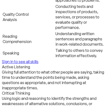
approaches to problems.
Conducting tests and
inspections of products,
Quality Control
services, or processes to
Analysis
evaluate quality or
performance.
Understanding written
Reading
sentences and paragraphs
Comprehension
in work-related documents.
Talking to others to convey
Speaking
information effectively.
Sign in to see all skills
Active Listening
Giving full attention to what other people are saying, taking
time to understand the points being made, asking
questions as appropriate, and not interrupting at
inappropriate times.
Critical Thinking
Using logic and reasoning to identify the strengths and
weaknesses of alternative solutions, conclusions, or