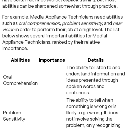
abilities can be sharpened somewhat through practice.
For example, Medial Appliance Technicians need abilities
such as
oral comprehension
,
problem sensitivity
, and
near
vision
in order to perform their job at a high level. The list
below shows several important abilities for Medial
Appliance Technicians, ranked by their relative
importance.
Abilities
Importance
Details
The ability to listen to and
understand information and
Oral
ideas presented through
Comprehension
spoken words and
sentences.
The ability to tell when
something is wrong or is
Problem
likely to go wrong. It does
Sensitivity
not involve solving the
problem, only recognizing