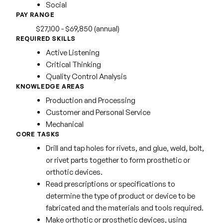
Social
PAY RANGE
$27,100 - $69,850 (annual)
REQUIRED SKILLS
Active Listening
Critical Thinking
Quality Control Analysis
KNOWLEDGE AREAS
Production and Processing
Customer and Personal Service
Mechanical
CORE TASKS
Drill and tap holes for rivets, and glue, weld, bolt,
or rivet parts together to form prosthetic or
orthotic devices.
Read prescriptions or specifications to
determine the type of product or device to be
fabricated and the materials and tools required.
Make orthotic or prosthetic devices, using