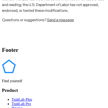
and reading; the U.S. Department of Labor has not approved,
endorsed, or tested these modifications.
Questions or suggestions?
Send a message
Footer
Find yourself
Product
TraitLab Plus
TraitLab Pro