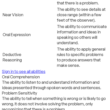
that there is a problem.
The ability to see details at
Near Vision
close range (within a few
feet of the observer).
The ability to communicate
information and ideas in
Oral Expression
speaking so others will
understand.
The ability to apply general
Deductive
rules to specific problems
Reasoning
to produce answers that
make sense.
Sign in to see all abilities
Oral Comprehension
The ability to listen to and understand information and
ideas presented through spoken words and sentences.
Problem Sensitivity
The ability to tell when something is wrong or is likely to go
wrong. It does not involve solving the problem, only
recognizing that there is a problem.