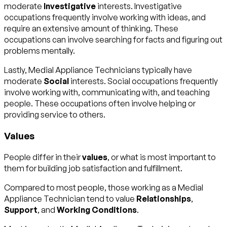
moderate
Investigative
interests. Investigative
occupations frequently involve working with ideas, and
require an extensive amount of thinking. These
occupations can involve searching for facts and figuring out
problems mentally.
Lastly, Medial Appliance Technicians typically have
moderate
Social
interests. Social occupations frequently
involve working with, communicating with, and teaching
people. These occupations often involve helping or
providing service to others.
Values
People differ in their
values
, or what is most important to
them for building job satisfaction and fulfillment.
Compared to most people, those working as a Medial
Appliance Technician tend to value
Relationships
,
Support
, and
Working Conditions
.