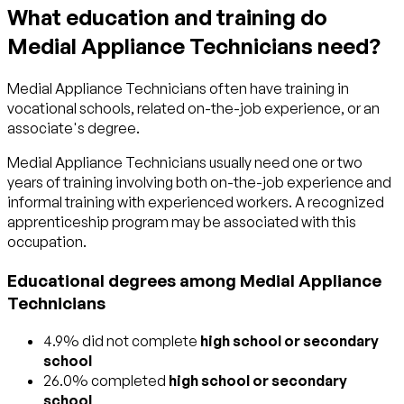
What education and training do
Medial Appliance Technicians need?
Medial Appliance Technicians often have training in
vocational schools, related on-the-job experience, or an
associate's degree.
Medial Appliance Technicians usually need one or two
years of training involving both on-the-job experience and
informal training with experienced workers. A recognized
apprenticeship program may be associated with this
occupation.
Educational degrees among Medial Appliance
Technicians
4.9% did not complete
high school or secondary
school
26.0% completed
high school or secondary
school