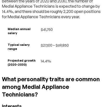
Between the years of 2020 and 2030, the number of
Medial Appliance Technicians is expected to change by
14.4%, and there should be roughly 2,200 open positions
for Medial Appliance Technicians every year.
Median annual
$41,750
salary
Typical salary
$27,100 – $69,850
range
Projected growth
14.4%
(2020–2030)
What personality traits are common
among Medial Appliance
Technicians?
Interests