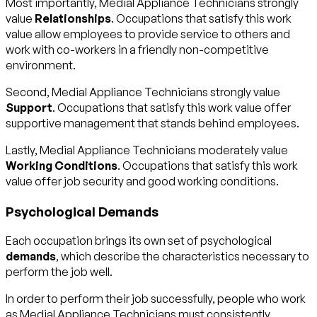
Most importantly, Medial Appliance Technicians strongly
value
Relationships
. Occupations that satisfy this work
value allow employees to provide service to others and
work with co-workers in a friendly non-competitive
environment.
Second, Medial Appliance Technicians strongly value
Support
. Occupations that satisfy this work value offer
supportive management that stands behind employees.
Lastly, Medial Appliance Technicians moderately value
Working Conditions
. Occupations that satisfy this work
value offer job security and good working conditions.
Psychological Demands
Each occupation brings its own set of psychological
demands
, which describe the characteristics necessary to
perform the job well.
In order to perform their job successfully, people who work
as Medial Appliance Technicians must consistently