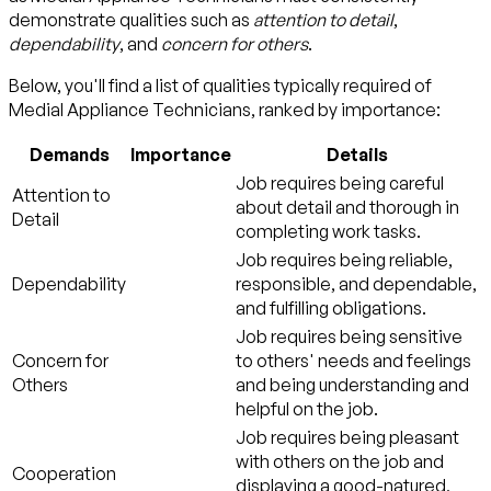
demonstrate qualities such as
attention to detail
,
dependability
, and
concern for others
.
Below, you'll find a list of qualities typically required of
Medial Appliance Technicians, ranked by importance:
Demands
Importance
Details
Job requires being careful
Attention to
about detail and thorough in
Detail
completing work tasks.
Job requires being reliable,
Dependability
responsible, and dependable,
and fulfilling obligations.
Job requires being sensitive
Concern for
to others' needs and feelings
Others
and being understanding and
helpful on the job.
Job requires being pleasant
with others on the job and
Cooperation
displaying a good-natured,