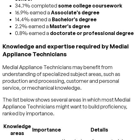
34.7% completed
some college coursework
16.9% earned a
Associate's degree
14.4% earned a
Bachelor's degree
2.2% earned a
Master's degree
0.8% earned a
doctorate or professional degree
Knowledge and expertise required by Medial
Appliance Technicians
Medial Appliance Technicians may benefit from
understanding of specialized subject areas, such as
production and processing
,
customer and personal
service
, or
mechanical
knowledge.
The list below shows several areas in which most Medial
Appliance Technicians might want to build proficiency,
ranked by importance.
Knowledge
Importance
Details
areas