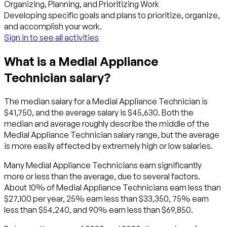
Organizing, Planning, and Prioritizing Work
Developing specific goals and plans to prioritize, organize,
and accomplish your work.
Sign in to see all activities
What is a Medial Appliance
Technician salary?
The median salary for a Medial Appliance Technician is
$41,750, and the average salary is $45,630. Both the
median and average roughly describe the middle of the
Medial Appliance Technician salary range, but the average
is more easily affected by extremely high or low salaries.
Many Medial Appliance Technicians earn significantly
more or less than the average, due to several factors.
About 10% of Medial Appliance Technicians earn less than
$27,100 per year, 25% earn less than $33,350, 75% earn
less than $54,240, and 90% earn less than $69,850.