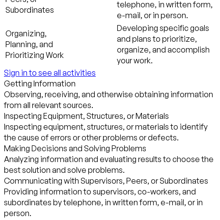
telephone, in written form,
Subordinates
e-mail, or in person.
Developing specific goals
Organizing,
and plans to prioritize,
Planning, and
organize, and accomplish
Prioritizing Work
your work.
Sign in to see all activities
Getting Information
Observing, receiving, and otherwise obtaining information
from all relevant sources.
Inspecting Equipment, Structures, or Materials
Inspecting equipment, structures, or materials to identify
the cause of errors or other problems or defects.
Making Decisions and Solving Problems
Analyzing information and evaluating results to choose the
best solution and solve problems.
Communicating with Supervisors, Peers, or Subordinates
Providing information to supervisors, co-workers, and
subordinates by telephone, in written form, e-mail, or in
person.