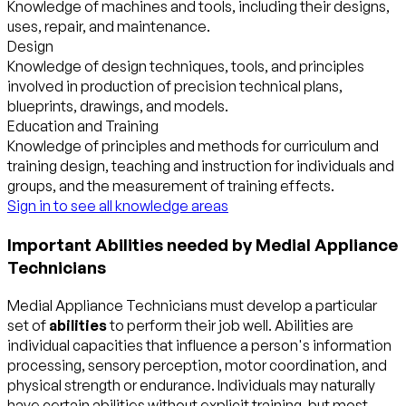
Knowledge of machines and tools, including their designs,
uses, repair, and maintenance.
Design
Knowledge of design techniques, tools, and principles
involved in production of precision technical plans,
blueprints, drawings, and models.
Education and Training
Knowledge of principles and methods for curriculum and
training design, teaching and instruction for individuals and
groups, and the measurement of training effects.
Sign in to see all knowledge areas
Important Abilities needed by Medial Appliance
Technicians
Medial Appliance Technicians must develop a particular
set of
abilities
to perform their job well. Abilities are
individual capacities that influence a person's information
processing, sensory perception, motor coordination, and
physical strength or endurance. Individuals may naturally
have certain abilities without explicit training, but most