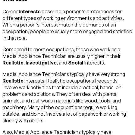
Career
interests
describe a person's preferences for
different types of working environments and activities.
When a person's interest match the demands of an
occupation, people are usually more engaged and satisfied
in that role.
Compared to most occupations, those who work as a
Medial Appliance Technician are usually higher in their
Realistic
,
Investigative
, and
Social
interests.
Medial Appliance Technicians typically have very strong
Realistic
interests. Realistic occupations frequently
involve work activities that include practical, hands-on
problems and solutions. They often deal with plants,
animals, and real-world materials like wood, tools, and
machinery. Many of the occupations require working
outside, and do not involve a lot of paperwork or working
closely with others.
Also, Medial Appliance Technicians typically have