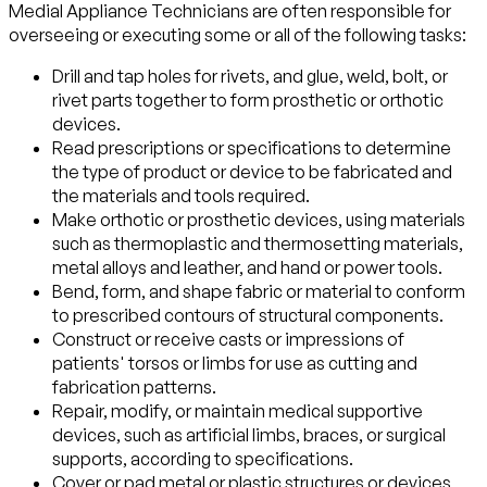
Medial Appliance Technicians are often responsible for
overseeing or executing some or all of the following tasks:
Drill and tap holes for rivets, and glue, weld, bolt, or
rivet parts together to form prosthetic or orthotic
devices.
Read prescriptions or specifications to determine
the type of product or device to be fabricated and
the materials and tools required.
Make orthotic or prosthetic devices, using materials
such as thermoplastic and thermosetting materials,
metal alloys and leather, and hand or power tools.
Bend, form, and shape fabric or material to conform
to prescribed contours of structural components.
Construct or receive casts or impressions of
patients' torsos or limbs for use as cutting and
fabrication patterns.
Repair, modify, or maintain medical supportive
devices, such as artificial limbs, braces, or surgical
supports, according to specifications.
Cover or pad metal or plastic structures or devices,