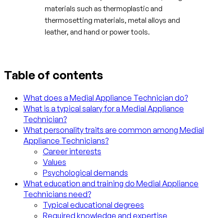
materials such as thermoplastic and
thermosetting materials, metal alloys and
leather, and hand or power tools.
Table of contents
What does a Medial Appliance Technician do?
What is a typical salary for a Medial Appliance
Technician?
What personality traits are common among Medial
Appliance Technicians?
Career interests
Values
Psychological demands
What education and training do Medial Appliance
Technicians need?
Typical educational degrees
Required knowledge and expertise