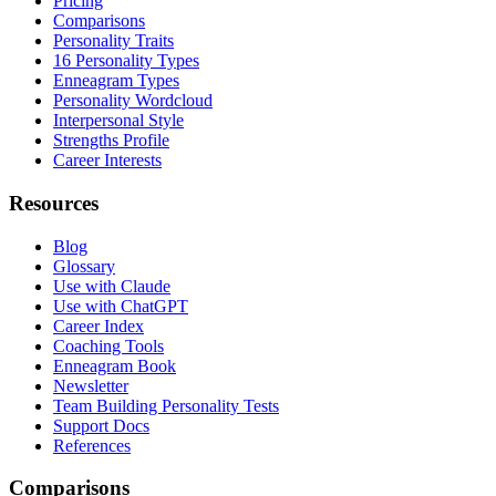
Pricing
Comparisons
Personality Traits
16 Personality Types
Enneagram Types
Personality Wordcloud
Interpersonal Style
Strengths Profile
Career Interests
Resources
Blog
Glossary
Use with Claude
Use with ChatGPT
Career Index
Coaching Tools
Enneagram Book
Newsletter
Team Building Personality Tests
Support Docs
References
Comparisons