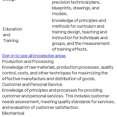
precision technical plans,
blueprints, drawings, and
models.
Knowledge of principles and
methods for curriculum and
Education
training design, teaching and
and
instruction for individuals and
Training
groups, and the measurement
of training effects.
Sign in to see all knowledge areas
Production and Processing
Knowledge of raw materials, production processes, quality
control, costs, and other techniques for maximizing the
effective manufacture and distribution of goods.
Customer and Personal Service
Knowledge of principles and processes for providing
customer and personal services. This includes customer
needs assessment, meeting quality standards for services,
and evaluation of customer satisfaction.
Mechanical