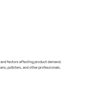
s and factors affecting product demand.
ns, pollsters, and other professionals.