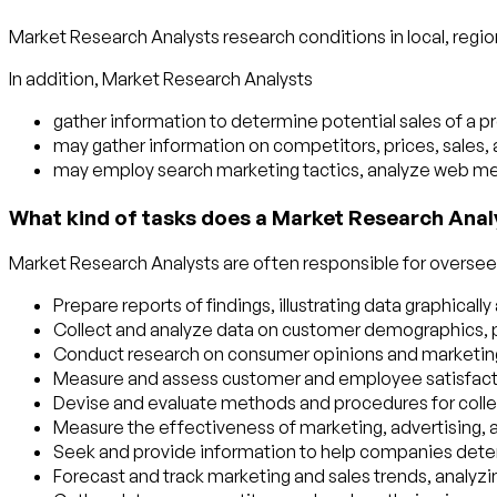
Market Research Analysts research conditions in local, region
In addition, Market Research Analysts
gather information to determine potential sales of a pr
may gather information on competitors, prices, sales,
may employ search marketing tactics, analyze web metr
What kind of tasks does a Market Research Anal
Market Research Analysts are often responsible for overseein
Prepare reports of findings, illustrating data graphicall
Collect and analyze data on customer demographics, p
Conduct research on consumer opinions and marketing st
Measure and assess customer and employee satisfact
Devise and evaluate methods and procedures for collecti
Measure the effectiveness of marketing, advertising,
Seek and provide information to help companies deter
Forecast and track marketing and sales trends, analyzi