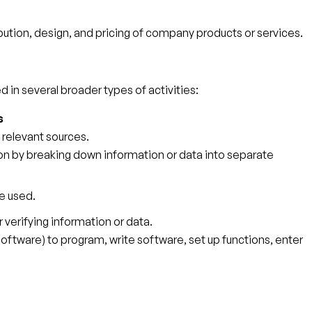
tion, design, and pricing of company products or services.
 in several broader types of activities:
s
 relevant sources.
tion by breaking down information or data into separate
e used.
r verifying information or data.
tware) to program, write software, set up functions, enter