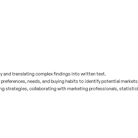
lly and translating complex findings into written text.
references, needs, and buying habits to identify potential market
strategies, collaborating with marketing professionals, statisticia