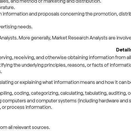
ales, and method of marketing and distribution.
erature.
nformation and proposals concerning the promotion, distribu
ertising needs.
nalysts. More generally, Market Research Analysts are involved
Detail
rving, receiving, and otherwise obtaining information from all
tifying the underlying principles, reasons, or facts of informa
.
slating or explaining what information means and how it can b
ling, coding, categorizing, calculating, tabulating, auditing, o
g computers and computer systems (including hardware and sof
, or process information.
om all relevant sources.