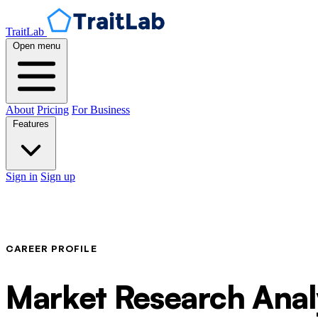
TraitLab
Open menu
About
Pricing
For Business
Features
Sign in
Sign up
CAREER PROFILE
Market Research Anal