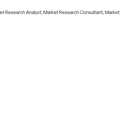
et Research Analyst, Market Research Consultant, Market