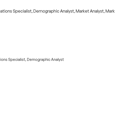
ions Specialist, Demographic Analyst, Market Analyst, Mark
ons Specialist, Demographic Analyst