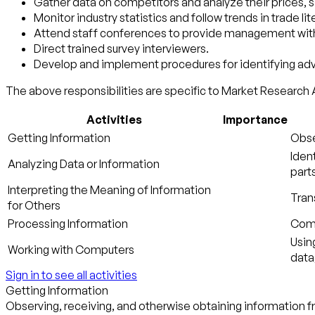
Gather data on competitors and analyze their prices, s
Monitor industry statistics and follow trends in trade lit
Attend staff conferences to provide management with i
Direct trained survey interviewers.
Develop and implement procedures for identifying adv
The above responsibilities are specific to Market Research A
Activities
Importance
Getting Information
Obse
Iden
Analyzing Data or Information
parts
Interpreting the Meaning of Information
Tran
for Others
Processing Information
Compi
Usin
Working with Computers
data
Sign in to see all activities
Getting Information
Observing, receiving, and otherwise obtaining information fr