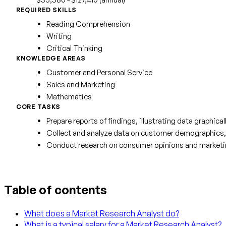
REQUIRED SKILLS
Reading Comprehension
Writing
Critical Thinking
KNOWLEDGE AREAS
Customer and Personal Service
Sales and Marketing
Mathematics
CORE TASKS
Prepare reports of findings, illustrating data graphica
Collect and analyze data on customer demographics, p
Conduct research on consumer opinions and marketing 
Table of contents
What does a Market Research Analyst do?
What is a typical salary for a Market Research Analyst?