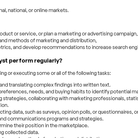
al, national, or online markets.
oduct or service, or plan a marketing or advertising campaign,
 and methods of marketing and distribution,
ics, and develop recommendations to increase search engine 
yst perform regularly?
g or executing some or all of the following tasks:
y and translating complex findings into written text.
references, needs, and buying habits to identify potential m
rategies, collaborating with marketing professionals, statisti
ion.
ng data, such as surveys, opinion polls, or questionnaires, or
 and communications programs and strategies.
mine their position in the marketplace.
ng collected data.