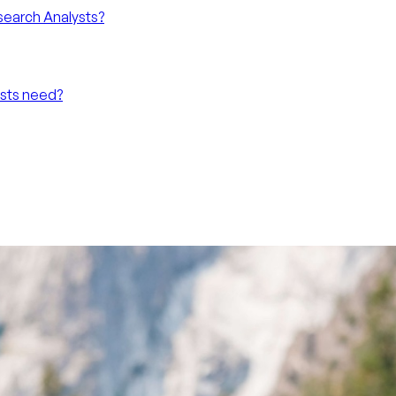
search Analysts?
ysts need?