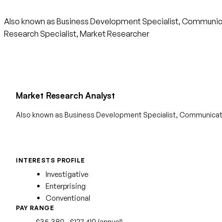
Also known as Business Development Specialist, Communicat
Research Specialist, Market Researcher
Market Research Analyst
Also known as Business Development Specialist, Communicati
INTERESTS PROFILE
Investigative
Enterprising
Conventional
PAY RANGE
$35,380 - $127,410 (annual)