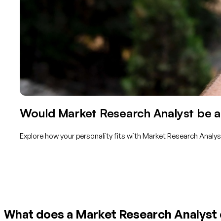
Would Market Research Analyst be a 
Explore how your personality fits with Market Research Analys
Get started with TraitLab
What does a Market Research Analyst