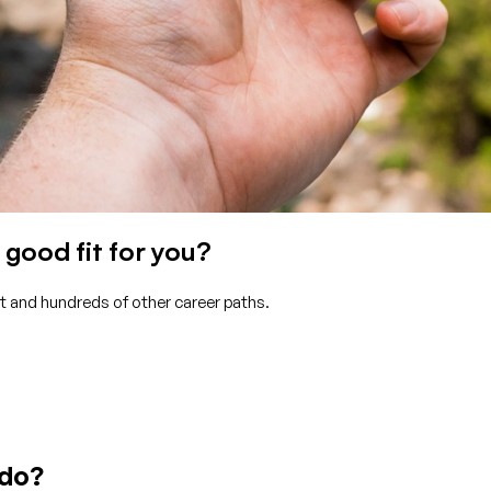
good fit for you?
t and hundreds of other career paths.
 do?