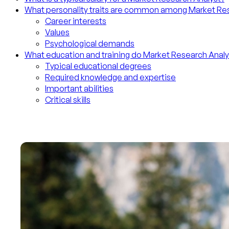
What personality traits are common among Market Re
Career interests
Values
Psychological demands
What education and training do Market Research Anal
Typical educational degrees
Required knowledge and expertise
Important abilities
Critical skills