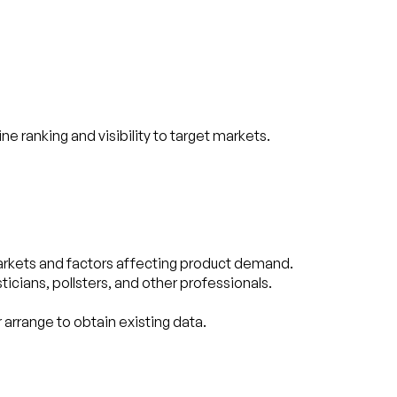
ranking and visibility to target markets.
arkets and factors affecting product demand.
cians, pollsters, and other professionals.
 arrange to obtain existing data.