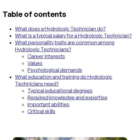
Table of contents
What does a Hydrologic Technician do?
What is a typical salary for a Hydrologic Technician?
What personality traits are common among
Hydrologic Technicians?
Career interests
Values
Psychological demands
What education and training do Hydrologic
Technicians need?
Typical educational degrees
Required knowledge and expertise
Important abilities
Critical skills