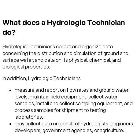
What does a Hydrologic Technician
do?
Hydrologic Technicians collect and organize data
concerning the distribution and circulation of ground and
surface water, and data on its physical, chemical, and
biological properties.
In addition, Hydrologic Technicians
measure and report on flow rates and ground water
levels, maintain field equipment, collect water
samples, install and collect sampling equipment, and
process samples for shipment to testing
laboratories,
may collect data on behalf of hydrologists, engineers,
developers, government agencies, or agriculture.