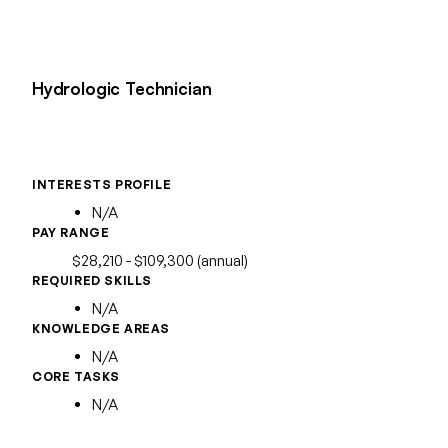
Hydrologic Technician
INTERESTS PROFILE
N/A
PAY RANGE
$28,210 - $109,300 (annual)
REQUIRED SKILLS
N/A
KNOWLEDGE AREAS
N/A
CORE TASKS
N/A