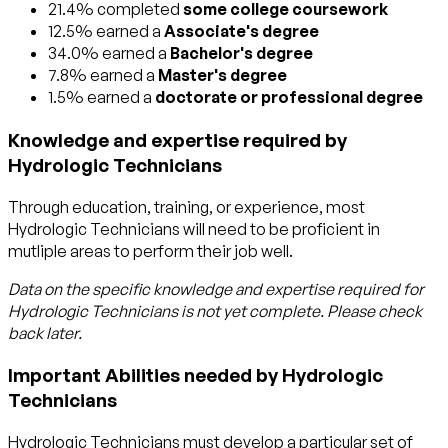
21.4% completed
some college coursework
12.5% earned a
Associate's degree
34.0% earned a
Bachelor's degree
7.8% earned a
Master's degree
1.5% earned a
doctorate or professional degree
Knowledge and expertise required by
Hydrologic Technicians
Through education, training, or experience, most
Hydrologic Technicians will need to be proficient in
mutliple areas to perform their job well.
Data on the specific knowledge and expertise required for
Hydrologic Technicians
is not yet complete. Please check
back later.
Important Abilities needed by Hydrologic
Technicians
Hydrologic Technicians must develop a particular set of