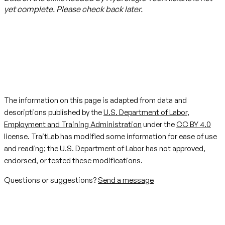
yet complete. Please check back later.
The information on this page is adapted from data and
descriptions published by the
U.S. Department of Labor,
Employment and Training Administration
under the
CC BY 4.0
license. TraitLab has modified some information for ease of use
and reading; the U.S. Department of Labor has not approved,
endorsed, or tested these modifications.
Questions or suggestions?
Send a message