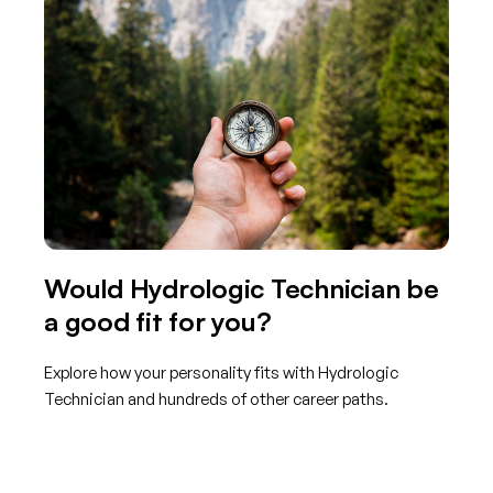
Would Hydrologic Technician be
a good fit for you?
Explore how your personality fits with Hydrologic
Technician and hundreds of other career paths.
Get started with TraitLab