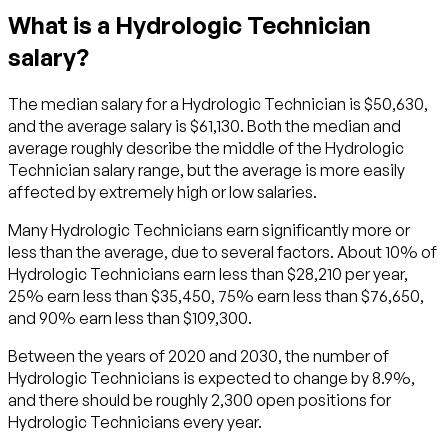
What is a Hydrologic Technician
salary?
The median salary for a Hydrologic Technician is $50,630,
and the average salary is $61,130. Both the median and
average roughly describe the middle of the Hydrologic
Technician salary range, but the average is more easily
affected by extremely high or low salaries.
Many Hydrologic Technicians earn significantly more or
less than the average, due to several factors. About 10% of
Hydrologic Technicians earn less than $28,210 per year,
25% earn less than $35,450, 75% earn less than $76,650,
and 90% earn less than $109,300.
Between the years of 2020 and 2030, the number of
Hydrologic Technicians is expected to change by 8.9%,
and there should be roughly 2,300 open positions for
Hydrologic Technicians every year.