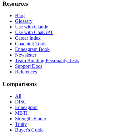
Resources
Blog
Glossary
Use with Claude
Use with ChatGPT
Career Index
Coaching Tools
Enneagram Book
Newsletter
Team Building Personality Tests
Support Docs
References
Comparisons
All
DISC
Enneagram
MBTI
StrengthsFinder
Truity
Buyer's Guide