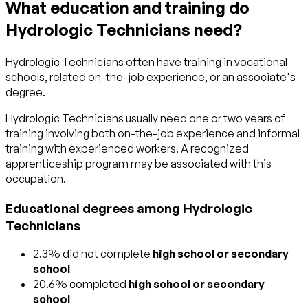
What education and training do
Hydrologic Technicians need?
Hydrologic Technicians often have training in vocational
schools, related on-the-job experience, or an associate's
degree.
Hydrologic Technicians usually need one or two years of
training involving both on-the-job experience and informal
training with experienced workers. A recognized
apprenticeship program may be associated with this
occupation.
Educational degrees among Hydrologic
Technicians
2.3% did not complete
high school or secondary
school
20.6% completed
high school or secondary
school