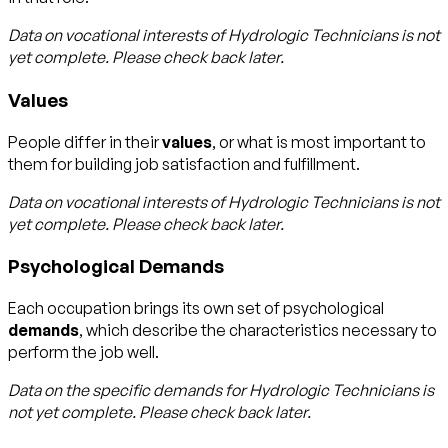
Data on vocational interests of
Hydrologic Technicians
is not
yet complete. Please check back later.
Values
People differ in their
values
, or what is most important to
them for building job satisfaction and fulfillment.
Data on vocational interests of
Hydrologic Technicians
is not
yet complete. Please check back later.
Psychological Demands
Each occupation brings its own set of psychological
demands
, which describe the characteristics necessary to
perform the job well.
Data on the specific demands for
Hydrologic Technicians
is
not yet complete. Please check back later.