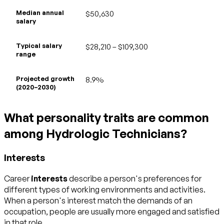
Median annual
$50,630
salary
Typical salary
$28,210 – $109,300
range
Projected growth
8.9%
(2020–2030)
What personality traits are common
among Hydrologic Technicians?
Interests
Career
interests
describe a person's preferences for
different types of working environments and activities.
When a person's interest match the demands of an
occupation, people are usually more engaged and satisfied
in that role.