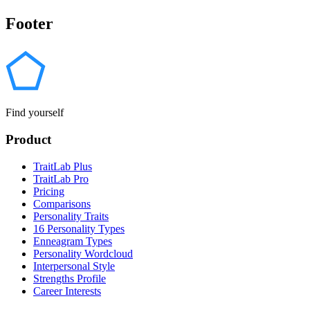
Footer
Find yourself
Product
TraitLab Plus
TraitLab Pro
Pricing
Comparisons
Personality Traits
16 Personality Types
Enneagram Types
Personality Wordcloud
Interpersonal Style
Strengths Profile
Career Interests