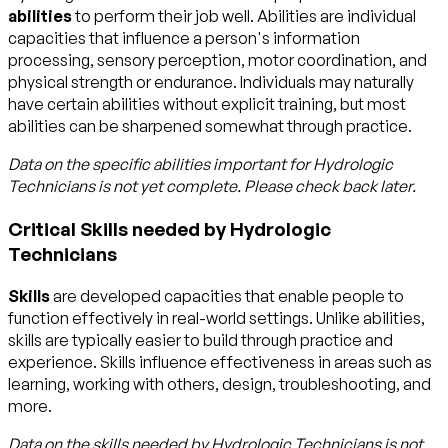
abilities
to perform their job well. Abilities are individual
capacities that influence a person's information
processing, sensory perception, motor coordination, and
physical strength or endurance. Individuals may naturally
have certain abilities without explicit training, but most
abilities can be sharpened somewhat through practice.
Data on the specific abilities important for
Hydrologic
Technicians
is not yet complete. Please check back later.
Critical Skills needed by Hydrologic
Technicians
Skills
are developed capacities that enable people to
function effectively in real-world settings. Unlike abilities,
skills are typically easier to build through practice and
experience. Skills influence effectiveness in areas such as
learning, working with others, design, troubleshooting, and
more.
Data on the skills needed by
Hydrologic Technicians
is not