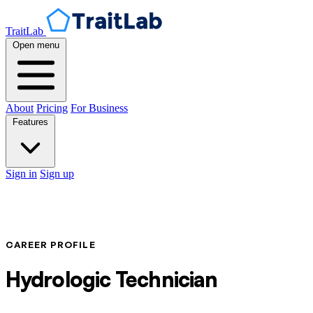
TraitLab
Open menu
About
Pricing
For Business
Features
Sign in
Sign up
CAREER PROFILE
Hydrologic Technician