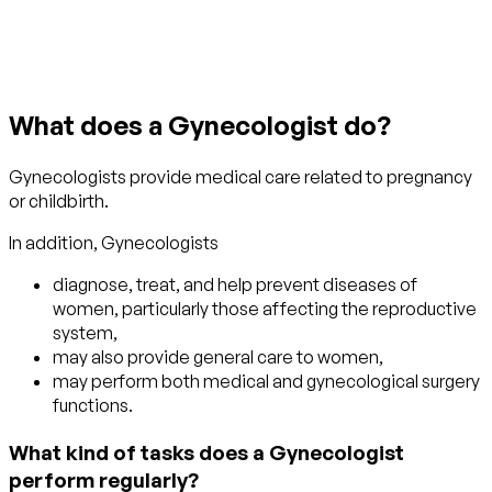
Get started with TraitLab
What does a Gynecologist do?
Gynecologists provide medical care related to pregnancy
or childbirth.
In addition, Gynecologists
diagnose, treat, and help prevent diseases of
women, particularly those affecting the reproductive
system,
may also provide general care to women,
may perform both medical and gynecological surgery
functions.
What kind of tasks does a Gynecologist
perform regularly?