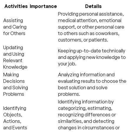
Activities
Importance
Details
Providing personal assistance,
Assisting
medical attention, emotional
and Caring
support, or other personal care
for Others
to others such as coworkers,
customers, or patients.
Updating
Keeping up-to-date technically
and Using
and applying new knowledge to
Relevant
your job.
Knowledge
Making
Analyzing information and
Decisions
evaluating results to choose the
and Solving
best solution and solve
Problems
problems.
Identifying information by
Identifying
categorizing, estimating,
Objects,
recognizing differences or
Actions,
similarities, and detecting
and Events
changes in circumstances or