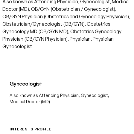
Also known as Attending Physician, Gynecologist, Medical
Doctor (MD), OB/GYN (Obstetrician / Gynecologist),
OB/GYN Physician (Obstetrics and Gynecology Physician),
Obstetrician/Gynecologist (OB/GYN), Obstetrics
Gynecology MD (OB/GYN MD), Obstetrics Gynecology
Physician (OB/GYN Physician), Physician, Physician
Gynecologist
Gynecologist
Also known as Attending Physician, Gynecologist,
Medical Doctor (MD)
INTERESTS PROFILE