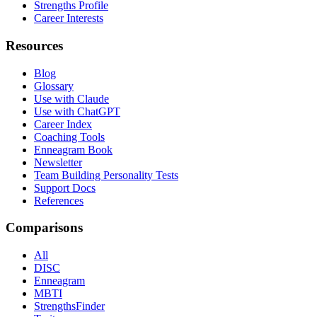
Strengths Profile
Career Interests
Resources
Blog
Glossary
Use with Claude
Use with ChatGPT
Career Index
Coaching Tools
Enneagram Book
Newsletter
Team Building Personality Tests
Support Docs
References
Comparisons
All
DISC
Enneagram
MBTI
StrengthsFinder