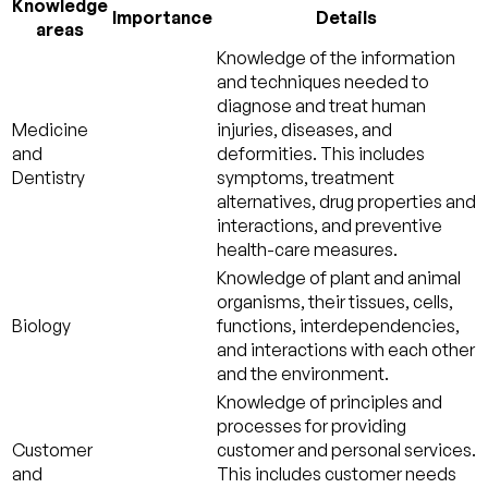
Knowledge
Importance
Details
areas
Knowledge of the information
and techniques needed to
diagnose and treat human
Medicine
injuries, diseases, and
and
deformities. This includes
Dentistry
symptoms, treatment
alternatives, drug properties and
interactions, and preventive
health-care measures.
Knowledge of plant and animal
organisms, their tissues, cells,
Biology
functions, interdependencies,
and interactions with each other
and the environment.
Knowledge of principles and
processes for providing
Customer
customer and personal services.
and
This includes customer needs