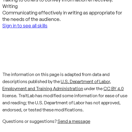
Writing
Communicating effectively in writing as appropriate for
the needs of the audience.
Sign in to see all skills
The information on this page is adapted from data and
descriptions published by the
U.S. Department of Labor,
Employment and Training Administration
under the
CC BY 4.0
license. TraitLab has modified some information for ease of use
and reading; the U.S. Department of Labor has not approved,
endorsed, or tested these modifications.
Questions or suggestions?
Send a message