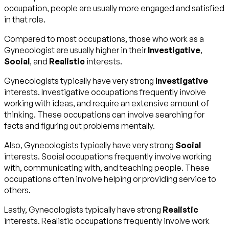
occupation, people are usually more engaged and satisfied
in that role.
Compared to most occupations, those who work as a
Gynecologist are usually higher in their
Investigative
,
Social
, and
Realistic
interests.
Gynecologists typically have very strong
Investigative
interests. Investigative occupations frequently involve
working with ideas, and require an extensive amount of
thinking. These occupations can involve searching for
facts and figuring out problems mentally.
Also, Gynecologists typically have very strong
Social
interests. Social occupations frequently involve working
with, communicating with, and teaching people. These
occupations often involve helping or providing service to
others.
Lastly, Gynecologists typically have strong
Realistic
interests. Realistic occupations frequently involve work