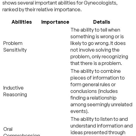
shows several important abilities for Gynecologists,
ranked by their relative importance.
Abilities
Importance
Details
The ability to tell when
something is wrong or is
Problem
likely to go wrong. It does
Sensitivity
not involve solving the
problem, only recognizing
that there is a problem.
The ability to combine
pieces of information to
form general rules or
Inductive
conclusions (includes
Reasoning
finding a relationship
among seemingly unrelated
events).
The ability to listen to and
understand information and
Oral
ideas presented through
Comprehension