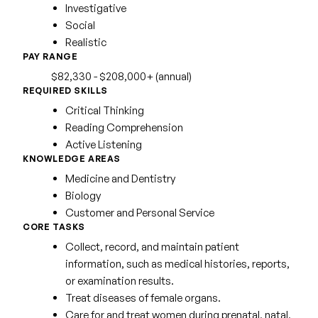
Investigative
Social
Realistic
PAY RANGE
$82,330 - $208,000+ (annual)
REQUIRED SKILLS
Critical Thinking
Reading Comprehension
Active Listening
KNOWLEDGE AREAS
Medicine and Dentistry
Biology
Customer and Personal Service
CORE TASKS
Collect, record, and maintain patient
information, such as medical histories, reports,
or examination results.
Treat diseases of female organs.
Care for and treat women during prenatal, natal,