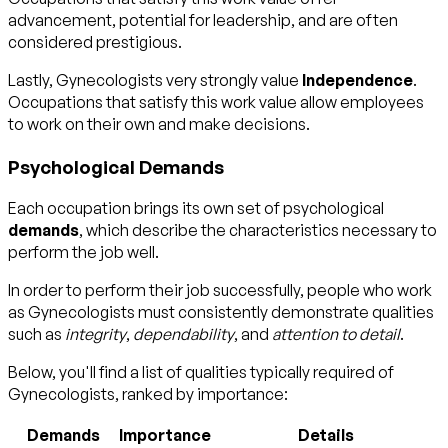
advancement, potential for leadership, and are often
considered prestigious.
Lastly, Gynecologists very strongly value
Independence
.
Occupations that satisfy this work value allow employees
to work on their own and make decisions.
Psychological Demands
Each occupation brings its own set of psychological
demands
, which describe the characteristics necessary to
perform the job well.
In order to perform their job successfully, people who work
as Gynecologists must consistently demonstrate qualities
such as
integrity
,
dependability
, and
attention to detail
.
Below, you'll find a list of qualities typically required of
Gynecologists, ranked by importance:
Demands
Importance
Details