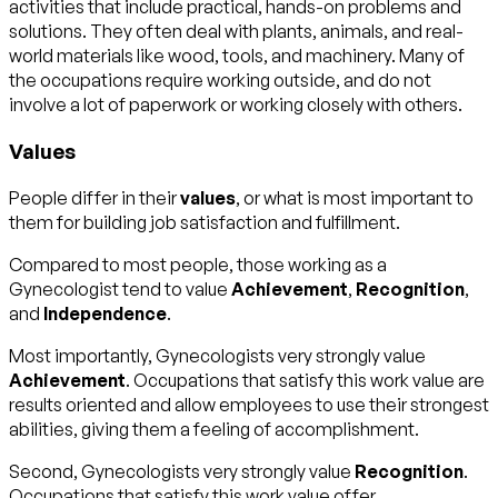
activities that include practical, hands-on problems and
solutions. They often deal with plants, animals, and real-
world materials like wood, tools, and machinery. Many of
the occupations require working outside, and do not
involve a lot of paperwork or working closely with others.
Values
People differ in their
values
, or what is most important to
them for building job satisfaction and fulfillment.
Compared to most people, those working as a
Gynecologist tend to value
Achievement
,
Recognition
,
and
Independence
.
Most importantly, Gynecologists very strongly value
Achievement
. Occupations that satisfy this work value are
results oriented and allow employees to use their strongest
abilities, giving them a feeling of accomplishment.
Second, Gynecologists very strongly value
Recognition
.
Occupations that satisfy this work value offer