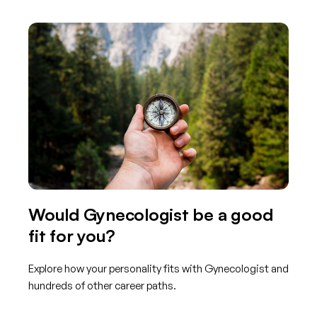
Would Gynecologist be a good
fit for you?
Explore how your personality fits with Gynecologist and
hundreds of other career paths.