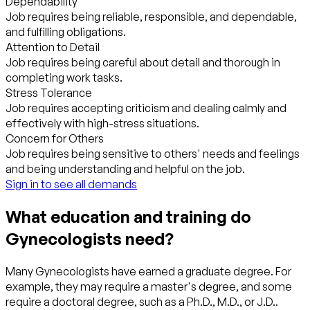
Dependability
Job requires being reliable, responsible, and dependable,
and fulfilling obligations.
Attention to Detail
Job requires being careful about detail and thorough in
completing work tasks.
Stress Tolerance
Job requires accepting criticism and dealing calmly and
effectively with high-stress situations.
Concern for Others
Job requires being sensitive to others' needs and feelings
and being understanding and helpful on the job.
Sign in to see all demands
What education and training do
Gynecologists need?
Many Gynecologists have earned a graduate degree. For
example, they may require a master's degree, and some
require a doctoral degree, such as a Ph.D., M.D., or J.D..