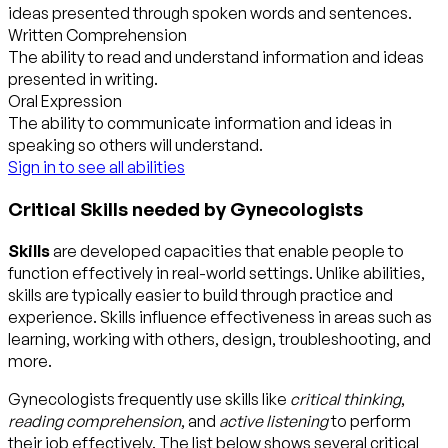
ideas presented through spoken words and sentences.
Written Comprehension
The ability to read and understand information and ideas
presented in writing.
Oral Expression
The ability to communicate information and ideas in
speaking so others will understand.
Sign in to see all abilities
Critical Skills needed by Gynecologists
Skills
are developed capacities that enable people to
function effectively in real-world settings. Unlike abilities,
skills are typically easier to build through practice and
experience. Skills influence effectiveness in areas such as
learning, working with others, design, troubleshooting, and
more.
Gynecologists frequently use skills like
critical thinking
,
reading comprehension
, and
active listening
to perform
their job effectively. The list below shows several critical