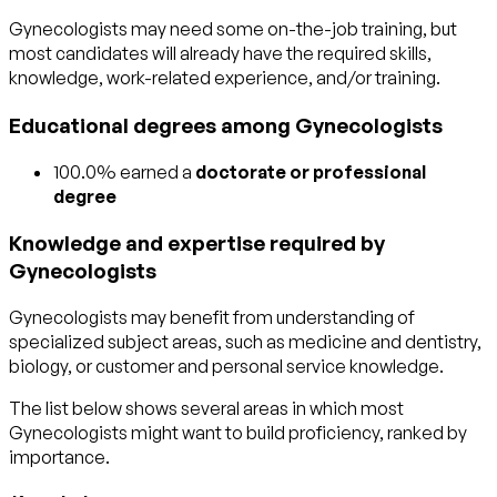
Gynecologists may need some on-the-job training, but
most candidates will already have the required skills,
knowledge, work-related experience, and/or training.
Educational degrees among Gynecologists
100.0% earned a
doctorate or professional
degree
Knowledge and expertise required by
Gynecologists
Gynecologists may benefit from understanding of
specialized subject areas, such as
medicine and dentistry
,
biology
, or
customer and personal service
knowledge.
The list below shows several areas in which most
Gynecologists might want to build proficiency, ranked by
importance.