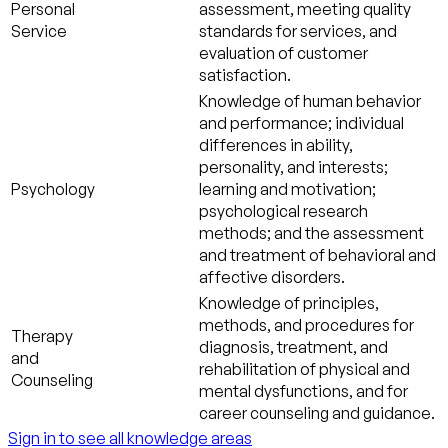
Personal
assessment, meeting quality
Service
standards for services, and
evaluation of customer
satisfaction.
Knowledge of human behavior
and performance; individual
differences in ability,
personality, and interests;
Psychology
learning and motivation;
psychological research
methods; and the assessment
and treatment of behavioral and
affective disorders.
Knowledge of principles,
methods, and procedures for
Therapy
diagnosis, treatment, and
and
rehabilitation of physical and
Counseling
mental dysfunctions, and for
career counseling and guidance.
Sign in to see all knowledge areas