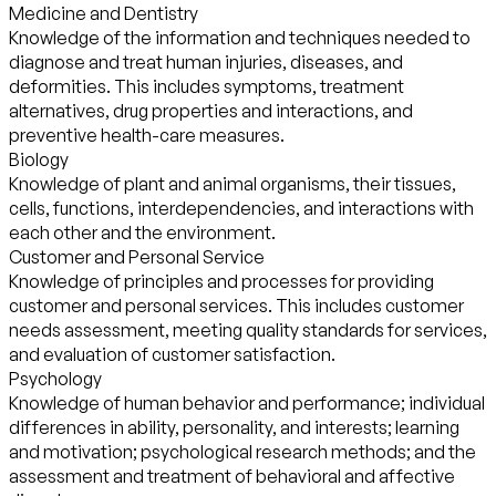
Medicine and Dentistry
Knowledge of the information and techniques needed to
diagnose and treat human injuries, diseases, and
deformities. This includes symptoms, treatment
alternatives, drug properties and interactions, and
preventive health-care measures.
Biology
Knowledge of plant and animal organisms, their tissues,
cells, functions, interdependencies, and interactions with
each other and the environment.
Customer and Personal Service
Knowledge of principles and processes for providing
customer and personal services. This includes customer
needs assessment, meeting quality standards for services,
and evaluation of customer satisfaction.
Psychology
Knowledge of human behavior and performance; individual
differences in ability, personality, and interests; learning
and motivation; psychological research methods; and the
assessment and treatment of behavioral and affective