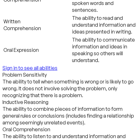
spoken words and
sentences.
The ability to read and
Written
understand information and
Comprehension
ideas presented in writing.
The ability to communicate
information and ideas in
Oral Expression
speaking so others will
understand.
Sign in to see all abilities
Problem Sensitivity
The ability to tell when something is wrong or is likely to go
wrong. It does not involve solving the problem, only
recognizing that there is a problem.
Inductive Reasoning
The ability to combine pieces of information to form
general rules or conclusions (includes finding a relationship
among seemingly unrelated events).
Oral Comprehension
The ability to listen to and understand information and