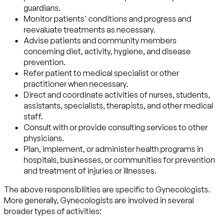
guardians.
Monitor patients' conditions and progress and
reevaluate treatments as necessary.
Advise patients and community members
concerning diet, activity, hygiene, and disease
prevention.
Refer patient to medical specialist or other
practitioner when necessary.
Direct and coordinate activities of nurses, students,
assistants, specialists, therapists, and other medical
staff.
Consult with or provide consulting services to other
physicians.
Plan, implement, or administer health programs in
hospitals, businesses, or communities for prevention
and treatment of injuries or illnesses.
The above responsibilities are specific to Gynecologists.
More generally, Gynecologists are involved in several
broader types of activities: