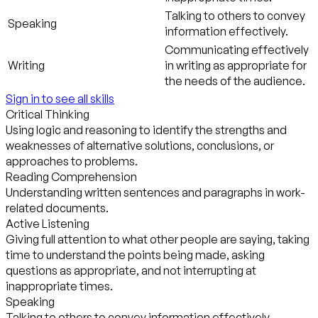
Talking to others to convey
Speaking
information effectively.
Communicating effectively
Writing
in writing as appropriate for
the needs of the audience.
Sign in to see all skills
Critical Thinking
Using logic and reasoning to identify the strengths and
weaknesses of alternative solutions, conclusions, or
approaches to problems.
Reading Comprehension
Understanding written sentences and paragraphs in work-
related documents.
Active Listening
Giving full attention to what other people are saying, taking
time to understand the points being made, asking
questions as appropriate, and not interrupting at
inappropriate times.
Speaking
Talking to others to convey information effectively.