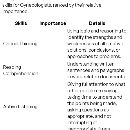
skills for Gynecologists, ranked by their relative
importance.
Skills
Importance
Details
Using logic and reasoning to
identify the strengths and
Critical Thinking
weaknesses of alternative
solutions, conclusions, or
approaches to problems.
Understanding written
Reading
sentences and paragraphs
Comprehension
in work-related documents.
Giving full attention to what
other people are saying,
taking time to understand
the points being made,
Active Listening
asking questions as
appropriate, and not
interrupting at
inappropriate times.