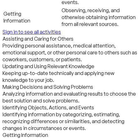
events.
Observing, receiving, and
Getting
otherwise obtaining information
Information
from all relevant sources.
Sign in to see all activities
Assisting and Caring for Others
Providing personal assistance, medical attention,
emotional support, or other personal care to others such as
coworkers, customers, or patients.
Updating and Using Relevant Knowledge
Keeping up-to-date technically and applying new
knowledge to your job.
Making Decisions and Solving Problems
Analyzing information and evaluating results to choose the
best solution and solve problems.
Identifying Objects, Actions, and Events
Identifying information by categorizing, estimating,
recognizing differences or similarities, and detecting
changes in circumstances or events.
Getting Information