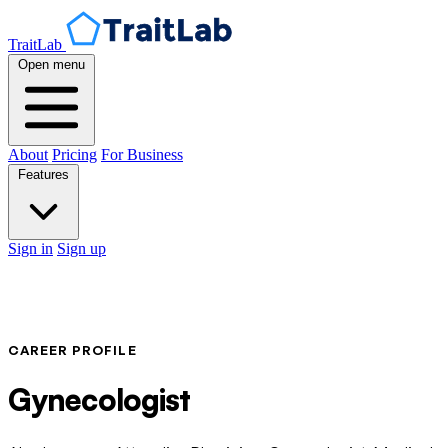
TraitLab
Open menu
About
Pricing
For Business
Features
Sign in
Sign up
CAREER PROFILE
Gynecologist