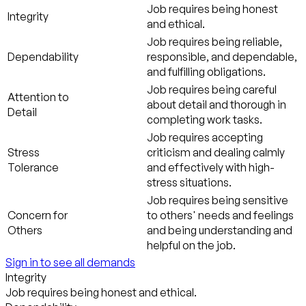
Job requires being honest
Integrity
and ethical.
Job requires being reliable,
Dependability
responsible, and dependable,
and fulfilling obligations.
Job requires being careful
Attention to
about detail and thorough in
Detail
completing work tasks.
Job requires accepting
Stress
criticism and dealing calmly
Tolerance
and effectively with high-
stress situations.
Job requires being sensitive
Concern for
to others' needs and feelings
Others
and being understanding and
helpful on the job.
Sign in to see all demands
Integrity
Job requires being honest and ethical.