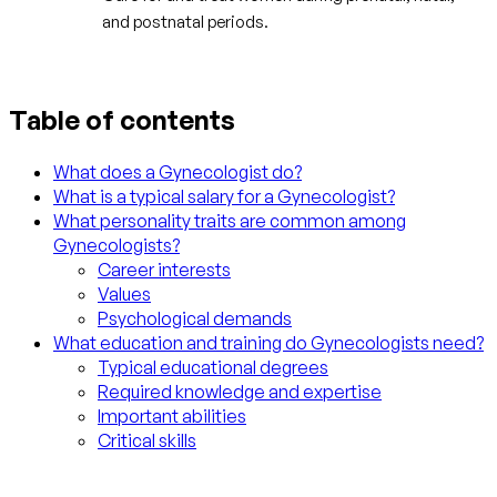
and postnatal periods.
Table of contents
What does a Gynecologist do?
What is a typical salary for a Gynecologist?
What personality traits are common among
Gynecologists?
Career interests
Values
Psychological demands
What education and training do Gynecologists need?
Typical educational degrees
Required knowledge and expertise
Important abilities
Critical skills