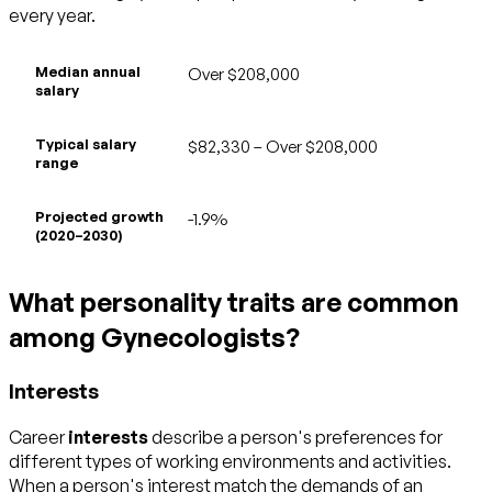
every year.
Median annual
Over $208,000
salary
Typical salary
$82,330 – Over $208,000
range
Projected growth
-1.9%
(2020–2030)
What personality traits are common
among Gynecologists?
Interests
Career
interests
describe a person's preferences for
different types of working environments and activities.
When a person's interest match the demands of an