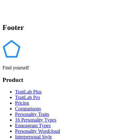
Footer
Find yourself
Product
TraitLab Plus
TraitLab Pro
Pricing
Comparisons
Personality Traits
16 Personality Types
Enneagram Types
Personality Wordcloud
Interpersonal Style