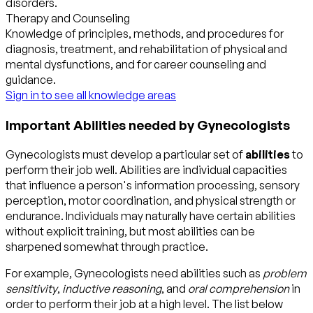
disorders.
Therapy and Counseling
Knowledge of principles, methods, and procedures for
diagnosis, treatment, and rehabilitation of physical and
mental dysfunctions, and for career counseling and
guidance.
Sign in to see all knowledge areas
Important Abilities needed by Gynecologists
Gynecologists must develop a particular set of
abilities
to
perform their job well. Abilities are individual capacities
that influence a person's information processing, sensory
perception, motor coordination, and physical strength or
endurance. Individuals may naturally have certain abilities
without explicit training, but most abilities can be
sharpened somewhat through practice.
For example, Gynecologists need abilities such as
problem
sensitivity
,
inductive reasoning
, and
oral comprehension
in
order to perform their job at a high level. The list below