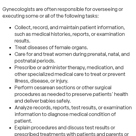
Gynecologists are often responsible for overseeing or
executing some or all of the following tasks:
Collect, record, and maintain patient information,
such as medical histories, reports, or examination
results.
Treat diseases of female organs.
Care for and treat women during prenatal, natal, and
postnatal periods.
Prescribe or administer therapy, medication, and
other specialized medical care to treat or prevent
illness, disease, or injury.
Perform cesarean sections or other surgical
procedures as needed to preserve patients' health
and deliver babies safely.
Analyze records, reports, test results, or examination
information to diagnose medical condition of
patient.
Explain procedures and discuss test results or
prescribed treatments with patients and parents or