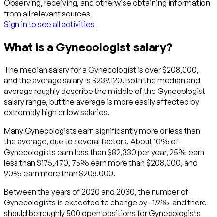
Observing, receiving, and otherwise obtaining information
from all relevant sources.
Sign in to see all activities
What is a Gynecologist salary?
The median salary for a Gynecologist is over $208,000,
and the average salary is $239,120. Both the median and
average roughly describe the middle of the Gynecologist
salary range, but the average is more easily affected by
extremely high or low salaries.
Many Gynecologists earn significantly more or less than
the average, due to several factors. About 10% of
Gynecologists earn less than $82,330 per year, 25% earn
less than $175,470, 75% earn more than $208,000, and
90% earn more than $208,000.
Between the years of 2020 and 2030, the number of
Gynecologists is expected to change by -1.9%, and there
should be roughly 500 open positions for Gynecologists