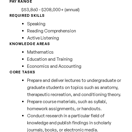
PAY RANGE
$53,860 - $208,000+ (annual)
REQUIRED SKILLS
Speaking
Reading Comprehension
Active Listening
KNOWLEDGE AREAS
Mathematics
Education and Training
Economics and Accounting
CORE TASKS
Prepare and deliver lectures to undergraduate or
graduate students on topics such as anatomy,
therapeutic recreation, and conditioning theory.
Prepare course materials, such as syllabi,
homework assignments, or handouts.
Conduct research in a particular field of
knowledge and publish findings in scholarly
journals, books, or electronic media.