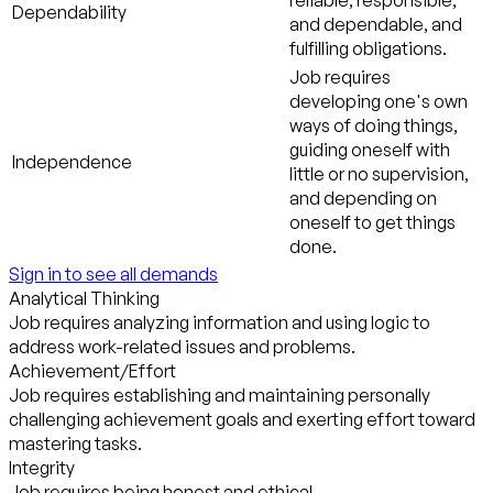
reliable, responsible,
Dependability
and dependable, and
fulfilling obligations.
Job requires
developing one's own
ways of doing things,
guiding oneself with
Independence
little or no supervision,
and depending on
oneself to get things
done.
Sign in to see all demands
Analytical Thinking
Job requires analyzing information and using logic to
address work-related issues and problems.
Achievement/Effort
Job requires establishing and maintaining personally
challenging achievement goals and exerting effort toward
mastering tasks.
Integrity
Job requires being honest and ethical.