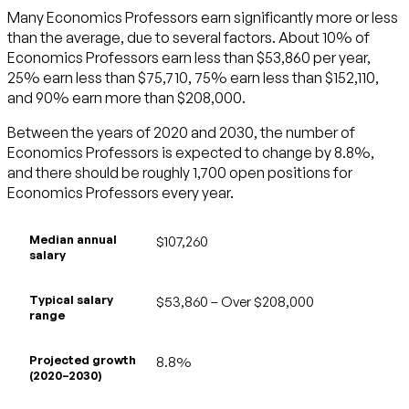
Many Economics Professors earn significantly more or less
than the average, due to several factors. About 10% of
Economics Professors earn less than $53,860 per year,
25% earn less than $75,710, 75% earn less than $152,110,
and 90% earn more than $208,000.
Between the years of 2020 and 2030, the number of
Economics Professors is expected to change by 8.8%,
and there should be roughly 1,700 open positions for
Economics Professors every year.
Median annual
$107,260
salary
Typical salary
$53,860 – Over $208,000
range
Projected growth
8.8%
(2020–2030)