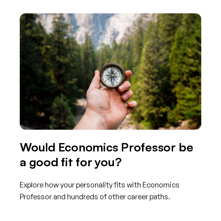
Would Economics Professor be
a good fit for you?
Explore how your personality fits with Economics
Professor and hundreds of other career paths.
Get started with TraitLab