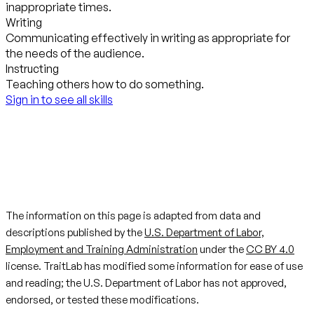
inappropriate times.
Writing
Communicating effectively in writing as appropriate for
the needs of the audience.
Instructing
Teaching others how to do something.
Sign in to see all skills
The information on this page is adapted from data and
descriptions published by the
U.S. Department of Labor,
Employment and Training Administration
under the
CC BY 4.0
license. TraitLab has modified some information for ease of use
and reading; the U.S. Department of Labor has not approved,
endorsed, or tested these modifications.