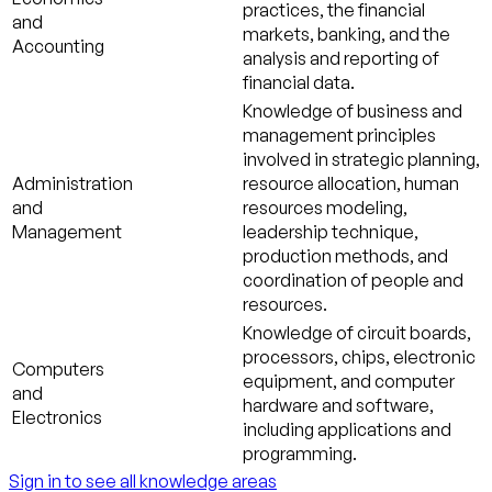
practices, the financial
and
markets, banking, and the
Accounting
analysis and reporting of
financial data.
Knowledge of business and
management principles
involved in strategic planning,
Administration
resource allocation, human
and
resources modeling,
Management
leadership technique,
production methods, and
coordination of people and
resources.
Knowledge of circuit boards,
processors, chips, electronic
Computers
equipment, and computer
and
hardware and software,
Electronics
including applications and
programming.
Sign in to see all knowledge areas