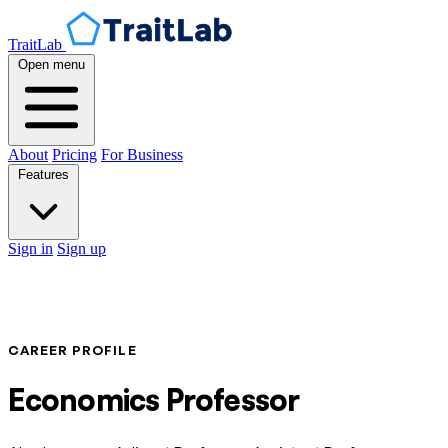
TraitLab
Open menu
About
Pricing
For Business
Features
Sign in
Sign up
CAREER PROFILE
Economics Professor