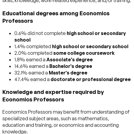
skills, knowledge, work-related experience, and/or training.
Educational degrees among Economics
Professors
0.6% did not complete
high school or secondary
school
1.4% completed
high school or secondary school
2.0% completed
some college coursework
1.8% earned a
Associate's degree
14.6% earned a
Bachelor's degree
32.1% earned a
Master's degree
47.4% earned a
doctorate or professional degree
Knowledge and expertise required by
Economics Professors
Economics Professors may benefit from understanding of
specialized subject areas, such as
mathematics
,
education and training
, or
economics and accounting
knowledge.