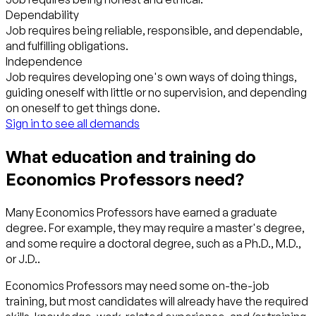
Dependability
Job requires being reliable, responsible, and dependable,
and fulfilling obligations.
Independence
Job requires developing one's own ways of doing things,
guiding oneself with little or no supervision, and depending
on oneself to get things done.
Sign in to see all demands
What education and training do
Economics Professors need?
Many Economics Professors have earned a graduate
degree. For example, they may require a master's degree,
and some require a doctoral degree, such as a Ph.D., M.D.,
or J.D..
Economics Professors may need some on-the-job
training, but most candidates will already have the required