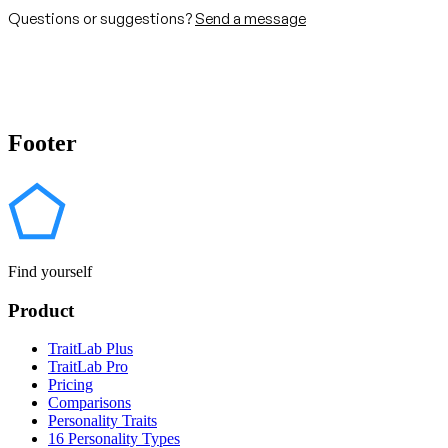
Questions or suggestions?
Send a message
Footer
Find yourself
Product
TraitLab Plus
TraitLab Pro
Pricing
Comparisons
Personality Traits
16 Personality Types