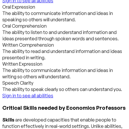
Sign in to see all abilities
Oral Expression
The ability to communicate information and ideas in
speaking so others will understand.
Oral Comprehension
The ability to listen to and understand information and
ideas presented through spoken words and sentences.
Written Comprehension
The ability to read and understand information and ideas
presented in writing.
Written Expression
The ability to communicate information and ideas in
writing so others will understand.
Speech Clarity
The ability to speak clearly so others can understand you.
Sign in to see all abilities
Critical Skills needed by Economics Professors
Skills
are developed capacities that enable people to
function effectively in real-world settings. Unlike abilities,