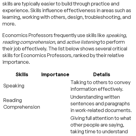
skills are typically easier to build through practice and
experience. Skills influence effectiveness in areas such as
learning, working with others, design, troubleshooting, and
more.
Economics Professors frequently use skills like
speaking
,
reading comprehension
, and
active listening
to perform
their job effectively. The list below shows several critical
skills for Economics Professors, ranked by their relative
importance.
Skills
Importance
Details
Talking to others to convey
Speaking
information effectively.
Understanding written
Reading
sentences and paragraphs
Comprehension
in work-related documents.
Giving full attention to what
other people are saying,
taking time to understand