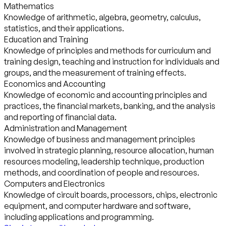
Mathematics
Knowledge of arithmetic, algebra, geometry, calculus,
statistics, and their applications.
Education and Training
Knowledge of principles and methods for curriculum and
training design, teaching and instruction for individuals and
groups, and the measurement of training effects.
Economics and Accounting
Knowledge of economic and accounting principles and
practices, the financial markets, banking, and the analysis
and reporting of financial data.
Administration and Management
Knowledge of business and management principles
involved in strategic planning, resource allocation, human
resources modeling, leadership technique, production
methods, and coordination of people and resources.
Computers and Electronics
Knowledge of circuit boards, processors, chips, electronic
equipment, and computer hardware and software,
including applications and programming.