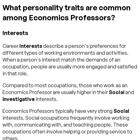
What personality traits are common
among Economics Professors?
Interests
Career
interests
describe a person's preferences for
different types of working environments and activities.
When a person's interest match the demands of an
occupation, people are usually more engaged and satisfied
in that role.
Compared to most occupations, those who work as an
Economics Professor are usually higher in their
Social
and
Investigative
interests.
Economics Professors typically have very strong
Social
interests. Social occupations frequently involve working
with, communicating with, and teaching people. These
occupations often involve helping or providing service to
others.