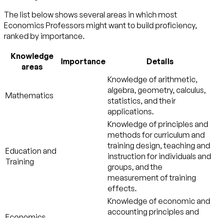
The list below shows several areas in which most
Economics Professors might want to build proficiency,
ranked by importance.
Knowledge
Importance
Details
areas
Knowledge of arithmetic,
algebra, geometry, calculus,
Mathematics
statistics, and their
applications.
Knowledge of principles and
methods for curriculum and
training design, teaching and
Education and
instruction for individuals and
Training
groups, and the
measurement of training
effects.
Knowledge of economic and
accounting principles and
Economics