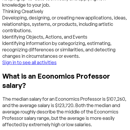
knowledge to your job.
Thinking Creatively
Developing, designing, or creating new applications, ideas,
relationships, systems, or products, including artistic
contributions.
Identifying Objects, Actions, and Events
Identifying information by categorizing, estimating,
recognizing differences or similarities, and detecting
changes in circumstances or events.
Sign in to see all activities
What is an Economics Professor
salary?
The median salary for an Economics Professor is $107,260,
and the average salary is $123,720. Both the median and
average roughly describe the middle of the Economics
Professor salary range, but the average is more easily
affected by extremely high or low salaries.