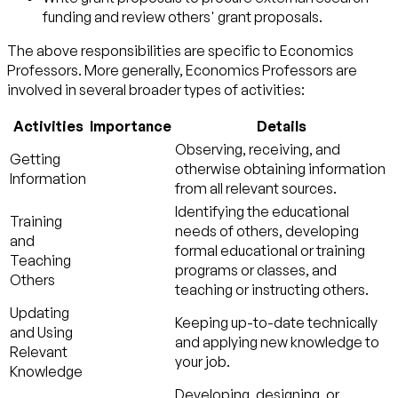
funding and review others' grant proposals.
The above responsibilities are specific to Economics
Professors. More generally, Economics Professors are
involved in several broader types of activities:
Activities
Importance
Details
Observing, receiving, and
Getting
otherwise obtaining information
Information
from all relevant sources.
Identifying the educational
Training
needs of others, developing
and
formal educational or training
Teaching
programs or classes, and
Others
teaching or instructing others.
Updating
Keeping up-to-date technically
and Using
and applying new knowledge to
Relevant
your job.
Knowledge
Developing, designing, or