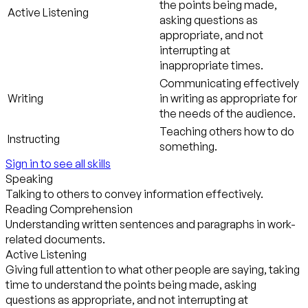
the points being made,
Active Listening
asking questions as
appropriate, and not
interrupting at
inappropriate times.
Communicating effectively
Writing
in writing as appropriate for
the needs of the audience.
Teaching others how to do
Instructing
something.
Sign in to see all skills
Speaking
Talking to others to convey information effectively.
Reading Comprehension
Understanding written sentences and paragraphs in work-
related documents.
Active Listening
Giving full attention to what other people are saying, taking
time to understand the points being made, asking
questions as appropriate, and not interrupting at