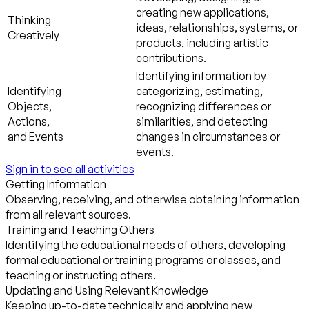
creating new applications,
Thinking
ideas, relationships, systems, or
Creatively
products, including artistic
contributions.
Identifying information by
Identifying
categorizing, estimating,
Objects,
recognizing differences or
Actions,
similarities, and detecting
and Events
changes in circumstances or
events.
Sign in to see all activities
Getting Information
Observing, receiving, and otherwise obtaining information
from all relevant sources.
Training and Teaching Others
Identifying the educational needs of others, developing
formal educational or training programs or classes, and
teaching or instructing others.
Updating and Using Relevant Knowledge
Keeping up-to-date technically and applying new