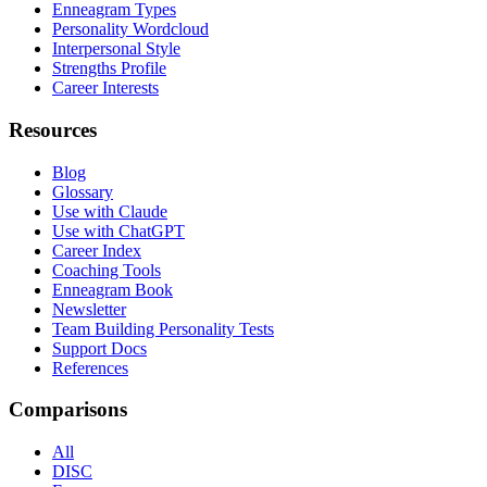
Enneagram Types
Personality Wordcloud
Interpersonal Style
Strengths Profile
Career Interests
Resources
Blog
Glossary
Use with Claude
Use with ChatGPT
Career Index
Coaching Tools
Enneagram Book
Newsletter
Team Building Personality Tests
Support Docs
References
Comparisons
All
DISC