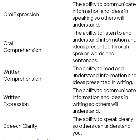
The ability to communicate
information and ideas in
Oral Expression
speaking so others will
understand.
The ability to listen to and
understand information and
Oral
ideas presented through
Comprehension
spoken words and
sentences.
The ability to read and
Written
understand information and
Comprehension
ideas presented in writing.
The ability to communicate
Written
information and ideas in
Expression
writing so others will
understand.
The ability to speak clearly
Speech Clarity
so others can understand
you.