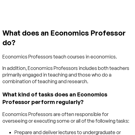
What does an Economics Professor
do?
Economics Professors teach courses in economics.
In addition, Economics Professors includes both teachers
primarily engaged in teaching and those who do a
combination of teaching and research.
What kind of tasks does an Economics
Professor perform regularly?
Economics Professors are often responsible for
overseeing or executing some or all of the following tasks:
Prepare and deliver lectures to undergraduate or