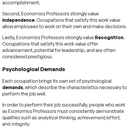
accomplishment.
Second, Economics Professors strongly value
Independence
. Occupations that satisfy this work value
allow employees to work on their own and make decisions.
Lastly, Economics Professors strongly value
Recognition
.
Occupations that satisfy this work value offer
advancement, potential for leadership, and are often
considered prestigious.
Psychological Demands
Each occupation brings its own set of psychological
demands
, which describe the characteristics necessary to
perform the job well.
In order to perform their job successfully, people who work
as Economics Professors must consistently demonstrate
qualities such as
analytical thinking
,
achievement/effort
,
and
integrity
.