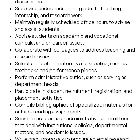
discussions.
Supervise undergraduate or graduate teaching,
internship, and research work.
Maintain regularly scheduled office hours to advise
and assist students.
Advise students on academic and vocational
curricula, and on career issues.
Collaborate with colleagues to address teaching and
research issues.
Select and obtain materials and supplies, such as
textbooks and performance pieces.
Perform administrative duties, such as serving as
department heads.
Participate in student recruitment, registration, and
placement activities.
Compile bibliographies of specialized materials for
outside reading assignments.
Serve on academic or administrative committees
that deal with institutional policies, departmental
matters, and academic issues.
Write grant proposals to procure external research