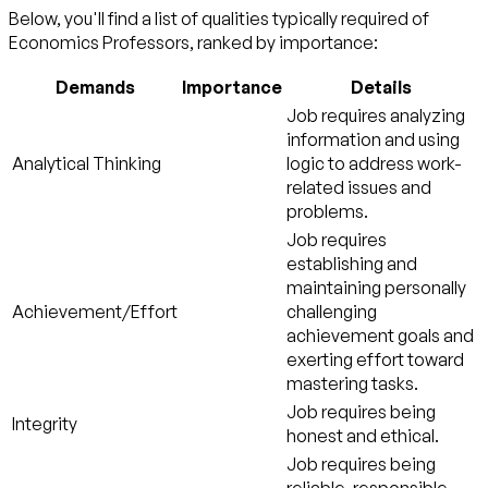
Below, you'll find a list of qualities typically required of
Economics Professors, ranked by importance:
Demands
Importance
Details
Job requires analyzing
information and using
Analytical Thinking
logic to address work-
related issues and
problems.
Job requires
establishing and
maintaining personally
Achievement/Effort
challenging
achievement goals and
exerting effort toward
mastering tasks.
Job requires being
Integrity
honest and ethical.
Job requires being