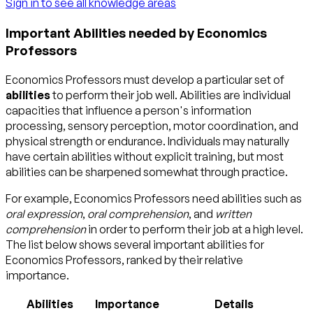
Sign in to see all knowledge areas
Important Abilities needed by Economics
Professors
Economics Professors must develop a particular set of
abilities
to perform their job well. Abilities are individual
capacities that influence a person's information
processing, sensory perception, motor coordination, and
physical strength or endurance. Individuals may naturally
have certain abilities without explicit training, but most
abilities can be sharpened somewhat through practice.
For example, Economics Professors need abilities such as
oral expression
,
oral comprehension
, and
written
comprehension
in order to perform their job at a high level.
The list below shows several important abilities for
Economics Professors, ranked by their relative
importance.
Abilities
Importance
Details