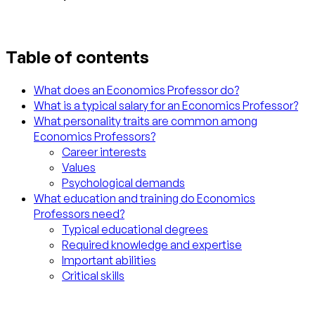
Table of contents
What does an Economics Professor do?
What is a typical salary for an Economics Professor?
What personality traits are common among
Economics Professors?
Career interests
Values
Psychological demands
What education and training do Economics
Professors need?
Typical educational degrees
Required knowledge and expertise
Important abilities
Critical skills