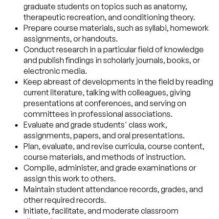
graduate students on topics such as anatomy,
therapeutic recreation, and conditioning theory.
Prepare course materials, such as syllabi, homework
assignments, or handouts.
Conduct research in a particular field of knowledge
and publish findings in scholarly journals, books, or
electronic media.
Keep abreast of developments in the field by reading
current literature, talking with colleagues, giving
presentations at conferences, and serving on
committees in professional associations.
Evaluate and grade students' class work,
assignments, papers, and oral presentations.
Plan, evaluate, and revise curricula, course content,
course materials, and methods of instruction.
Compile, administer, and grade examinations or
assign this work to others.
Maintain student attendance records, grades, and
other required records.
Initiate, facilitate, and moderate classroom