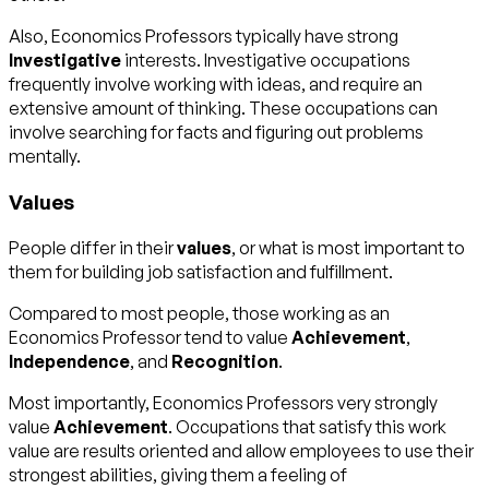
Also, Economics Professors typically have strong
Investigative
interests. Investigative occupations
frequently involve working with ideas, and require an
extensive amount of thinking. These occupations can
involve searching for facts and figuring out problems
mentally.
Values
People differ in their
values
, or what is most important to
them for building job satisfaction and fulfillment.
Compared to most people, those working as an
Economics Professor tend to value
Achievement
,
Independence
, and
Recognition
.
Most importantly, Economics Professors very strongly
value
Achievement
. Occupations that satisfy this work
value are results oriented and allow employees to use their
strongest abilities, giving them a feeling of