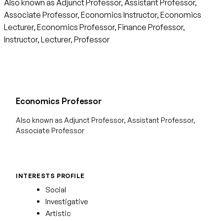
Also known as Adjunct Professor, Assistant Professor,
Associate Professor, Economics Instructor, Economics
Lecturer, Economics Professor, Finance Professor,
Instructor, Lecturer, Professor
Economics Professor
Also known as Adjunct Professor, Assistant Professor,
Associate Professor
INTERESTS PROFILE
Social
Investigative
Artistic