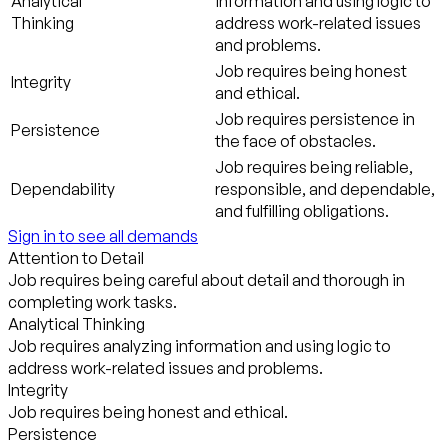
Analytical
information and using logic to
Thinking
address work-related issues
and problems.
Job requires being honest
Integrity
and ethical.
Job requires persistence in
Persistence
the face of obstacles.
Job requires being reliable,
Dependability
responsible, and dependable,
and fulfilling obligations.
Sign in to see all demands
Attention to Detail
Job requires being careful about detail and thorough in
completing work tasks.
Analytical Thinking
Job requires analyzing information and using logic to
address work-related issues and problems.
Integrity
Job requires being honest and ethical.
Persistence