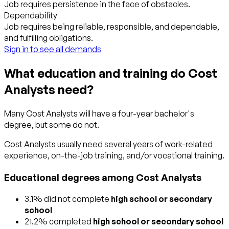
Job requires persistence in the face of obstacles.
Dependability
Job requires being reliable, responsible, and dependable,
and fulfilling obligations.
Sign in to see all demands
What education and training do Cost
Analysts need?
Many Cost Analysts will have a four-year bachelor's
degree, but some do not.
Cost Analysts usually need several years of work-related
experience, on-the-job training, and/or vocational training.
Educational degrees among Cost Analysts
3.1% did not complete
high school or secondary
school
21.2% completed
high school or secondary school