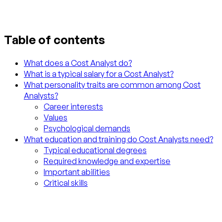
Table of contents
What does a Cost Analyst do?
What is a typical salary for a Cost Analyst?
What personality traits are common among Cost
Analysts?
Career interests
Values
Psychological demands
What education and training do Cost Analysts need?
Typical educational degrees
Required knowledge and expertise
Important abilities
Critical skills