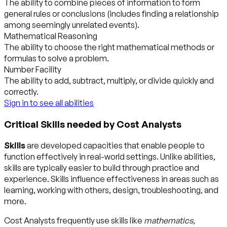
The ability to combine pieces of information to form
general rules or conclusions (includes finding a relationship
among seemingly unrelated events).
Mathematical Reasoning
The ability to choose the right mathematical methods or
formulas to solve a problem.
Number Facility
The ability to add, subtract, multiply, or divide quickly and
correctly.
Sign in to see all abilities
Critical Skills needed by Cost Analysts
Skills
are developed capacities that enable people to
function effectively in real-world settings. Unlike abilities,
skills are typically easier to build through practice and
experience. Skills influence effectiveness in areas such as
learning, working with others, design, troubleshooting, and
more.
Cost Analysts frequently use skills like
mathematics
,