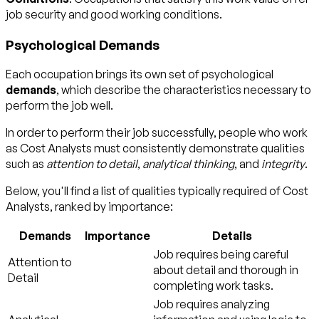
job security and good working conditions.
Psychological Demands
Each occupation brings its own set of psychological
demands
, which describe the characteristics necessary to
perform the job well.
In order to perform their job successfully, people who work
as Cost Analysts must consistently demonstrate qualities
such as
attention to detail
,
analytical thinking
, and
integrity
.
Below, you'll find a list of qualities typically required of Cost
Analysts, ranked by importance:
Demands
Importance
Details
Job requires being careful
Attention to
about detail and thorough in
Detail
completing work tasks.
Job requires analyzing