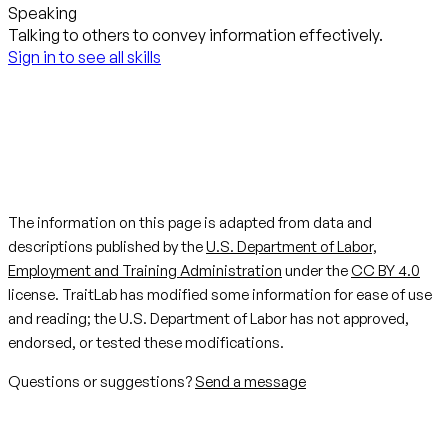
Speaking
Talking to others to convey information effectively.
Sign in to see all skills
The information on this page is adapted from data and
descriptions published by the
U.S. Department of Labor,
Employment and Training Administration
under the
CC BY 4.0
license. TraitLab has modified some information for ease of use
and reading; the U.S. Department of Labor has not approved,
endorsed, or tested these modifications.
Questions or suggestions?
Send a message