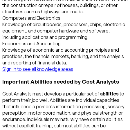
the construction or repair of houses, buildings, or other
structures such as highways and roads.
Computers and Electronics
Knowledge of circuit boards, processors, chips, electronic
equipment, and computer hardware and software,
including applications and programming.
Economics and Accounting
Knowledge of economic and accounting principles and
practices, the financial markets, banking, and the analysis
and reporting of financial data.
Sign in to see all knowledge areas
Important Abilities needed by Cost Analysts
Cost Analysts must develop a particular set of
abilities
to
perform their job well. Abilities are individual capacities
that influence a person's information processing, sensory
perception, motor coordination, and physical strength or
endurance. Individuals may naturally have certain abilities
without explicit training, but most abilities can be