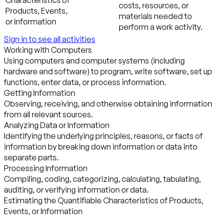
Characteristics of
costs, resources, or
Products, Events,
materials needed to
or Information
perform a work activity.
Sign in to see all activities
Working with Computers
Using computers and computer systems (including
hardware and software) to program, write software, set up
functions, enter data, or process information.
Getting Information
Observing, receiving, and otherwise obtaining information
from all relevant sources.
Analyzing Data or Information
Identifying the underlying principles, reasons, or facts of
information by breaking down information or data into
separate parts.
Processing Information
Compiling, coding, categorizing, calculating, tabulating,
auditing, or verifying information or data.
Estimating the Quantifiable Characteristics of Products,
Events, or Information