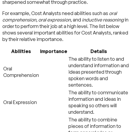
sharpened somewhat through practice.
For example, Cost Analysts need abilities such as
oral
comprehension
,
oral expression
, and
inductive reasoning
in
order to perform their job at a high level. The list below
shows several important abilities for Cost Analysts, ranked
by their relative importance.
Abilities
Importance
Details
The ability to listen to and
understand information and
Oral
ideas presented through
Comprehension
spoken words and
sentences.
The ability to communicate
information and ideas in
Oral Expression
speaking so others will
understand.
The ability to combine
pieces of information to