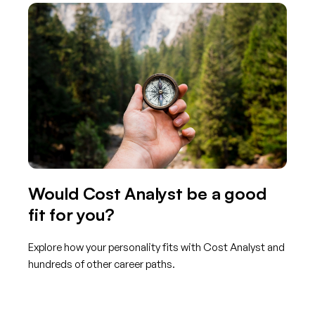
Would Cost Analyst be a good
fit for you?
Explore how your personality fits with Cost Analyst and
hundreds of other career paths.
Get started with TraitLab