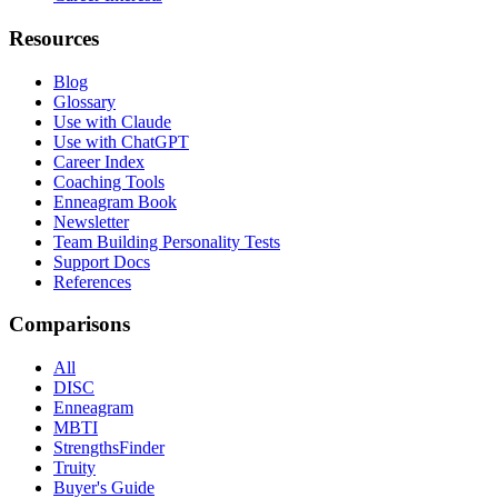
Resources
Blog
Glossary
Use with Claude
Use with ChatGPT
Career Index
Coaching Tools
Enneagram Book
Newsletter
Team Building Personality Tests
Support Docs
References
Comparisons
All
DISC
Enneagram
MBTI
StrengthsFinder
Truity
Buyer's Guide