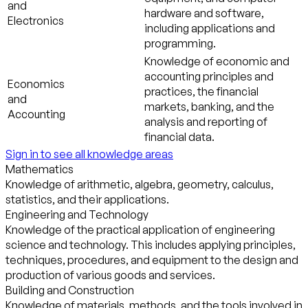
and
hardware and software,
Electronics
including applications and
programming.
Knowledge of economic and
accounting principles and
Economics
practices, the financial
and
markets, banking, and the
Accounting
analysis and reporting of
financial data.
Sign in to see all knowledge areas
Mathematics
Knowledge of arithmetic, algebra, geometry, calculus,
statistics, and their applications.
Engineering and Technology
Knowledge of the practical application of engineering
science and technology. This includes applying principles,
techniques, procedures, and equipment to the design and
production of various goods and services.
Building and Construction
Knowledge of materials, methods, and the tools involved in