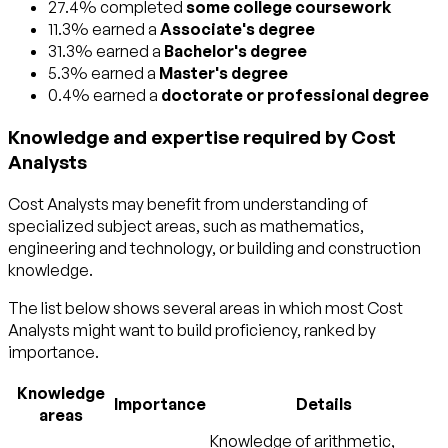
27.4% completed
some college coursework
11.3% earned a
Associate's degree
31.3% earned a
Bachelor's degree
5.3% earned a
Master's degree
0.4% earned a
doctorate or professional degree
Knowledge and expertise required by Cost
Analysts
Cost Analysts may benefit from understanding of
specialized subject areas, such as
mathematics
,
engineering and technology
, or
building and construction
knowledge.
The list below shows several areas in which most Cost
Analysts might want to build proficiency, ranked by
importance.
Knowledge
Importance
Details
areas
Knowledge of arithmetic,