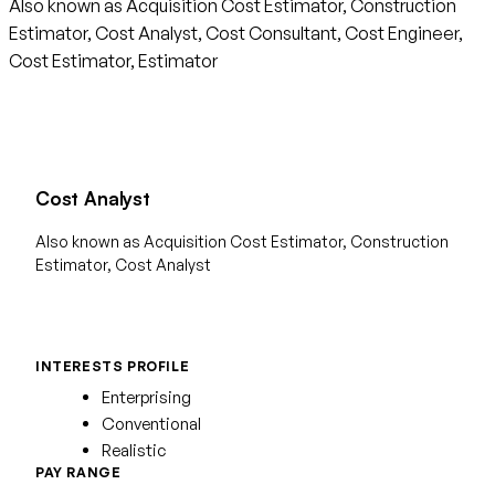
Also known as Acquisition Cost Estimator, Construction
Estimator, Cost Analyst, Cost Consultant, Cost Engineer,
Cost Estimator, Estimator
Cost Analyst
Also known as Acquisition Cost Estimator, Construction
Estimator, Cost Analyst
INTERESTS PROFILE
Enterprising
Conventional
Realistic
PAY RANGE