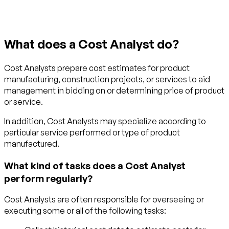
What does a Cost Analyst do?
Cost Analysts prepare cost estimates for product
manufacturing, construction projects, or services to aid
management in bidding on or determining price of product
or service.
In addition, Cost Analysts may specialize according to
particular service performed or type of product
manufactured.
What kind of tasks does a Cost Analyst
perform regularly?
Cost Analysts are often responsible for overseeing or
executing some or all of the following tasks: