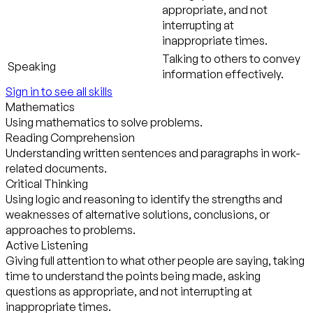
appropriate, and not
interrupting at
inappropriate times.
Talking to others to convey
Speaking
information effectively.
Sign in to see all skills
Mathematics
Using mathematics to solve problems.
Reading Comprehension
Understanding written sentences and paragraphs in work-
related documents.
Critical Thinking
Using logic and reasoning to identify the strengths and
weaknesses of alternative solutions, conclusions, or
approaches to problems.
Active Listening
Giving full attention to what other people are saying, taking
time to understand the points being made, asking
questions as appropriate, and not interrupting at
inappropriate times.