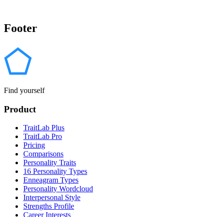
Footer
Find yourself
Product
TraitLab Plus
TraitLab Pro
Pricing
Comparisons
Personality Traits
16 Personality Types
Enneagram Types
Personality Wordcloud
Interpersonal Style
Strengths Profile
Career Interests