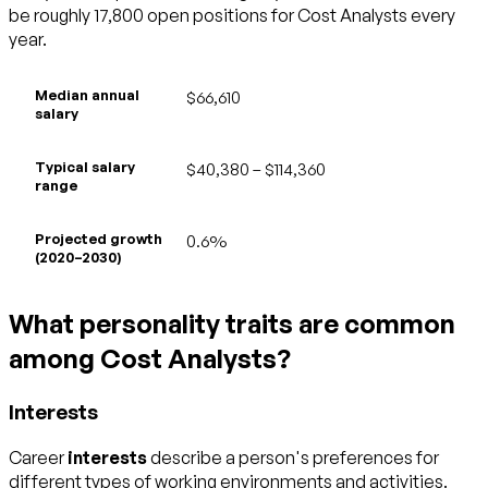
be roughly 17,800 open positions for Cost Analysts every
year.
Median annual
$66,610
salary
Typical salary
$40,380 – $114,360
range
Projected growth
0.6%
(2020–2030)
What personality traits are common
among Cost Analysts?
Interests
Career
interests
describe a person's preferences for
different types of working environments and activities.