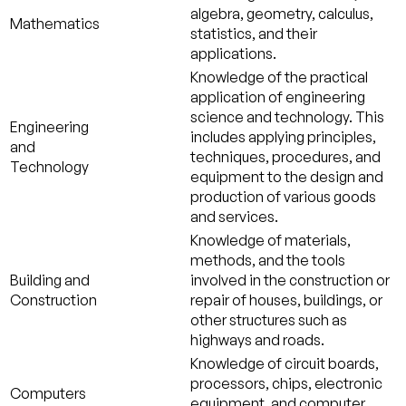
algebra, geometry, calculus,
Mathematics
statistics, and their
applications.
Knowledge of the practical
application of engineering
science and technology. This
Engineering
includes applying principles,
and
techniques, procedures, and
Technology
equipment to the design and
production of various goods
and services.
Knowledge of materials,
methods, and the tools
Building and
involved in the construction or
Construction
repair of houses, buildings, or
other structures such as
highways and roads.
Knowledge of circuit boards,
processors, chips, electronic
Computers
equipment, and computer