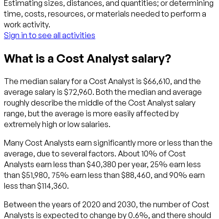
Estimating sizes, distances, and quantities; or determining
time, costs, resources, or materials needed to perform a
work activity.
Sign in to see all activities
What is a Cost Analyst salary?
The median salary for a Cost Analyst is $66,610, and the
average salary is $72,960. Both the median and average
roughly describe the middle of the Cost Analyst salary
range, but the average is more easily affected by
extremely high or low salaries.
Many Cost Analysts earn significantly more or less than the
average, due to several factors. About 10% of Cost
Analysts earn less than $40,380 per year, 25% earn less
than $51,980, 75% earn less than $88,460, and 90% earn
less than $114,360.
Between the years of 2020 and 2030, the number of Cost
Analysts is expected to change by 0.6%, and there should