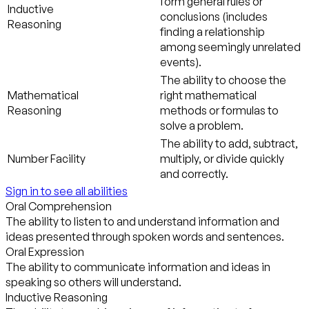
form general rules or
Inductive
conclusions (includes
Reasoning
finding a relationship
among seemingly unrelated
events).
The ability to choose the
Mathematical
right mathematical
Reasoning
methods or formulas to
solve a problem.
The ability to add, subtract,
Number Facility
multiply, or divide quickly
and correctly.
Sign in to see all abilities
Oral Comprehension
The ability to listen to and understand information and
ideas presented through spoken words and sentences.
Oral Expression
The ability to communicate information and ideas in
speaking so others will understand.
Inductive Reasoning