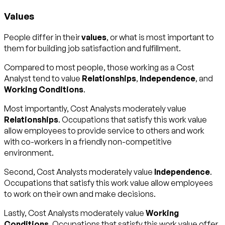
Values
People differ in their
values
, or what is most important to
them for building job satisfaction and fulfillment.
Compared to most people, those working as a Cost
Analyst tend to value
Relationships
,
Independence
, and
Working Conditions
.
Most importantly, Cost Analysts moderately value
Relationships
. Occupations that satisfy this work value
allow employees to provide service to others and work
with co-workers in a friendly non-competitive
environment.
Second, Cost Analysts moderately value
Independence
.
Occupations that satisfy this work value allow employees
to work on their own and make decisions.
Lastly, Cost Analysts moderately value
Working
Conditions
. Occupations that satisfy this work value offer