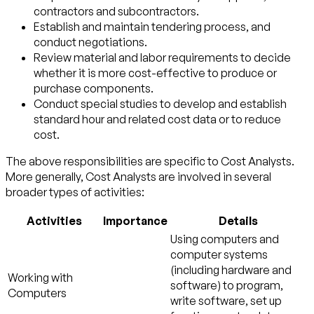
contractors and subcontractors.
Establish and maintain tendering process, and
conduct negotiations.
Review material and labor requirements to decide
whether it is more cost-effective to produce or
purchase components.
Conduct special studies to develop and establish
standard hour and related cost data or to reduce
cost.
The above responsibilities are specific to Cost Analysts.
More generally, Cost Analysts are involved in several
broader types of activities:
Activities
Importance
Details
Using computers and
computer systems
(including hardware and
Working with
software) to program,
Computers
write software, set up