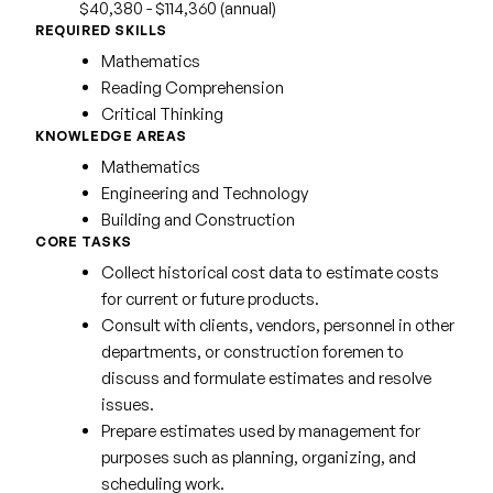
$40,380 - $114,360 (annual)
REQUIRED SKILLS
Mathematics
Reading Comprehension
Critical Thinking
KNOWLEDGE AREAS
Mathematics
Engineering and Technology
Building and Construction
CORE TASKS
Collect historical cost data to estimate costs
for current or future products.
Consult with clients, vendors, personnel in other
departments, or construction foremen to
discuss and formulate estimates and resolve
issues.
Prepare estimates used by management for
purposes such as planning, organizing, and
scheduling work.