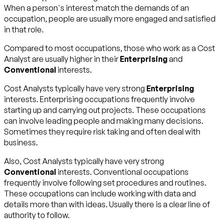
When a person's interest match the demands of an
occupation, people are usually more engaged and satisfied
in that role.
Compared to most occupations, those who work as a Cost
Analyst are usually higher in their
Enterprising
and
Conventional
interests.
Cost Analysts typically have very strong
Enterprising
interests. Enterprising occupations frequently involve
starting up and carrying out projects. These occupations
can involve leading people and making many decisions.
Sometimes they require risk taking and often deal with
business.
Also, Cost Analysts typically have very strong
Conventional
interests. Conventional occupations
frequently involve following set procedures and routines.
These occupations can include working with data and
details more than with ideas. Usually there is a clear line of
authority to follow.