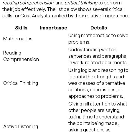
reading comprehension
, and
critical thinking
to perform
their job effectively. The list below shows several critical
skills for Cost Analysts, ranked by their relative importance.
Skills
Importance
Details
Using mathematics to solve
Mathematics
problems.
Understanding written
Reading
sentences and paragraphs
Comprehension
in work-related documents.
Using logic and reasoning to
identify the strengths and
Critical Thinking
weaknesses of alternative
solutions, conclusions, or
approaches to problems.
Giving full attention to what
other people are saying,
taking time to understand
the points being made,
Active Listening
asking questions as