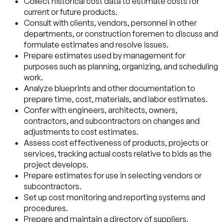
Collect historical cost data to estimate costs for
current or future products.
Consult with clients, vendors, personnel in other
departments, or construction foremen to discuss and
formulate estimates and resolve issues.
Prepare estimates used by management for
purposes such as planning, organizing, and scheduling
work.
Analyze blueprints and other documentation to
prepare time, cost, materials, and labor estimates.
Confer with engineers, architects, owners,
contractors, and subcontractors on changes and
adjustments to cost estimates.
Assess cost effectiveness of products, projects or
services, tracking actual costs relative to bids as the
project develops.
Prepare estimates for use in selecting vendors or
subcontractors.
Set up cost monitoring and reporting systems and
procedures.
Prepare and maintain a directory of suppliers,