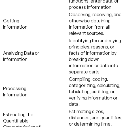
functions, enter data, or
process information.
Observing, receiving, and
Getting
otherwise obtaining
Information
information from all
relevant sources.
Identifying the underlying
principles, reasons, or
Analyzing Data or
facts of information by
Information
breaking down
information or data into
separate parts.
Compiling, coding,
categorizing, calculating,
Processing
tabulating, auditing, or
Information
verifying information or
data.
Estimating sizes,
Estimating the
distances, and quantities;
Quantifiable
or determining time,