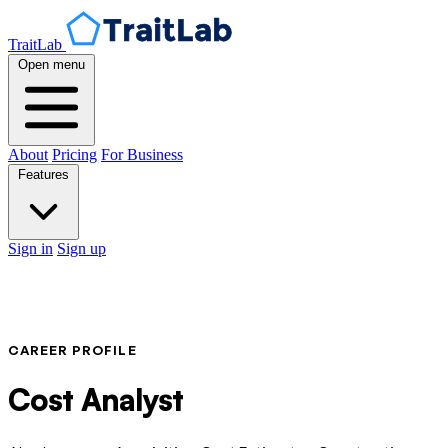
TraitLab
Open menu
About
Pricing
For Business
Features
Sign in
Sign up
CAREER PROFILE
Cost Analyst