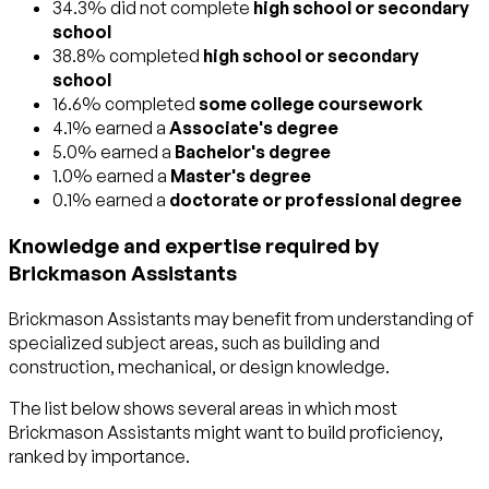
34.3% did not complete
high school or secondary
school
38.8% completed
high school or secondary
school
16.6% completed
some college coursework
4.1% earned a
Associate's degree
5.0% earned a
Bachelor's degree
1.0% earned a
Master's degree
0.1% earned a
doctorate or professional degree
Knowledge and expertise required by
Brickmason Assistants
Brickmason Assistants may benefit from understanding of
specialized subject areas, such as
building and
construction
,
mechanical
, or
design
knowledge.
The list below shows several areas in which most
Brickmason Assistants might want to build proficiency,
ranked by importance.