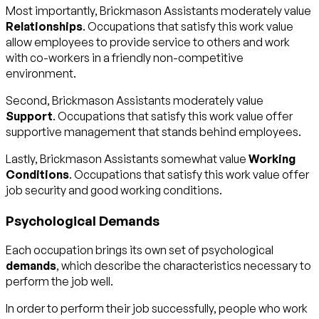
Most importantly, Brickmason Assistants moderately value
Relationships
. Occupations that satisfy this work value
allow employees to provide service to others and work
with co-workers in a friendly non-competitive
environment.
Second, Brickmason Assistants moderately value
Support
. Occupations that satisfy this work value offer
supportive management that stands behind employees.
Lastly, Brickmason Assistants somewhat value
Working
Conditions
. Occupations that satisfy this work value offer
job security and good working conditions.
Psychological Demands
Each occupation brings its own set of psychological
demands
, which describe the characteristics necessary to
perform the job well.
In order to perform their job successfully, people who work