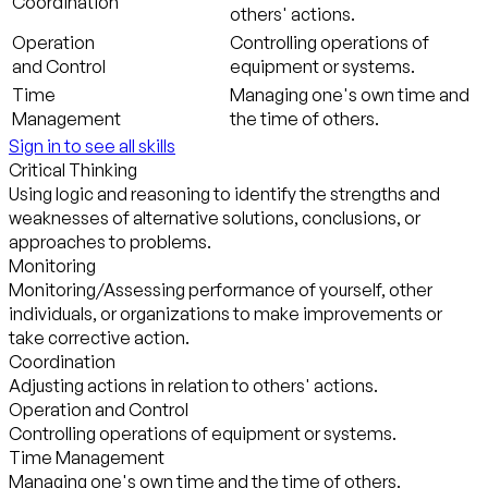
Coordination
others' actions.
Operation
Controlling operations of
and Control
equipment or systems.
Time
Managing one's own time and
Management
the time of others.
Sign in to see all skills
Critical Thinking
Using logic and reasoning to identify the strengths and
weaknesses of alternative solutions, conclusions, or
approaches to problems.
Monitoring
Monitoring/Assessing performance of yourself, other
individuals, or organizations to make improvements or
take corrective action.
Coordination
Adjusting actions in relation to others' actions.
Operation and Control
Controlling operations of equipment or systems.
Time Management
Managing one's own time and the time of others.