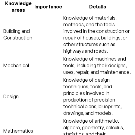
Knowledge
Importance
Details
areas
Knowledge of materials,
methods, and the tools
Building and
involved in the construction or
Construction
repair of houses, buildings, or
other structures such as
highways and roads.
Knowledge of machines and
Mechanical
tools, including their designs,
uses, repair, and maintenance.
Knowledge of design
techniques, tools, and
principles involved in
Design
production of precision
technical plans, blueprints,
drawings, and models.
Knowledge of arithmetic,
algebra, geometry, calculus,
Mathematics
statistics, and their