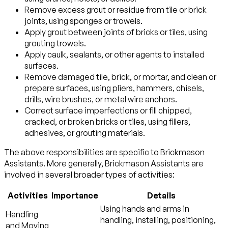
Remove excess grout or residue from tile or brick
joints, using sponges or trowels.
Apply grout between joints of bricks or tiles, using
grouting trowels.
Apply caulk, sealants, or other agents to installed
surfaces.
Remove damaged tile, brick, or mortar, and clean or
prepare surfaces, using pliers, hammers, chisels,
drills, wire brushes, or metal wire anchors.
Correct surface imperfections or fill chipped,
cracked, or broken bricks or tiles, using fillers,
adhesives, or grouting materials.
The above responsibilities are specific to Brickmason
Assistants. More generally, Brickmason Assistants are
involved in several broader types of activities:
Activities
Importance
Details
Using hands and arms in
Handling
handling, installing, positioning,
and Moving