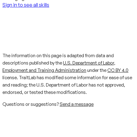
Sign in to see all skills
The information on this page is adapted from data and
descriptions published by the
U.S. Department of Labor,
Employment and Training Administration
under the
CC BY 4.0
license. TraitLab has modified some information for ease of use
and reading; the U.S. Department of Labor has not approved,
endorsed, or tested these modifications.
Questions or suggestions?
Send a message