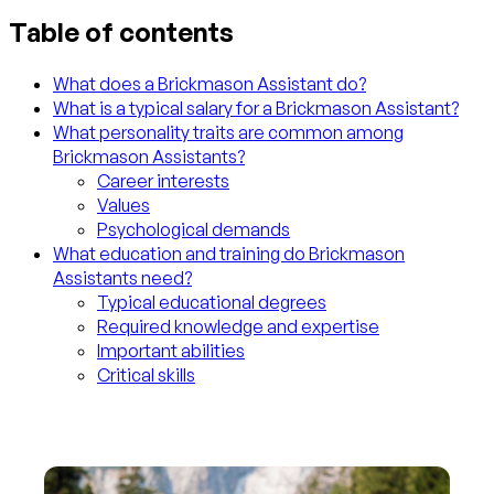
Table of contents
What does a Brickmason Assistant do?
What is a typical salary for a Brickmason Assistant?
What personality traits are common among
Brickmason Assistants?
Career interests
Values
Psychological demands
What education and training do Brickmason
Assistants need?
Typical educational degrees
Required knowledge and expertise
Important abilities
Critical skills