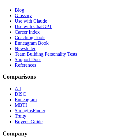
Blog
Glossary
Use with Claude
Use with ChatGPT
Career Index
Coaching Tools
Enneagram Book
Newsletter
Team Building Personality Tests
Support Docs
References
Comparisons
All
DISC
Enneagram
MBTI
StrengthsFinder
Truity
Buyer's Guide
Company