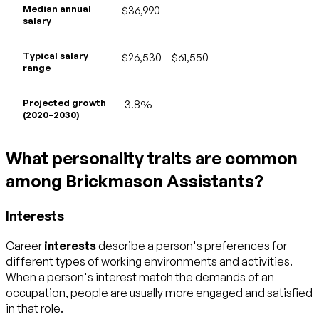
Median annual
$36,990
salary
Typical salary
$26,530 – $61,550
range
Projected growth
-3.8%
(2020–2030)
What personality traits are common
among Brickmason Assistants?
Interests
Career
interests
describe a person's preferences for
different types of working environments and activities.
When a person's interest match the demands of an
occupation, people are usually more engaged and satisfied
in that role.