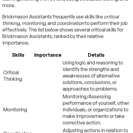
more.
Brickmason Assistants frequently use skills like
critical
thinking
,
monitoring
, and
coordination
to perform their job
effectively. The list below shows several critical skills for
Brickmason Assistants, ranked by their relative
importance.
Skills
Importance
Details
Using logic and reasoning to
identify the strengths and
Critical
weaknesses of alternative
Thinking
solutions, conclusions, or
approaches to problems.
Monitoring/Assessing
performance of yourself, other
Monitoring
individuals, or organizations to
make improvements or take
corrective action.
Adjusting actions in relation to