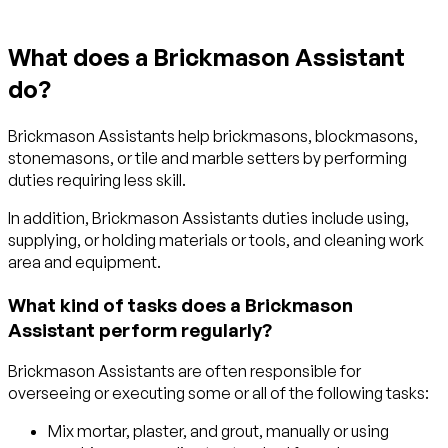
What does a Brickmason Assistant
do?
Brickmason Assistants help brickmasons, blockmasons,
stonemasons, or tile and marble setters by performing
duties requiring less skill.
In addition, Brickmason Assistants duties include using,
supplying, or holding materials or tools, and cleaning work
area and equipment.
What kind of tasks does a Brickmason
Assistant perform regularly?
Brickmason Assistants are often responsible for
overseeing or executing some or all of the following tasks:
Mix mortar, plaster, and grout, manually or using