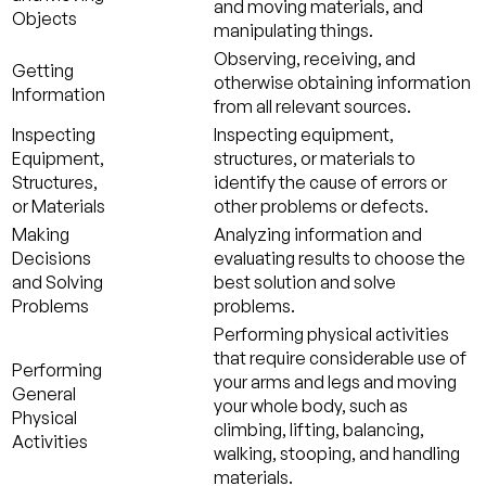
and moving materials, and
Objects
manipulating things.
Observing, receiving, and
Getting
otherwise obtaining information
Information
from all relevant sources.
Inspecting
Inspecting equipment,
Equipment,
structures, or materials to
Structures,
identify the cause of errors or
or Materials
other problems or defects.
Making
Analyzing information and
Decisions
evaluating results to choose the
and Solving
best solution and solve
Problems
problems.
Performing physical activities
that require considerable use of
Performing
your arms and legs and moving
General
your whole body, such as
Physical
climbing, lifting, balancing,
Activities
walking, stooping, and handling
materials.