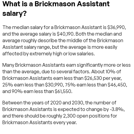
What is a Brickmason Assistant
salary?
The median salary for a Brickmason Assistant is $36,990,
and the average salary is $40,190. Both the median and
average roughly describe the middle of the Brickmason
Assistant salary range, but the average is more easily
affected by extremely high or low salaries.
Many Brickmason Assistants earn significantly more or less
than the average, due to several factors. About 10% of
Brickmason Assistants earn less than $26,530 per year,
25% earn less than $30,990, 75% earn less than $46,450,
and 90% earn less than $61,550.
Between the years of 2020 and 2030, the number of
Brickmason Assistants is expected to change by -3.8%,
and there should be roughly 2,300 open positions for
Brickmason Assistants every year.