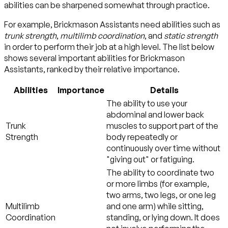
abilities can be sharpened somewhat through practice.
For example, Brickmason Assistants need abilities such as
trunk strength
,
multilimb coordination
, and
static strength
in order to perform their job at a high level. The list below
shows several important abilities for Brickmason
Assistants, ranked by their relative importance.
Abilities
Importance
Details
The ability to use your
abdominal and lower back
Trunk
muscles to support part of the
Strength
body repeatedly or
continuously over time without
"giving out" or fatiguing.
The ability to coordinate two
or more limbs (for example,
two arms, two legs, or one leg
Multilimb
and one arm) while sitting,
Coordination
standing, or lying down. It does