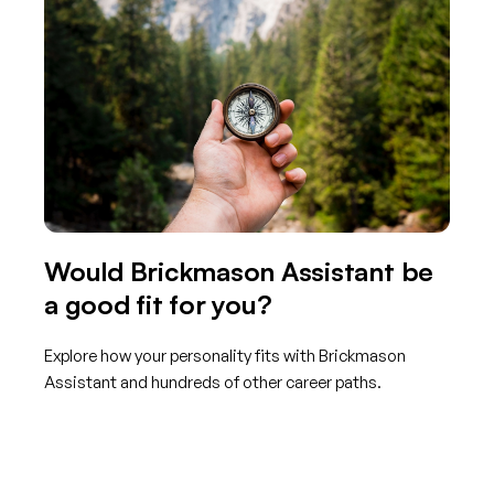
Would Brickmason Assistant be
a good fit for you?
Explore how your personality fits with Brickmason
Assistant and hundreds of other career paths.
Get started with TraitLab