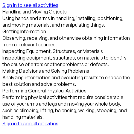
Sign in to see all activities
Handling and Moving Objects
Using hands and arms in handling, installing, positioning,
and moving materials, and manipulating things.
Getting Information
Observing, receiving, and otherwise obtaining information
from all relevant sources.
Inspecting Equipment, Structures, or Materials
Inspecting equipment, structures, or materials to identify
the cause of errors or other problems or defects.
Making Decisions and Solving Problems
Analyzing information and evaluating results to choose the
best solution and solve problems.
Performing General Physical Activities
Performing physical activities that require considerable
use of your arms and legs and moving your whole body,
such as climbing, lifting, balancing, walking, stooping, and
handling materials.
Sign in to see all activities