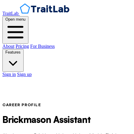
TraitLab
Open menu
About
Pricing
For Business
Features
Sign in
Sign up
CAREER PROFILE
Brickmason Assistant