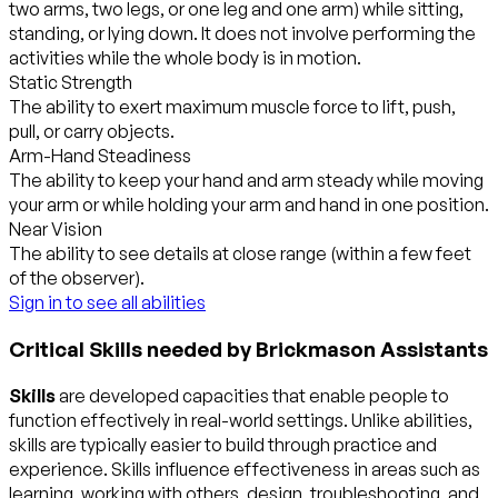
two arms, two legs, or one leg and one arm) while sitting,
standing, or lying down. It does not involve performing the
activities while the whole body is in motion.
Static Strength
The ability to exert maximum muscle force to lift, push,
pull, or carry objects.
Arm-Hand Steadiness
The ability to keep your hand and arm steady while moving
your arm or while holding your arm and hand in one position.
Near Vision
The ability to see details at close range (within a few feet
of the observer).
Sign in to see all abilities
Critical Skills needed by Brickmason Assistants
Skills
are developed capacities that enable people to
function effectively in real-world settings. Unlike abilities,
skills are typically easier to build through practice and
experience. Skills influence effectiveness in areas such as
learning, working with others, design, troubleshooting, and