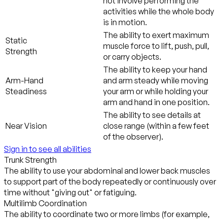
not involve performing the
activities while the whole body
is in motion.
The ability to exert maximum
Static
muscle force to lift, push, pull,
Strength
or carry objects.
The ability to keep your hand
Arm-Hand
and arm steady while moving
Steadiness
your arm or while holding your
arm and hand in one position.
The ability to see details at
Near Vision
close range (within a few feet
of the observer).
Sign in to see all abilities
Trunk Strength
The ability to use your abdominal and lower back muscles
to support part of the body repeatedly or continuously over
time without "giving out" or fatiguing.
Multilimb Coordination
The ability to coordinate two or more limbs (for example,