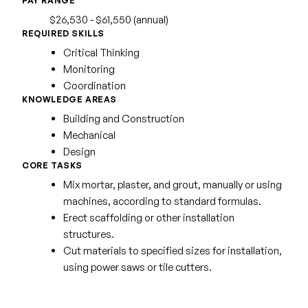
PAY RANGE
$26,530 - $61,550 (annual)
REQUIRED SKILLS
Critical Thinking
Monitoring
Coordination
KNOWLEDGE AREAS
Building and Construction
Mechanical
Design
CORE TASKS
Mix mortar, plaster, and grout, manually or using
machines, according to standard formulas.
Erect scaffolding or other installation
structures.
Cut materials to specified sizes for installation,
using power saws or tile cutters.