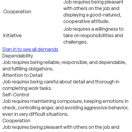
Job requires being pleasant
with others on the job and
Cooperation
displaying a good-natured,
cooperative attitude.
Job requires a willingness to
Initiative
take on responsibilities and
challenges.
Sign in to see all demands
Dependability
Job requires being reliable, responsible, and dependable,
and fulfilling obligations.
Attention to Detail
Job requires being careful about detail and thorough in
completing work tasks.
Self-Control
Job requires maintaining composure, keeping emotions in
check, controlling anger, and avoiding aggressive behavior,
even in very difficult situations.
Cooperation
Job requires being pleasant with others on the job and