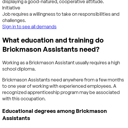
displaying a good-natured, cooperative attitude.
Initiative
Job requires a willingness to take on responsibilities and
challenges.
Sign in to see all demands
What education and training do
Brickmason Assistants need?
Working as a Brickmason Assistant usually requires a high
school diploma.
Brickmason Assistants need anywhere from a few months
to one year of working with experienced employees. A
recognized apprenticeship program may be associated
with this occupation.
Educational degrees among Brickmason
Assistants