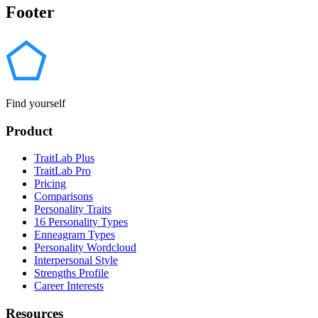
Footer
Find yourself
Product
TraitLab Plus
TraitLab Pro
Pricing
Comparisons
Personality Traits
16 Personality Types
Enneagram Types
Personality Wordcloud
Interpersonal Style
Strengths Profile
Career Interests
Resources