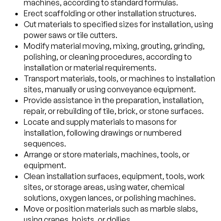
machines, according to standard formulas.
Erect scaffolding or other installation structures.
Cut materials to specified sizes for installation, using
power saws or tile cutters.
Modify material moving, mixing, grouting, grinding,
polishing, or cleaning procedures, according to
installation or material requirements.
Transport materials, tools, or machines to installation
sites, manually or using conveyance equipment.
Provide assistance in the preparation, installation,
repair, or rebuilding of tile, brick, or stone surfaces.
Locate and supply materials to masons for
installation, following drawings or numbered
sequences.
Arrange or store materials, machines, tools, or
equipment.
Clean installation surfaces, equipment, tools, work
sites, or storage areas, using water, chemical
solutions, oxygen lances, or polishing machines.
Move or position materials such as marble slabs,
using cranes, hoists, or dollies.