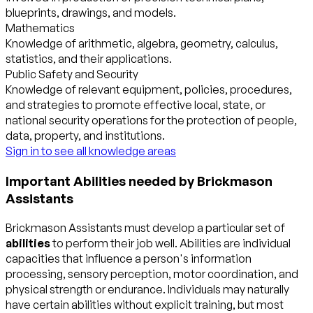
blueprints, drawings, and models.
Mathematics
Knowledge of arithmetic, algebra, geometry, calculus,
statistics, and their applications.
Public Safety and Security
Knowledge of relevant equipment, policies, procedures,
and strategies to promote effective local, state, or
national security operations for the protection of people,
data, property, and institutions.
Sign in to see all knowledge areas
Important Abilities needed by Brickmason
Assistants
Brickmason Assistants must develop a particular set of
abilities
to perform their job well. Abilities are individual
capacities that influence a person's information
processing, sensory perception, motor coordination, and
physical strength or endurance. Individuals may naturally
have certain abilities without explicit training, but most