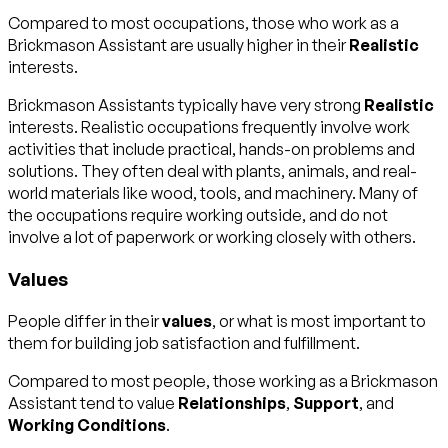
Compared to most occupations, those who work as a
Brickmason Assistant are usually higher in their
Realistic
interests.
Brickmason Assistants typically have very strong
Realistic
interests. Realistic occupations frequently involve work
activities that include practical, hands-on problems and
solutions. They often deal with plants, animals, and real-
world materials like wood, tools, and machinery. Many of
the occupations require working outside, and do not
involve a lot of paperwork or working closely with others.
Values
People differ in their
values
, or what is most important to
them for building job satisfaction and fulfillment.
Compared to most people, those working as a Brickmason
Assistant tend to value
Relationships
,
Support
, and
Working Conditions
.