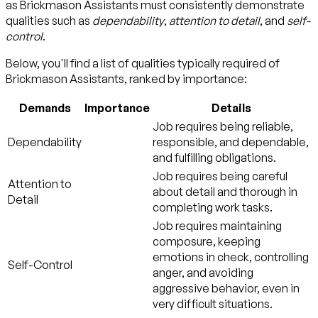
as Brickmason Assistants must consistently demonstrate
qualities such as
dependability
,
attention to detail
, and
self-
control
.
Below, you'll find a list of qualities typically required of
Brickmason Assistants, ranked by importance:
Demands
Importance
Details
Job requires being reliable,
Dependability
responsible, and dependable,
and fulfilling obligations.
Job requires being careful
Attention to
about detail and thorough in
Detail
completing work tasks.
Job requires maintaining
composure, keeping
emotions in check, controlling
Self-Control
anger, and avoiding
aggressive behavior, even in
very difficult situations.