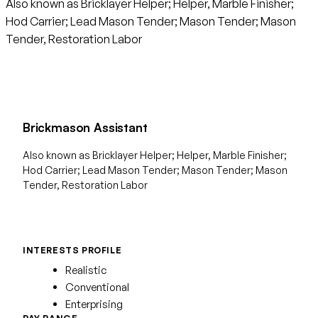
Also known as Bricklayer Helper; Helper, Marble Finisher;
Hod Carrier; Lead Mason Tender; Mason Tender; Mason
Tender, Restoration Labor
Brickmason Assistant
Also known as Bricklayer Helper; Helper, Marble Finisher;
Hod Carrier; Lead Mason Tender; Mason Tender; Mason
Tender, Restoration Labor
INTERESTS PROFILE
Realistic
Conventional
Enterprising