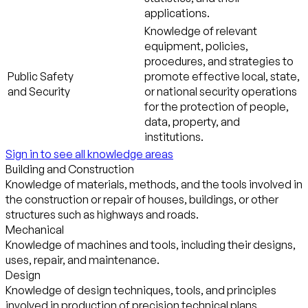
applications.
Knowledge of relevant
equipment, policies,
procedures, and strategies to
Public Safety
promote effective local, state,
and Security
or national security operations
for the protection of people,
data, property, and
institutions.
Sign in to see all knowledge areas
Building and Construction
Knowledge of materials, methods, and the tools involved in
the construction or repair of houses, buildings, or other
structures such as highways and roads.
Mechanical
Knowledge of machines and tools, including their designs,
uses, repair, and maintenance.
Design
Knowledge of design techniques, tools, and principles
involved in production of precision technical plans,