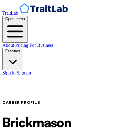
TraitLab
Open menu
About
Pricing
For Business
Features
Sign in
Sign up
CAREER PROFILE
Brickmason