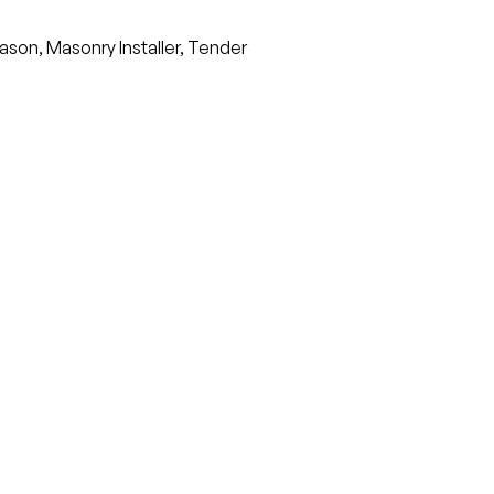
ason, Masonry Installer, Tender