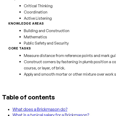
Critical Thinking
Coordination
Active Listening
KNOWLEDGE AREAS
Building and Construction
Mathematics
Public Safety and Security
CORE TASKS
Measure distance from reference points and mark guide
Construct corners by fastening in plumb position a corn
course, or layer, of brick.
Apply and smooth mortar or other mixture over work s
Table of contents
What does a Brickmason do?
What is a typical salary for a Brickmason?