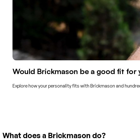
Would Brickmason be a good fit for
Explore how your personality fits with Brickmason and hundred
Get started with TraitLab
What does a Brickmason do?