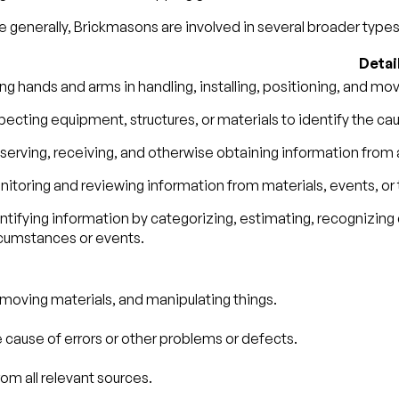
 generally, Brickmasons are involved in several broader types 
Detai
ng hands and arms in handling, installing, positioning, and mo
pecting equipment, structures, or materials to identify the ca
erving, receiving, and otherwise obtaining information from a
itoring and reviewing information from materials, events, or
ntifying information by categorizing, estimating, recognizing 
rcumstances or events.
d moving materials, and manipulating things.
e cause of errors or other problems or defects.
om all relevant sources.