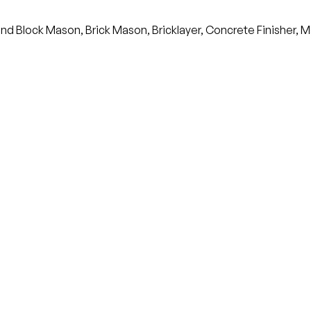
nd Block Mason, Brick Mason, Bricklayer, Concrete Finisher, M