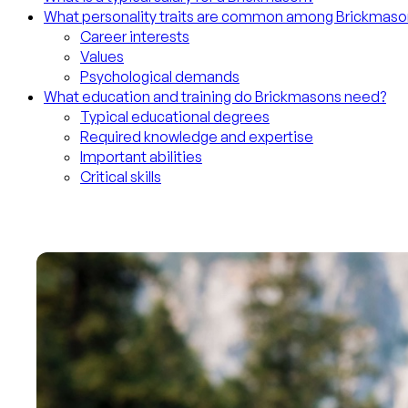
What personality traits are common among Brickmaso
Career interests
Values
Psychological demands
What education and training do Brickmasons need?
Typical educational degrees
Required knowledge and expertise
Important abilities
Critical skills