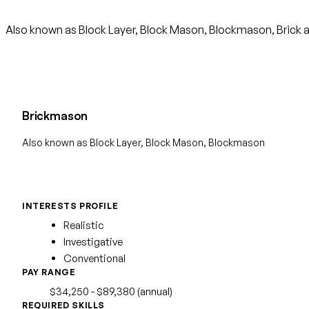
Also known as Block Layer, Block Mason, Blockmason, Brick a
Brickmason
Also known as Block Layer, Block Mason, Blockmason
INTERESTS PROFILE
Realistic
Investigative
Conventional
PAY RANGE
$34,250 - $89,380 (annual)
REQUIRED SKILLS