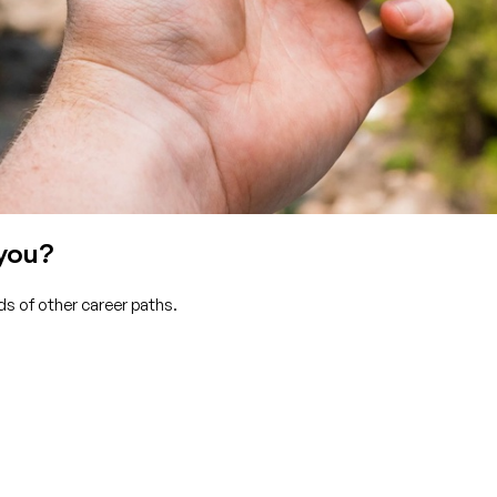
 you?
s of other career paths.