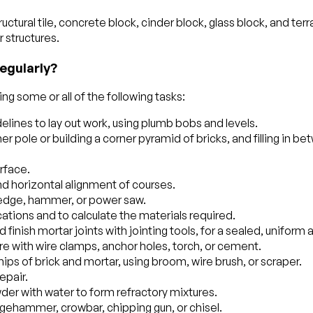
ructural tile, concrete block, cinder block, glass block, and te
r structures.
egularly?
g some or all of the following tasks:
ines to lay out work, using plumb bobs and levels.
r pole or building a corner pyramid of bricks, and filling in be
rface.
d horizontal alignment of courses.
el edge, hammer, or power saw.
ations and to calculate the materials required.
inish mortar joints with jointing tools, for a sealed, uniform
ture with wire clamps, anchor holes, torch, or cement.
ips of brick and mortar, using broom, wire brush, or scraper.
epair.
wder with water to form refractory mixtures.
gehammer, crowbar, chipping gun, or chisel.