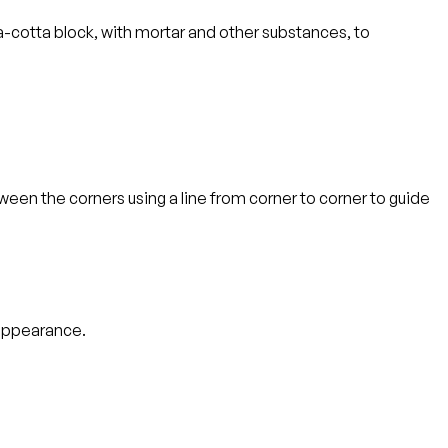
rra-cotta block, with mortar and other substances, to
tween the corners using a line from corner to corner to guide
 appearance.