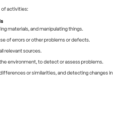
of activities:
ls
ving materials, and manipulating things.
use of errors or other problems or defects.
ll relevant sources.
 the environment, to detect or assess problems.
differences or similarities, and detecting changes in