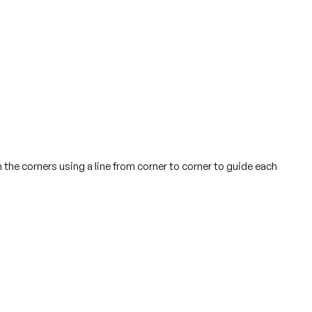
n the corners using a line from corner to corner to guide each