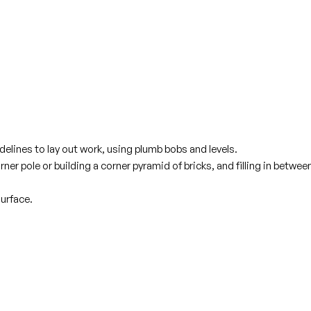
lines to lay out work, using plumb bobs and levels.
er pole or building a corner pyramid of bricks, and filling in betwee
urface.