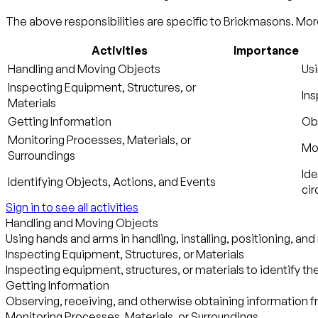
The above responsibilities are specific to Brickmasons. More
Activities
Importance
Handling and Moving Objects
Usi
Inspecting Equipment, Structures, or
Ins
Materials
Getting Information
Obs
Monitoring Processes, Materials, or
Mon
Surroundings
Ide
Identifying Objects, Actions, and Events
ci
Sign in to see all activities
Handling and Moving Objects
Using hands and arms in handling, installing, positioning, an
Inspecting Equipment, Structures, or Materials
Inspecting equipment, structures, or materials to identify th
Getting Information
Observing, receiving, and otherwise obtaining information fr
Monitoring Processes, Materials, or Surroundings