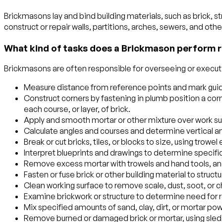
Brickmasons lay and bind building materials, such as brick, st
construct or repair walls, partitions, arches, sewers, and othe
What kind of tasks does a Brickmason perform r
Brickmasons are often responsible for overseeing or executin
Measure distance from reference points and mark guidel
Construct corners by fastening in plumb position a corne
each course, or layer, of brick.
Apply and smooth mortar or other mixture over work su
Calculate angles and courses and determine vertical an
Break or cut bricks, tiles, or blocks to size, using trow
Interpret blueprints and drawings to determine specific
Remove excess mortar with trowels and hand tools, and f
Fasten or fuse brick or other building material to struc
Clean working surface to remove scale, dust, soot, or ch
Examine brickwork or structure to determine need for r
Mix specified amounts of sand, clay, dirt, or mortar po
Remove burned or damaged brick or mortar, using sled