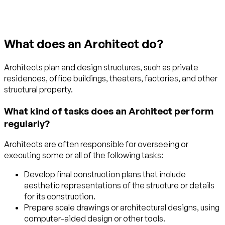
What does an Architect do?
Architects plan and design structures, such as private
residences, office buildings, theaters, factories, and other
structural property.
What kind of tasks does an Architect perform
regularly?
Architects are often responsible for overseeing or
executing some or all of the following tasks:
Develop final construction plans that include
aesthetic representations of the structure or details
for its construction.
Prepare scale drawings or architectural designs, using
computer-aided design or other tools.