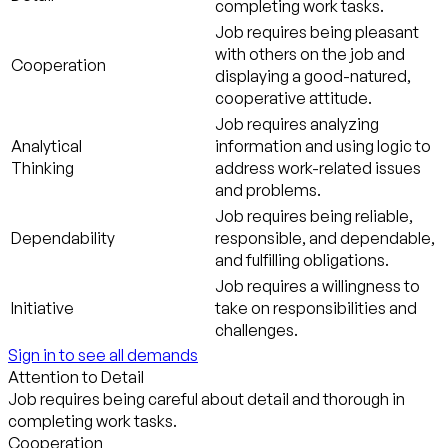
completing work tasks.
Job requires being pleasant
with others on the job and
Cooperation
displaying a good-natured,
cooperative attitude.
Job requires analyzing
Analytical
information and using logic to
Thinking
address work-related issues
and problems.
Job requires being reliable,
Dependability
responsible, and dependable,
and fulfilling obligations.
Job requires a willingness to
Initiative
take on responsibilities and
challenges.
Sign in to see all demands
Attention to Detail
Job requires being careful about detail and thorough in
completing work tasks.
Cooperation