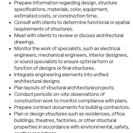
Prepare information regarding design, structure
specifications, materials, color, equipment,
estimated costs, or construction time.
Consult with clients to determine functional or spatial
requirements of structures.
Meet with clients to review or discuss architectural
drawings.
Monitor the work of specialists, such as electrical
engineers, mechanical engineers, interior designers,
or sound specialists to ensure optimal form or
function of designs or final structures.
Integrate engineering elements into unified
architectural designs.
Plan layouts of structural architectural projects.
Conduct periodic on-site observations of
construction work to monitor compliance with plans.
Prepare contract documents for building contractors.
Plan or design structures such as residences, office
buildings, theatres, factories, or other structural
properties in accordance with environmental, safety,