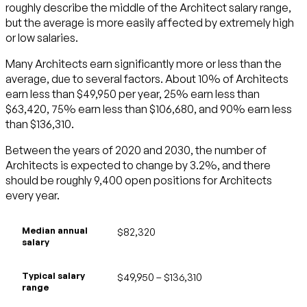
roughly describe the middle of the Architect salary range,
but the average is more easily affected by extremely high
or low salaries.
Many Architects earn significantly more or less than the
average, due to several factors. About 10% of Architects
earn less than $49,950 per year, 25% earn less than
$63,420, 75% earn less than $106,680, and 90% earn less
than $136,310.
Between the years of 2020 and 2030, the number of
Architects is expected to change by 3.2%, and there
should be roughly 9,400 open positions for Architects
every year.
Median annual
$82,320
salary
Typical salary
$49,950 – $136,310
range