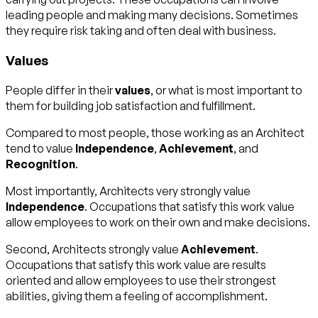
leading people and making many decisions. Sometimes
they require risk taking and often deal with business.
Values
People differ in their
values
, or what is most important to
them for building job satisfaction and fulfillment.
Compared to most people, those working as an Architect
tend to value
Independence
,
Achievement
, and
Recognition
.
Most importantly, Architects very strongly value
Independence
. Occupations that satisfy this work value
allow employees to work on their own and make decisions.
Second, Architects strongly value
Achievement
.
Occupations that satisfy this work value are results
oriented and allow employees to use their strongest
abilities, giving them a feeling of accomplishment.