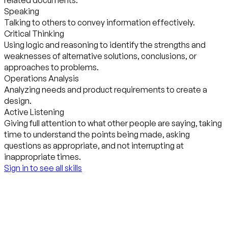
related documents.
Speaking
Talking to others to convey information effectively.
Critical Thinking
Using logic and reasoning to identify the strengths and
weaknesses of alternative solutions, conclusions, or
approaches to problems.
Operations Analysis
Analyzing needs and product requirements to create a
design.
Active Listening
Giving full attention to what other people are saying, taking
time to understand the points being made, asking
questions as appropriate, and not interrupting at
inappropriate times.
Sign in to see all skills