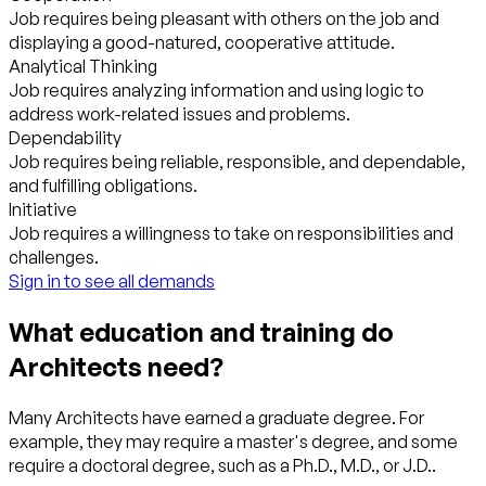
Job requires being pleasant with others on the job and
displaying a good-natured, cooperative attitude.
Analytical Thinking
Job requires analyzing information and using logic to
address work-related issues and problems.
Dependability
Job requires being reliable, responsible, and dependable,
and fulfilling obligations.
Initiative
Job requires a willingness to take on responsibilities and
challenges.
Sign in to see all demands
What education and training do
Architects need?
Many Architects have earned a graduate degree. For
example, they may require a master's degree, and some
require a doctoral degree, such as a Ph.D., M.D., or J.D..