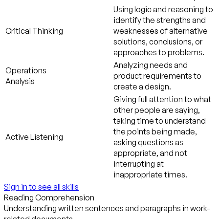
Using logic and reasoning to
identify the strengths and
Critical Thinking
weaknesses of alternative
solutions, conclusions, or
approaches to problems.
Analyzing needs and
Operations
product requirements to
Analysis
create a design.
Giving full attention to what
other people are saying,
taking time to understand
the points being made,
Active Listening
asking questions as
appropriate, and not
interrupting at
inappropriate times.
Sign in to see all skills
Reading Comprehension
Understanding written sentences and paragraphs in work-