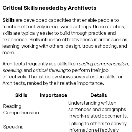
Critical Skills needed by Architects
Skills
are developed capacities that enable people to
function effectively in real-world settings. Unlike abilities,
skills are typically easier to build through practice and
experience. Skills influence effectiveness in areas such as
learning, working with others, design, troubleshooting, and
more.
Architects frequently use skills like
reading comprehension
,
speaking
, and
critical thinking
to perform their job
effectively. The list below shows several critical skills for
Architects, ranked by their relative importance.
Skills
Importance
Details
Understanding written
Reading
sentences and paragraphs
Comprehension
in work-related documents.
Talking to others to convey
Speaking
information effectively.