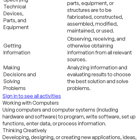
parts, equipment, or
Technical
structures are to be
Devices,
fabricated, constructed,
Parts, and
assembled, modified,
Equipment
maintained, or used.
Observing, receiving, and
Getting
otherwise obtaining
Information
information from all relevant
sources.
Making
Analyzing information and
Decisions and
evaluating results to choose
Solving
the best solution and solve
Problems
problems.
Sign in to see all activities
Working with Computers
Using computers and computer systems (including
hardware and software) to program, write software, set up
functions, enter data, or process information.
Thinking Creatively
Developing, designing, or creating new applications, ideas,