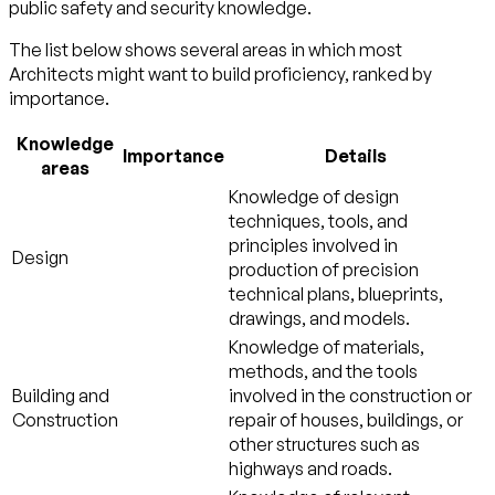
public safety and security
knowledge.
The list below shows several areas in which most
Architects might want to build proficiency, ranked by
importance.
Knowledge
Importance
Details
areas
Knowledge of design
techniques, tools, and
principles involved in
Design
production of precision
technical plans, blueprints,
drawings, and models.
Knowledge of materials,
methods, and the tools
Building and
involved in the construction or
Construction
repair of houses, buildings, or
other structures such as
highways and roads.