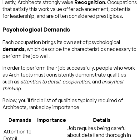
Lastly, Architects strongly value
Recognition
. Occupations
that satisfy this work value offer advancement, potential
for leadership, and are often considered prestigious.
Psychological Demands
Each occupation brings its own set of psychological
demands
, which describe the characteristics necessary to
perform the job well.
In order to perform their job successfully, people who work
as Architects must consistently demonstrate qualities
such as
attention to detail
,
cooperation
, and
analytical
thinking
.
Below, you'll find a list of qualities typically required of
Architects, ranked by importance:
Demands
Importance
Details
Job requires being careful
Attention to
about detail and thorough in
Detail