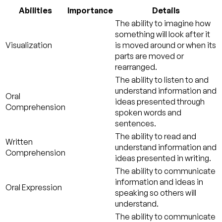
Abilities
Importance
Details
The ability to imagine how
something will look after it
Visualization
is moved around or when its
parts are moved or
rearranged.
The ability to listen to and
understand information and
Oral
ideas presented through
Comprehension
spoken words and
sentences.
The ability to read and
Written
understand information and
Comprehension
ideas presented in writing.
The ability to communicate
information and ideas in
Oral Expression
speaking so others will
understand.
The ability to communicate