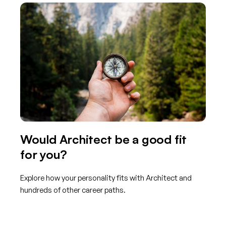
Would Architect be a good fit
for you?
Explore how your personality fits with Architect and
hundreds of other career paths.
Get started with TraitLab