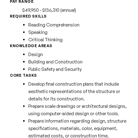
PAY RANGE
$49,950 - $136,310 (annual)
REQUIRED SKILLS
Reading Comprehension
Speaking
Critical Thinking
KNOWLEDGE AREAS
Design
Building and Construction
Public Safety and Security
CORE TASKS
Develop final construction plans that include
aesthetic representations of the structure or
details for its construction.
Prepare scale drawings or architectural designs,
using computer-aided design or other tools.
Prepare information regarding design, structure
specifications, materials, color, equipment,
estimated costs, or construction time.