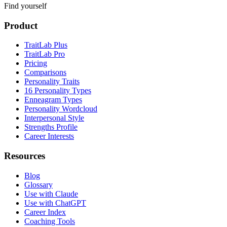
Find yourself
Product
TraitLab Plus
TraitLab Pro
Pricing
Comparisons
Personality Traits
16 Personality Types
Enneagram Types
Personality Wordcloud
Interpersonal Style
Strengths Profile
Career Interests
Resources
Blog
Glossary
Use with Claude
Use with ChatGPT
Career Index
Coaching Tools