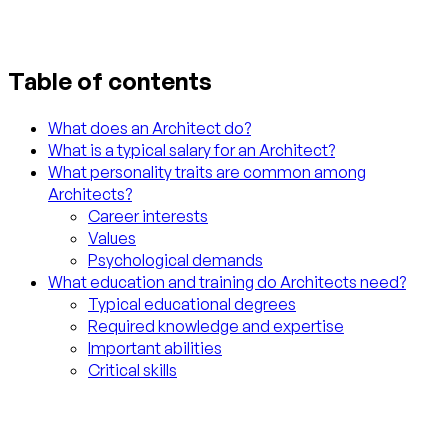
Table of contents
What does an Architect do?
What is a typical salary for an Architect?
What personality traits are common among
Architects?
Career interests
Values
Psychological demands
What education and training do Architects need?
Typical educational degrees
Required knowledge and expertise
Important abilities
Critical skills