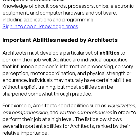
Knowledge of circuit boards, processors, chips, electronic
equipment, and computer hardware and software,
including applications and programming.
Sign in to see all knowledge areas
Important Abilities needed by Architects
Architects must develop a particular set of
abilities
to
perform their job well. Abilities are individual capacities
that influence a person's information processing, sensory
perception, motor coordination, and physical strength or
endurance. Individuals may naturally have certain abilities
without explicit training, but most abilities can be
sharpened somewhat through practice.
For example, Architects need abilities such as
visualization
,
oral comprehension
, and
written comprehension
in order to
perform their job at a high level. The list below shows
several important abilities for Architects, ranked by their
relative importance.