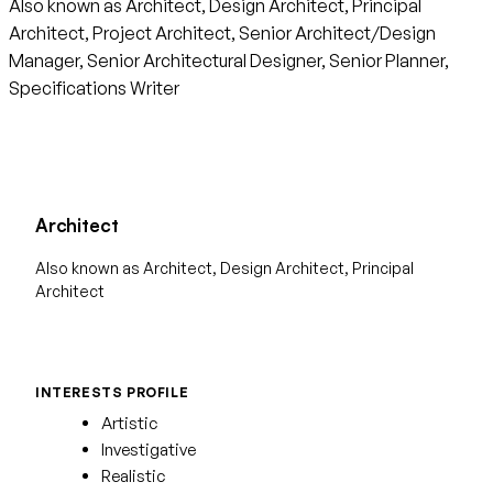
Also known as Architect, Design Architect, Principal
Architect, Project Architect, Senior Architect/Design
Manager, Senior Architectural Designer, Senior Planner,
Specifications Writer
Architect
Also known as Architect, Design Architect, Principal
Architect
INTERESTS PROFILE
Artistic
Investigative
Realistic