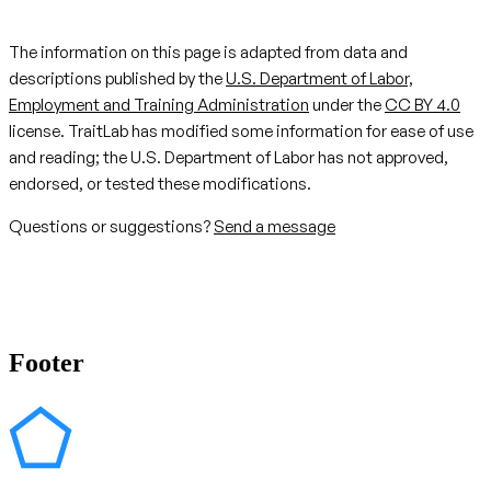
The information on this page is adapted from data and
descriptions published by the
U.S. Department of Labor,
Employment and Training Administration
under the
CC BY 4.0
license. TraitLab has modified some information for ease of use
and reading; the U.S. Department of Labor has not approved,
endorsed, or tested these modifications.
Questions or suggestions?
Send a message
Footer