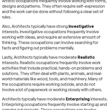
Artistic occupations frequently involve working with forms,
designs and patterns. They often require self-expression
and the work can be done without following a clear set of
rules.
Also, Architects typically have strong
Investigative
interests. Investigative occupations frequently involve
working with ideas, and require an extensive amount of
thinking. These occupations can involve searching for
facts and figuring out problems mentally.
Lastly, Architects typically have moderate
Realistic
interests. Realistic occupations frequently involve work
activities that include practical, hands-on problems and
solutions. They often deal with plants, animals, and real-
world materials like wood, tools, and machinery. Many of
the occupations require working outside, and do not
involve a lot of paperwork or working closely with others.
Architects typically have moderate
Enterprising
interests.
Enterprising occupations frequently involve starting up and
carrying out projects. These occupations can involve