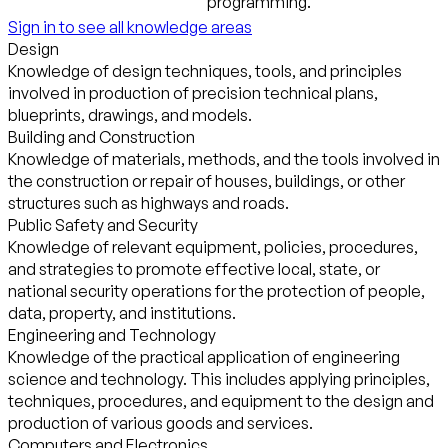
programming.
Sign in to see all knowledge areas
Design
Knowledge of design techniques, tools, and principles
involved in production of precision technical plans,
blueprints, drawings, and models.
Building and Construction
Knowledge of materials, methods, and the tools involved in
the construction or repair of houses, buildings, or other
structures such as highways and roads.
Public Safety and Security
Knowledge of relevant equipment, policies, procedures,
and strategies to promote effective local, state, or
national security operations for the protection of people,
data, property, and institutions.
Engineering and Technology
Knowledge of the practical application of engineering
science and technology. This includes applying principles,
techniques, procedures, and equipment to the design and
production of various goods and services.
Computers and Electronics