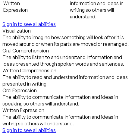
Written
information and ideas in
Expression
writing so others will
understand.
Sign in to see all abilities
Visualization
The ability to imagine how something will look after it is
moved around or when its parts are moved or rearranged.
Oral Comprehension
The ability to listen to and understand information and
ideas presented through spoken words and sentences.
Written Comprehension
The ability to read and understand information and ideas
presented in writing.
Oral Expression
The ability to communicate information and ideas in
speaking so others will understand.
Written Expression
The ability to communicate information and ideas in
writing so others will understand.
Sign in to see all abilities