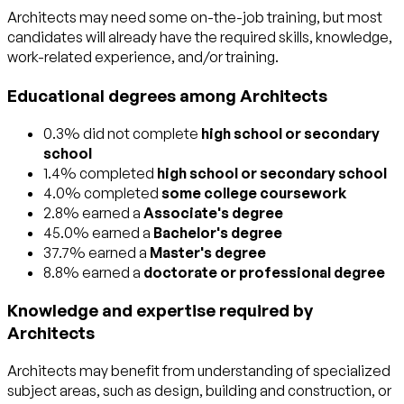
Architects may need some on-the-job training, but most
candidates will already have the required skills, knowledge,
work-related experience, and/or training.
Educational degrees among Architects
0.3% did not complete
high school or secondary
school
1.4% completed
high school or secondary school
4.0% completed
some college coursework
2.8% earned a
Associate's degree
45.0% earned a
Bachelor's degree
37.7% earned a
Master's degree
8.8% earned a
doctorate or professional degree
Knowledge and expertise required by
Architects
Architects may benefit from understanding of specialized
subject areas, such as
design
,
building and construction
, or