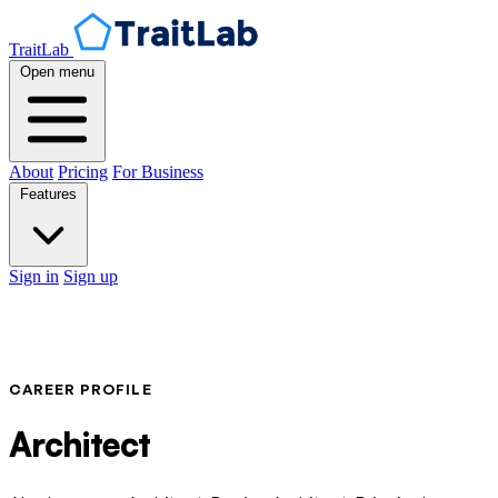
TraitLab
Open menu
About
Pricing
For Business
Features
Sign in
Sign up
CAREER PROFILE
Architect