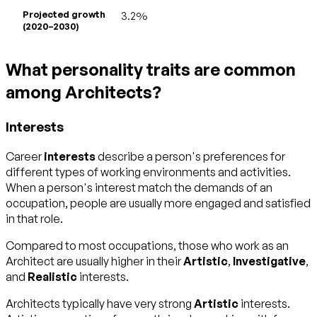
Projected growth
3.2%
(2020–2030)
What personality traits are common
among Architects?
Interests
Career
interests
describe a person's preferences for
different types of working environments and activities.
When a person's interest match the demands of an
occupation, people are usually more engaged and satisfied
in that role.
Compared to most occupations, those who work as an
Architect are usually higher in their
Artistic
,
Investigative
,
and
Realistic
interests.
Architects typically have very strong
Artistic
interests.