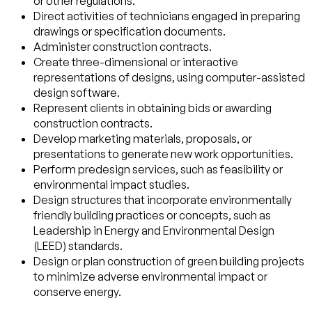
or other regulations.
Direct activities of technicians engaged in preparing
drawings or specification documents.
Administer construction contracts.
Create three-dimensional or interactive
representations of designs, using computer-assisted
design software.
Represent clients in obtaining bids or awarding
construction contracts.
Develop marketing materials, proposals, or
presentations to generate new work opportunities.
Perform predesign services, such as feasibility or
environmental impact studies.
Design structures that incorporate environmentally
friendly building practices or concepts, such as
Leadership in Energy and Environmental Design
(LEED) standards.
Design or plan construction of green building projects
to minimize adverse environmental impact or
conserve energy.