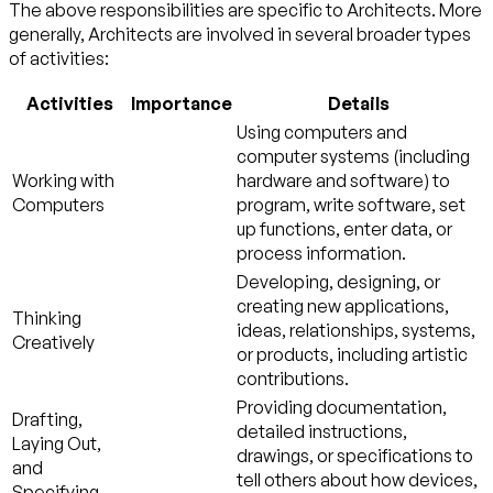
The above responsibilities are specific to Architects. More
generally, Architects are involved in several broader types
of activities:
Activities
Importance
Details
Using computers and
computer systems (including
Working with
hardware and software) to
Computers
program, write software, set
up functions, enter data, or
process information.
Developing, designing, or
creating new applications,
Thinking
ideas, relationships, systems,
Creatively
or products, including artistic
contributions.
Providing documentation,
Drafting,
detailed instructions,
Laying Out,
drawings, or specifications to
and
tell others about how devices,
Specifying