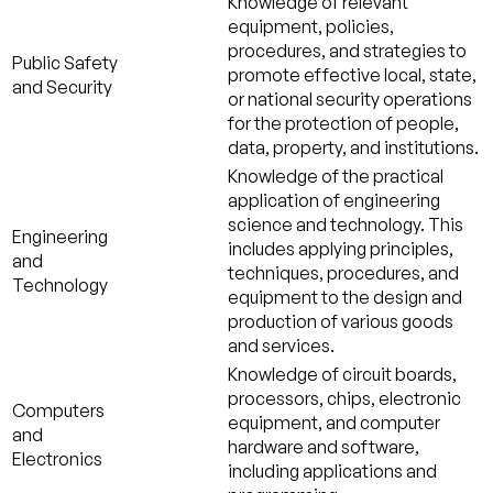
Knowledge of relevant
equipment, policies,
procedures, and strategies to
Public Safety
promote effective local, state,
and Security
or national security operations
for the protection of people,
data, property, and institutions.
Knowledge of the practical
application of engineering
science and technology. This
Engineering
includes applying principles,
and
techniques, procedures, and
Technology
equipment to the design and
production of various goods
and services.
Knowledge of circuit boards,
processors, chips, electronic
Computers
equipment, and computer
and
hardware and software,
Electronics
including applications and