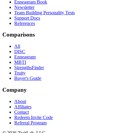
Enneagram Book
Newsletter
Team Building Personality Tests
Support Docs
References
Comparisons
All
DISC
Enneagram
MBTI
StrengthsFinder
Truity
Buyer's Guide
Company
About
Affiliates
Contact
Redeem Invite Code
Referral Program
© 2026 TraitLab, LLC.