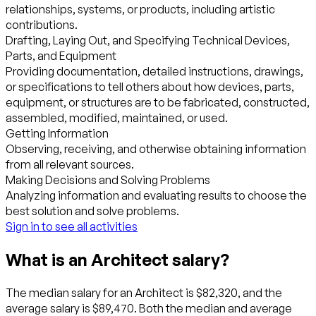
relationships, systems, or products, including artistic
contributions.
Drafting, Laying Out, and Specifying Technical Devices,
Parts, and Equipment
Providing documentation, detailed instructions, drawings,
or specifications to tell others about how devices, parts,
equipment, or structures are to be fabricated, constructed,
assembled, modified, maintained, or used.
Getting Information
Observing, receiving, and otherwise obtaining information
from all relevant sources.
Making Decisions and Solving Problems
Analyzing information and evaluating results to choose the
best solution and solve problems.
Sign in to see all activities
What is an Architect salary?
The median salary for an Architect is $82,320, and the
average salary is $89,470. Both the median and average