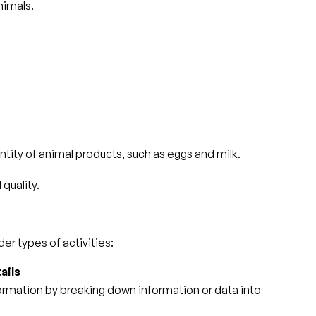
nimals.
ity of animal products, such as eggs and milk.
quality.
er types of activities:
ails
nformation by breaking down information or data into