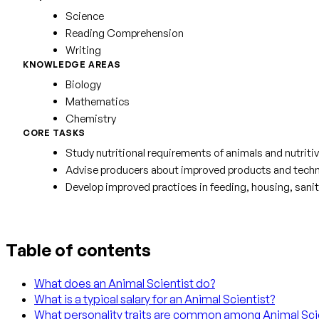
Science
Reading Comprehension
Writing
KNOWLEDGE AREAS
Biology
Mathematics
Chemistry
CORE TASKS
Study nutritional requirements of animals and nutritiv
Advise producers about improved products and techni
Develop improved practices in feeding, housing, sanit
Table of contents
What does an Animal Scientist do?
What is a typical salary for an Animal Scientist?
What personality traits are common among Animal Sci