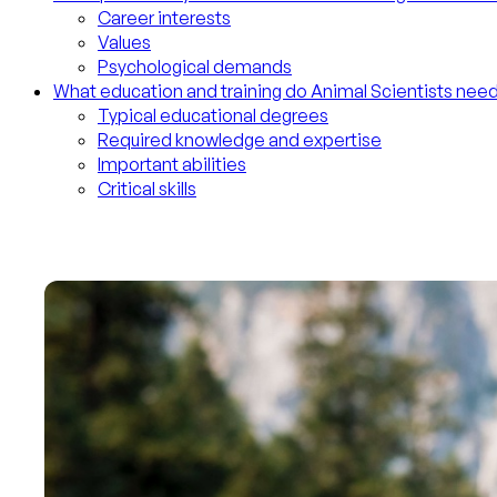
Career interests
Values
Psychological demands
What education and training do Animal Scientists nee
Typical educational degrees
Required knowledge and expertise
Important abilities
Critical skills