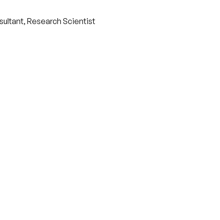
nsultant, Research Scientist