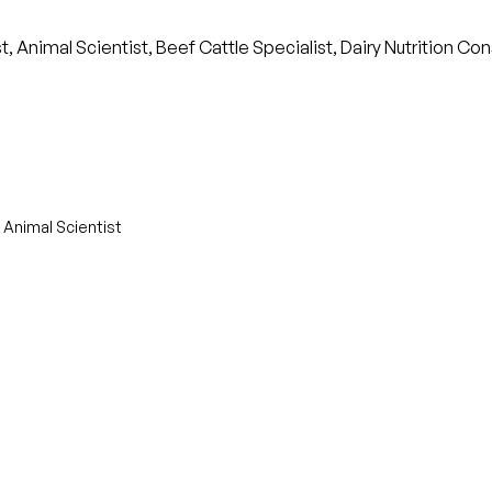
t, Animal Scientist, Beef Cattle Specialist, Dairy Nutrition Co
 Animal Scientist