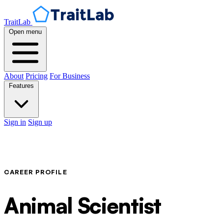
TraitLab
Open menu
About
Pricing
For Business
Features
Sign in
Sign up
CAREER PROFILE
Animal Scientist