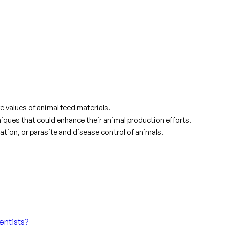
e values of animal feed materials.
ques that could enhance their animal production efforts.
ation, or parasite and disease control of animals.
entists?