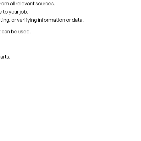
rom all relevant sources.
to your job.
ting, or verifying information or data.
t can be used.
arts.