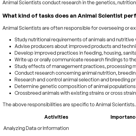
Animal Scientists conduct research in the genetics, nutriti
What kind of tasks does an Animal Scientist per
Animal Scientists are often responsible for overseeing or exe
Study nutritional requirements of animals and nutritive
Advise producers about improved products and techniq
Develop improved practices in feeding, housing, sanitat
Write up or orally communicate research findings to the
Study effects of management practices, processing met
Conduct research concerning animal nutrition, breedi
Research and control animal selection and breeding pr
Determine genetic composition of animal populations and
Crossbreed animals with existing strains or cross strai
The above responsibilities are specific to Animal Scientists. 
Activities
Importanc
Analyzing Data or Information