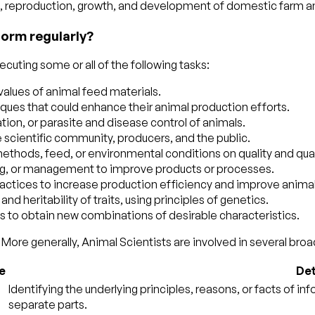
on, reproduction, growth, and development of domestic farm a
form regularly?
cuting some or all of the following tasks:
 values of animal feed materials.
ues that could enhance their animal production efforts.
ion, or parasite and disease control of animals.
 scientific community, producers, and the public.
hods, feed, or environmental conditions on quality and quant
ng, or management to improve products or processes.
actices to increase production efficiency and improve animal 
 heritability of traits, using principles of genetics.
ns to obtain new combinations of desirable characteristics.
More generally, Animal Scientists are involved in several broad
e
Det
Identifying the underlying principles, reasons, or facts of i
separate parts.