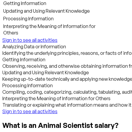
Getting Information
Updating and Using Relevant Knowledge
Processing Information
Interpreting the Meaning of Information for
Others
Sign in to see all activities
Analyzing Data or Information
Identifying the underlying principles, reasons, or facts of i
Getting Information
Observing, receiving, and otherwise obtaining information fr
Updating and Using Relevant Knowledge
Keeping up-to-date technically and applying new knowledge 
Processing Information
Compiling, coding, categorizing, calculating, tabulating, audit
Interpreting the Meaning of Information for Others
Translating or explaining what information means and how it
Sign in to see all activities
What is an Animal Scientist salary?