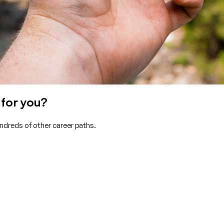
 for you?
undreds of other career paths.