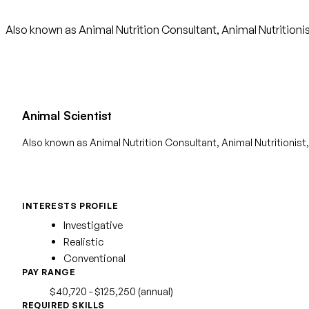
Also known as Animal Nutrition Consultant, Animal Nutritionis
Animal Scientist
Also known as Animal Nutrition Consultant, Animal Nutritionist,
INTERESTS PROFILE
Investigative
Realistic
Conventional
PAY RANGE
$40,720 - $125,250 (annual)
REQUIRED SKILLS