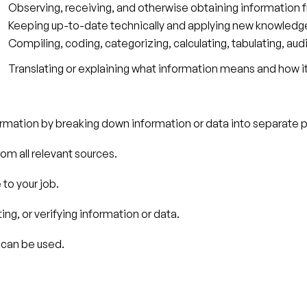
Observing, receiving, and otherwise obtaining information f
Keeping up-to-date technically and applying new knowledge 
Compiling, coding, categorizing, calculating, tabulating, audi
Translating or explaining what information means and how i
nformation by breaking down information or data into separate p
om all relevant sources.
to your job.
ing, or verifying information or data.
 can be used.