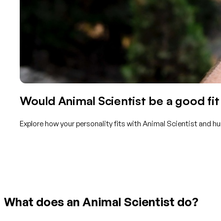
Would Animal Scientist be a good fit
Explore how your personality fits with Animal Scientist and h
Get started with TraitLab
What does an Animal Scientist do?